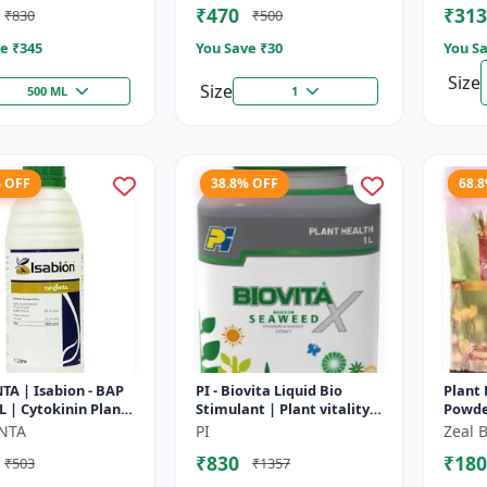
₹470
₹313
₹830
₹500
Nutrie
e ₹
345
You Save ₹
30
You Sa
Size
Size
500 ML
1
% OFF
38.8% OFF
68.
A | Isabion - BAP
PI - Biovita Liquid Bio
Plant
L | Cytokinin Plant
Stimulant | Plant vitality
Powde
 Promoter |
enhancer | Stress
plant 
NTA
PI
Zeal B
ng Enhancer | Fruit
resistance plant tonic
growt
₹830
₹180
₹503
₹1357
growt