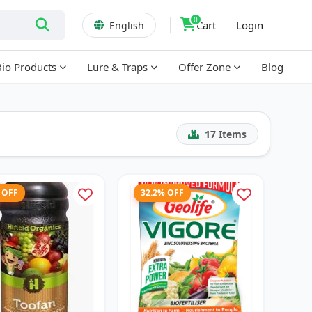
0
Cart
Login
English
Bio Products
Lure & Traps
Offer Zone
Blog
17
Items
 OFF
32.2% OFF