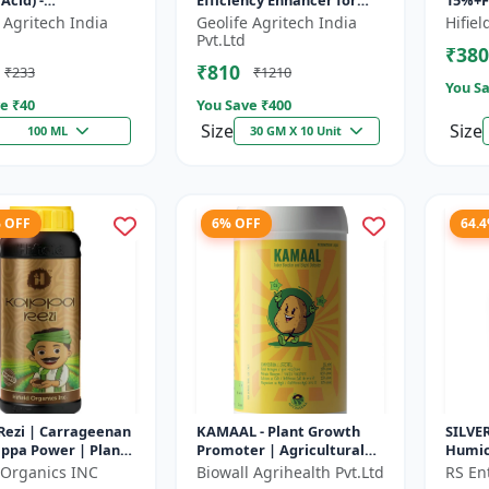
Acid) -
Efficiency Enhancer for
15%+Fu
mulant | Nano
Better Results &
Organi
 Agritech India
Geolife Agritech India
Hifie
ogy Fruit Quality
Preventing Stress
Plant
Pvt.Ltd
₹380
er
| Ro...
₹810
₹233
₹1210
You Sa
e ₹
40
You Save ₹
400
Size
Size
100 ML
30 GM X 10 Unit
% OFF
6% OFF
64.
Rezi | Carrageenan
KAMAAL - Plant Growth
SILVE
ppa Power | Plant
Promoter | Agricultural
Humic 
ooster | Stress
Input | Crop Growth
Flakes
d-Organics INC
Biowall Agrihealth Pvt.Ltd
RS Ent
nce Enhancer
Enhancer | Yield Booster
Plant 