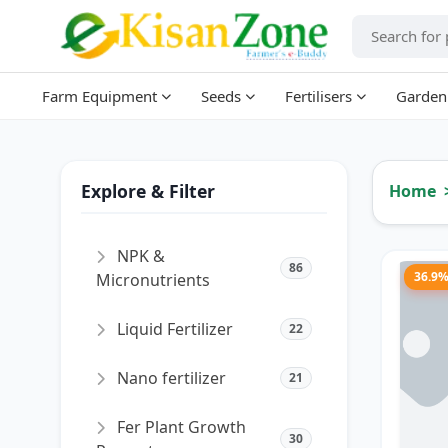
Farm Equipment
Seeds
Fertilisers
Garden
Explore & Filter
Home
NPK &
86
36.9
Micronutrients
Liquid Fertilizer
22
Nano fertilizer
21
Fer Plant Growth
30