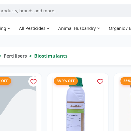
ing
All Pesticides
Animal Husbandry
Organic / 
Fertilisers
Biostimulants
% OFF
38.9% OFF
35%