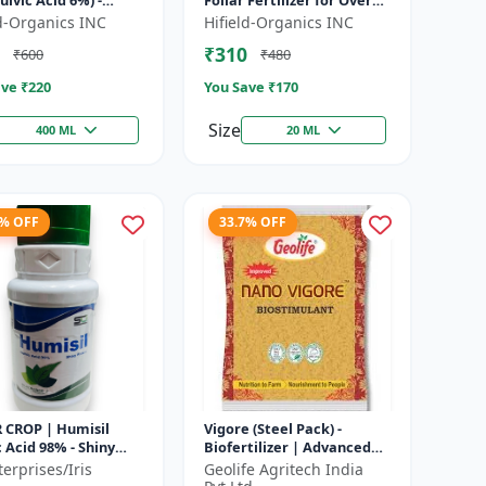
lvic Acid 6%) -
Foliar Fertilizer for Overall
c Soil Improver |
Development) -
ld-Organics INC
Hifield-Organics INC
 Growth Biostimulant
Biostimulant for Crops |
₹310
₹600
₹480
Foliar Sp...
ve ₹
220
You Save ₹
170
Size
400 ML
20 ML
4% OFF
33.7% OFF
R CROP | Humisil
Vigore (Steel Pack) -
Acid 98% - Shiny
Biofertilizer | Advanced
 for Soil Health &
Bio Fertilizer for Higher
erprises/Iris
Geolife Agritech India
Growth | Plant
Yield