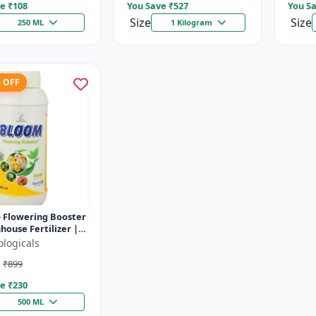
e ₹
108
You Save ₹
527
You Sa
Size
Size
250 ML
1 Kilogram
% OFF
 Flowering Booster
house Fertilizer |
 Foliar Spray for
ologicals
| Plant Bio-Sti...
₹899
e ₹
230
500 ML