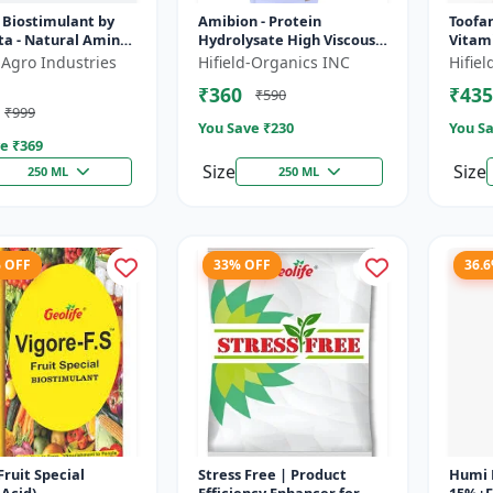
 Biostimulant by
Amibion - Protein
Toofan
ta - Natural Amino
Hydrolysate High Viscous
Vitami
r Fruits, Vegetables
Liquid | Stress tolerance
yield 
 Agro Industries
Hifield-Organics INC
Hifie
 Crops
booster | Root
enhanc
₹360
₹435
₹590
development supp...
devel
₹999
You Save ₹
230
You Sa
e ₹
369
Size
Size
250 ML
250 ML
% OFF
33% OFF
36.
Fruit Special
Stress Free | Product
Humi 