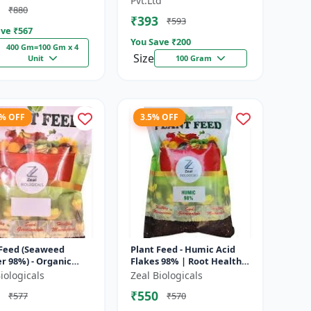
Pvt.Ltd
₹880
nt...
₹393
₹593
ve ₹
567
You Save ₹
200
400 Gm=100 Gm x 4
Size
Unit
100 Gram
8% OFF
3.5% OFF
 Feed (Seaweed
Plant Feed - Humic Acid
r 98%) - Organic
Flakes 98% | Root Health
feed | Natural
Improver | Root
iologicals
Zeal Biologicals
h booster | Plant
Development Booster |
₹550
₹577
₹570
h enhance...
Soil Conditio...