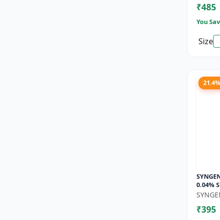
₹485
You Sav
Size
21.4
SYNGENT
0.04% S
Growth
SYNGE
Floweri
₹395
Set...