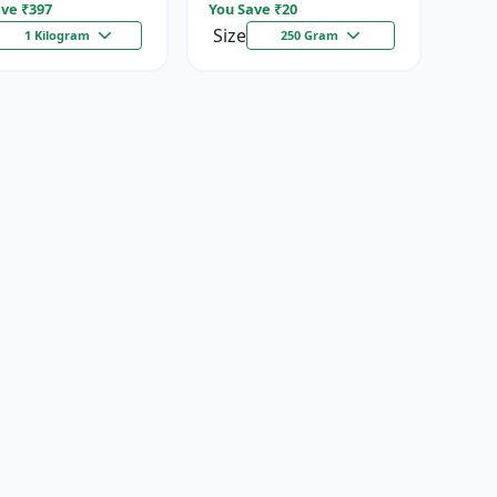
ve ₹
397
You Save ₹
20
Size
1 Kilogram
250 Gram