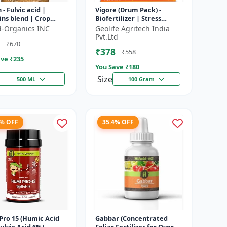
 - Fulvic acid |
Vigore (Drum Pack) -
ns blend | Crop
Biofertilizer | Stress
booster | Flowering
tolerance enhancer |
ld-Organics INC
Geolife Agritech India
er | Fruit
Organic farming input |
Pvt.Ltd
₹670
opment...
Nutrient up...
₹378
₹558
ve ₹
235
You Save ₹
180
Size
500 ML
100 Gram
6% OFF
35.4% OFF
Pro 15 (Humic Acid
Gabbar (Concentrated