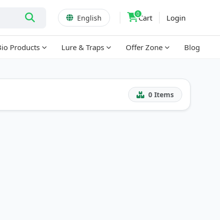
0
Cart
Login
English
Bio Products
Lure & Traps
Offer Zone
Blog
0
Items
!