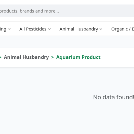
ing
All Pesticides
Animal Husbandry
Organic / 
Animal Husbandry
Aquarium Product
No data found