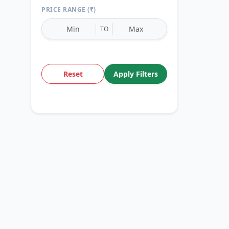
PRICE RANGE (₹)
TO
Reset
Apply Filters