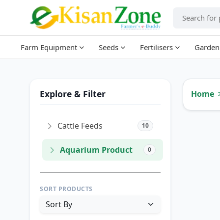
Farm Equipment
Seeds
Fertilisers
Garden
Explore & Filter
Home
Cattle Feeds
10
Aquarium Product
0
SORT PRODUCTS