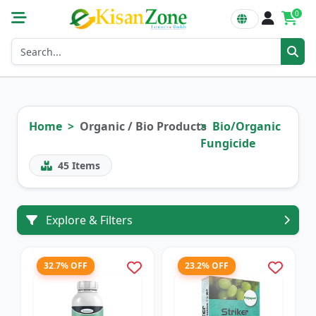
0
Home
Organic / Bio Products
Bio/Organic
Fungicide
45
Items
Explore & Filters
32.7% OFF
23.2% OFF