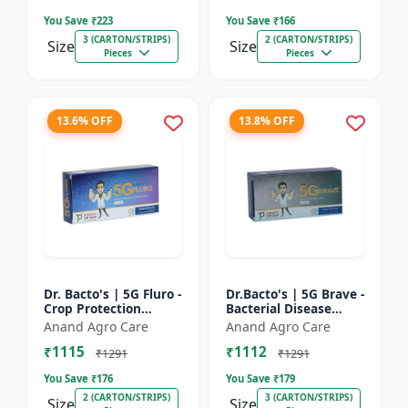
Farming Inpu...
You Save ₹
223
You Save ₹
166
3 (CARTON/STRIPS)
2 (CARTON/STRIPS)
Size
Size
Pieces
Pieces
13.6% OFF
13.8% OFF
Dr. Bacto's | 5G Fluro -
Dr.Bacto's | 5G Brave -
Crop Protection
Bacterial Disease
Solution | Eco-Friendly
Management | Crop
Anand Agro Care
Anand Agro Care
Bio Product | Organic
Protection Solution |
₹1115
₹1112
Farming Input...
Organic Farming In...
₹1291
₹1291
You Save ₹
176
You Save ₹
179
2 (CARTON/STRIPS)
3 (CARTON/STRIPS)
Size
Size