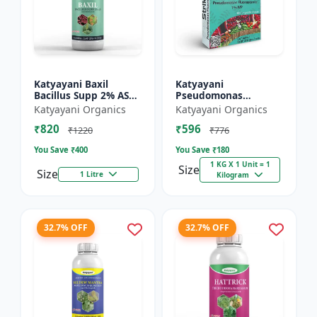
Katyayani Baxil
Katyayani
Bacillus Supp 2% AS
Pseudomonas
Liquid Bio Fungicide
fluorescens Bio
Katyayani Organics
Katyayani Organics
Fungicide Powder
₹820
₹596
₹1220
₹776
You Save ₹
400
You Save ₹
180
1 KG X 1 Unit = 1
Size
Size
1 Litre
Kilogram
32.7% OFF
32.7% OFF