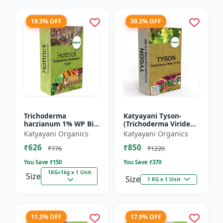
19.3% OFF
30.3% OFF
Trichoderma
Katyayani Tyson-
harzianum 1% WP Bio
(Trichoderma Viride
Fungicide Powder |
Bio Fungicide Powder)
Katyayani Organics
Katyayani Organics
Katyayani Hattrick
₹626
₹850
₹776
₹1220
You Save ₹
150
You Save ₹
370
1KG=1kg x 1 Unit
Size
Size
1 KG x 1 Unit
11.3% OFF
17.9% OFF