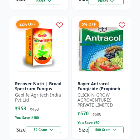
Pieces
Pieces
22% OFF
5% OFF
Recover Nutri | Broad
Bayer Antracol
Spectrum Fungus
Fungicide (Propineb
Antioxidant | Geolife
70% WP) - Crop
Geolife Agritech India
CLICK-N-GROW
Recover Nutri Plant
Protection Solution |
Pvt.Ltd
AGROVENTURES
Immunity Builder |
Leaf Spot
PRIVATE LIMITED
₹353
D...
Management |
₹453
₹570
Bligh...
₹600
You Save ₹
100
You Save ₹
30
Size
Size
50 Gram
500 Gram