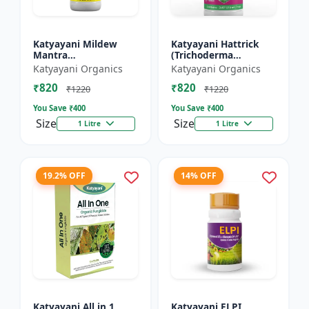
Katyayani Mildew
Katyayani Hattrick
Mantra
(Trichoderma
(Ampelomyces
Harzianum) - Bio
Katyayani Organics
Katyayani Organics
Quisqualis) - Liquid
Fungicides
₹820
₹820
Bio Fungicides
₹1220
₹1220
You Save ₹
400
You Save ₹
400
Size
Size
1 Litre
1 Litre
19.2% OFF
14% OFF
Katyayani All in 1
Katyayani ELPI