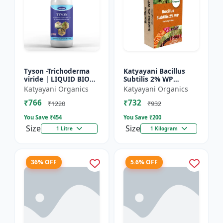
Tyson -Trichoderma
Katyayani Bacillus
viride | LIQUID BIO
Subtilis 2% WP
FUNGICIDE | Root
Advanced Powder Bio-
Katyayani Organics
Katyayani Organics
disease control
Fungicide For Natural
₹766
₹732
Plant Protection and
₹1220
₹932
Dis...
You Save ₹
454
You Save ₹
200
Size
Size
1 Litre
1 Kilogram
36% OFF
5.6% OFF