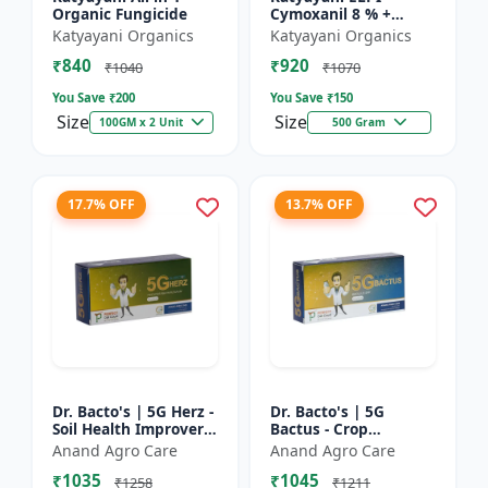
Organic Fungicide
Cymoxanil 8 % +
Mancozeb 64 % WP
Katyayani Organics
Katyayani Organics
₹840
₹920
₹1040
₹1070
You Save ₹
200
You Save ₹
150
Size
Size
100GM x 2 Unit
500 Gram
17.7% OFF
13.7% OFF
Dr. Bacto's | 5G Herz -
Dr. Bacto's | 5G
Soil Health Improver |
Bactus - Crop
Root Development
Protection Solution |
Anand Agro Care
Anand Agro Care
Enhancer | Nutrient
Eco-Friendly Bio
₹1035
₹1045
Uptake Booster |...
Product | Organic
₹1258
₹1211