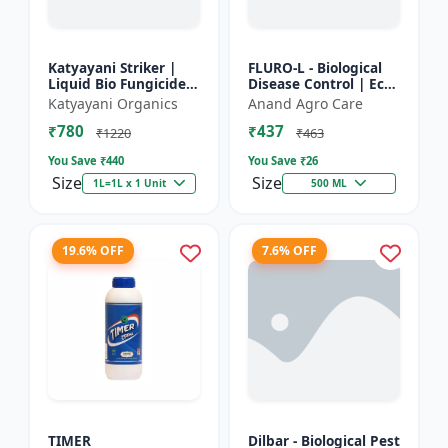
Katyayani Striker |
FLURO-L - Biological
Liquid Bio Fungicide |
Disease Control | Eco-
Pseudomonas
friendly Fungicide |
Katyayani Organics
Anand Agro Care
Fluorescens | Liquid
Natural Plant
₹780
₹437
Bio Fungicide |
Protection | Soil
₹1220
₹463
Katyayan...
Heal...
You Save ₹
440
You Save ₹
26
Size
Size
1L=1L x 1 Unit
500 ML
19.6% OFF
7.6% OFF
TIMER
Dilbar - Biological Pest