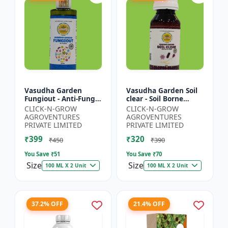
Vasudha Garden
Vasudha Garden Soil
Fungiout - Anti-Fungal
clear - Soil Borne
Spray | Controls
Disease Control | Wilt
CLICK-N-GROW
CLICK-N-GROW
Powdery Mildew |
Control | Root Rot
AGROVENTURES
AGROVENTURES
Controls Downy
Control | Damping
PRIVATE LIMITED
PRIVATE LIMITED
Mildew | Root...
O...
₹399
₹320
₹450
₹390
You Save ₹
51
You Save ₹
70
Size
Size
100 ML X 2 Unit
100 ML X 2 Unit
37.2% OFF
21.4% OFF