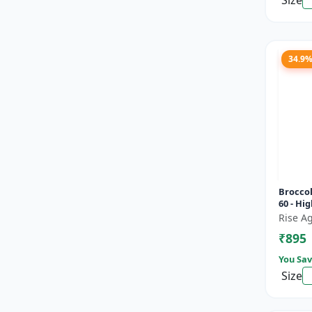
Size
34.9
Broccol
60 - Hig
Compac
Rise Ag
heads |
₹895
You Sav
Size