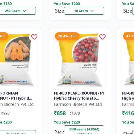
e ₹
130
You Save ₹
200
You Sa
Size
Size
250 Gram
10 Gram
OFF
20.4% OFF
47.
IFORNIAN
FB-RED PEARL (ROUND) - F1
FB-GRI
NUT - F1 Hybrid
Hybrid Cherry Tomato
High y
n Seeds | Sweet
Seeds | Disease resistant
Vegeta
n Biotech Pvt.Ltd
Farmson Biotech Pvt.Ltd
Farms
lavor pumpkin |
hybrid | Early maturing
matur
₹858
₹416
₹998
₹1078
lf life cr...
cro...
green.
e ₹
200
You Save ₹
220
You Sa
3000 seeds (4.8GM)
Size
25 Gram
Gram