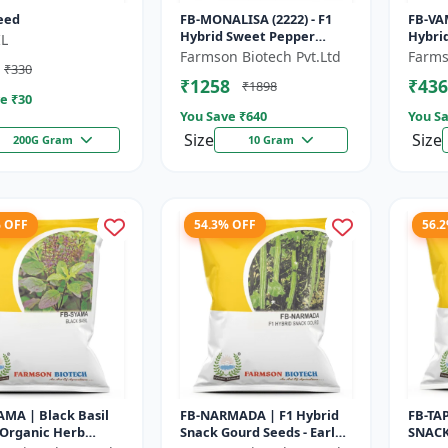
eed
FB-MONALISA (2222) - F1
FB-VA
Hybrid Sweet Pepper
Hybri
L
Seeds | Early Maturity
- Earl
Farmson Biotech Pvt.Ltd
Farms
₹330
Pepper | Commercial
Comme
₹1258
₹436
₹1898
Farming Seeds...
Seeds 
e ₹
30
You Save ₹
640
You Sa
Size
Size
200G Gram
10 Gram
% OFF
54.3% OFF
56.
MA | Black Basil
FB-NARMADA | F1 Hybrid
FB-TA
 Organic Herb
Snack Gourd Seeds - Early
SNACK