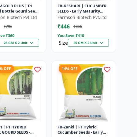
MGOLD PLUS | F1
FB-KESHARI | CUCUMBER
d Bottle Gourd Seeds
SEEDS - Early Maturity
y Maturity Gourd |
Cucumber | Commercial
on Biotech Pvt.Ltd
Farmson Biotech Pvt.Ltd
rcial Vegetable
Farming Seeds | Disease
₹446
₹796
₹856
|...
Resistanc...
ve ₹
360
You Save ₹
410
Size
25 GM X 2 Unit
25 GM X 2 Unit
2% OFF
14% OFF
PI | F1 HYBRID
FB-Zanki | F1 Hybrid
 GOURD SEEDS -
Cucumber Seeds - Early