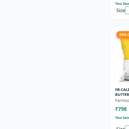
You Sav
Size
20% 
FB-CAL
BUTTER
Pumpki
Farmso
nutty f
₹798
Long she
You Sav