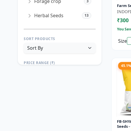
Forage crop
3
Farm S
INDOFI
Herbal Seeds
13
₹300
You Sav
SORT PRODUCTS
Size
PRICE RANGE (₹)
45.1
TO
Reset
Apply Filters
FB-SHYA
Seeds -