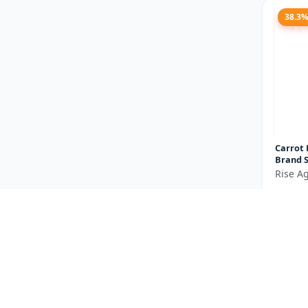
38.3
Carrot 
Brand S
carrot 
Rise Ag
vegetab
₹185
orange.
You Sav
Size
23.5