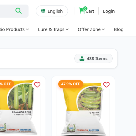
0
Cart
Login
English
Bio Products
Lure & Traps
Offer Zone
Blog
488
Items
2% OFF
47.9% OFF