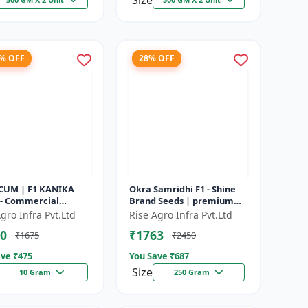
Size
3% OFF
28% OFF
CUM | F1 KANIKA
Okra Samridhi F1 - Shine
 - Commercial
Brand Seeds | premium
um cultivation |
okra farming seeds |
gro Infra Pvt.Ltd
Rise Agro Infra Pvt.Ltd
e resistant
commercial okra
0
₹1763
₹1675
₹2450
um seeds | Un...
cultivation | ea...
ve ₹
475
You Save ₹
687
Size
10 Gram
250 Gram