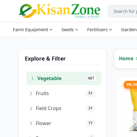
Farm Equipment
Seeds
Fertilisers
Garden
Explore & Filter
Home
Vegetable
487
9% O
Fruits
51
Field Crops
21
Flower
77