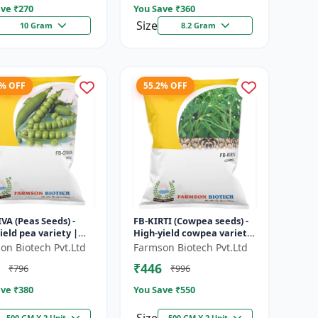
ve ₹
270
You Save ₹
360
Size
10 Gram
8.2 Gram
7% OFF
55.2% OFF
VA (Peas Seeds) -
FB-KIRTI (Cowpea seeds) -
ield pea variety |
High-yield cowpea variety
ble seeds | Early
| Vegetable pulse seeds |
on Biotech Pvt.Ltd
Farmson Biotech Pvt.Ltd
ing crop | Sweet
Drought tolerant crop...
₹446
₹796
₹996
..
ve ₹
380
You Save ₹
550
500 GM X 2 Unit
500 GM X 2 Unit