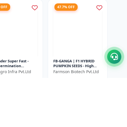
 OFF
47.7% OFF
der Super Fast -
FB-GANGA | F1 HYBRID
germination
PUMPKIN SEEDS - High
der seeds |
Yield Pumpkin Seeds |
gro Infra Pvt.Ltd
Farmson Biotech Pvt.Ltd
tic coriander leaves
Vegetable Seeds India |
₹416
₹500
₹796
 harvest c...
Pumpkin Seed...
ve ₹
140
You Save ₹
380
Size
500 Gram
50 GM X 2 Unit
1% OFF
45.7% OFF