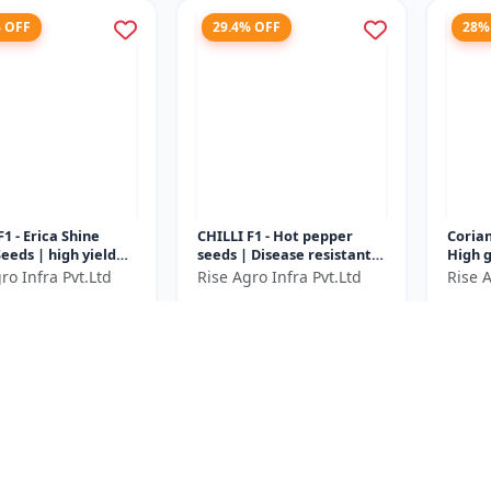
% OFF
29.4% OFF
28%
F1 - Erica Shine
CHILLI F1 - Hot pepper
Corian
eeds | high yield
seeds | Disease resistant
High 
variety | F1 hybrid
chilli seeds | Long green
corian
ro Infra Pvt.Ltd
Rise Agro Infra Pvt.Ltd
Rise A
le seeds |
chilli variety | Commerci...
Aroma
0
₹688
₹360
₹3000
₹975
..
| Fast
e ₹
1150
You Save ₹
287
You Sa
Size
Size
50 Gram
10 Gram
% OFF
20% OFF
22.