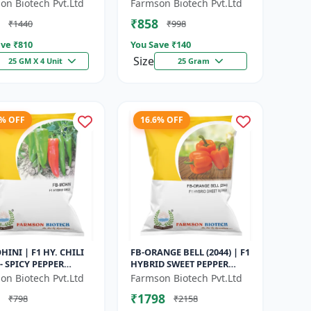
Maturity Gourd |
Maturity Cucumber |
on Biotech Pvt.Ltd
Farmson Biotech Pvt.Ltd
rcial Vegetable
Commercial Farming
₹858
₹1440
₹998
| Hybrid G...
Seeds | Disease R...
ve ₹
810
You Save ₹
140
Size
25 GM X 4 Unit
25 Gram
8% OFF
16.6% OFF
HINI | F1 HY. CHILI
FB-ORANGE BELL (2044) | F1
- SPICY PEPPER
HYBRID SWEET PEPPER
TY | COMMERCIAL
SEEDS - Uniform fruit size |
on Biotech Pvt.Ltd
Farmson Biotech Pvt.Ltd
 SEEDS | DISEASE
Greenhouse cultivation s...
₹1798
₹798
₹2158
ANT...