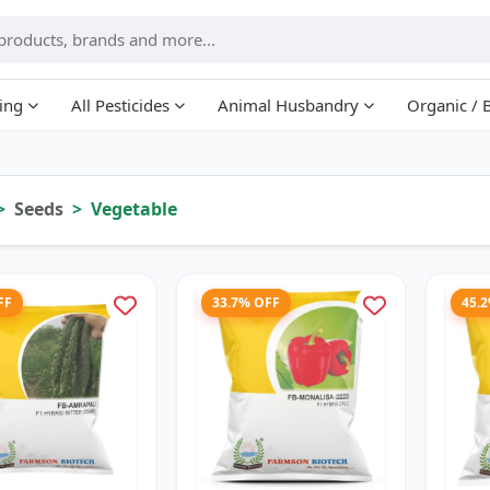
ing
All Pesticides
Animal Husbandry
Organic / 
Seeds
Vegetable
FF
33.7% OFF
45.