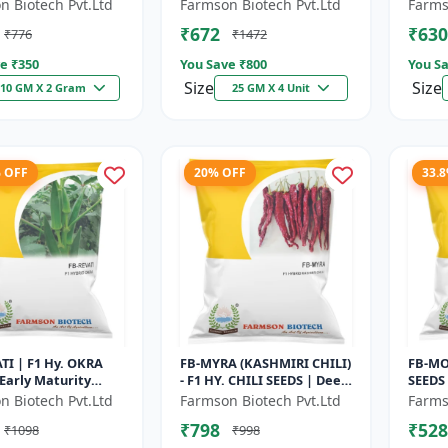
 High Oil Content
Maturity Gourd |
Early 
n Biotech Pvt.Ltd
Farmson Biotech Pvt.Ltd
Farms
 Aromatic Leaf Crop
Commercial Farming
Comme
₹672
₹630
₹776
₹1472
Seeds | Hybrid...
Seeds 
e ₹
350
You Save ₹
800
You Sa
Size
Size
10 GM X 2 Gram
25 GM X 4 Unit
% OFF
20% OFF
33.
TI | F1 Hy. OKRA
FB-MYRA (KASHMIRI CHILI)
FB-MO
 Early Maturity
- F1 HY. CHILI SEEDS | Deep
SEEDS 
 Fresh Market Okra
Red Dry Chilli | Spice
VARIE
n Biotech Pvt.Ltd
Farmson Biotech Pvt.Ltd
Farms
ercial Okra
Grade Chilli | Export Qu...
CHILLI
₹798
₹528
₹1098
₹998
 |...
RESIST