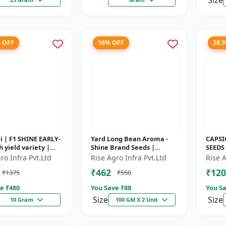
Size
% OFF
16% OFF
28.
i | F1 SHINE EARLY-
Yard Long Bean Aroma -
CAPSI
h yield variety |
Shine Brand Seeds |
SEEDS
t plant | Uniform
Premium bean farming
capsic
ro Infra Pvt.Ltd
Rise Agro Infra Pvt.Ltd
Rise A
 Dark green flore...
seeds | Aromatic yard
Diseas
₹462
₹120
₹1375
₹550
long beans | C...
capsic
e ₹
480
You Save ₹
88
You Sa
Size
Size
10 Gram
100 GM X 2 Unit