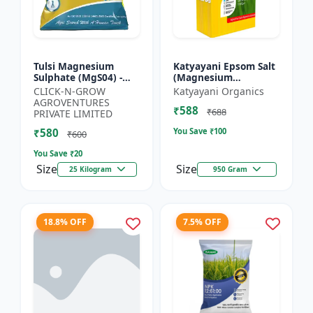
Tulsi Magnesium
Katyayani Epsom Salt
Sulphate (MgS04) -
(Magnesium
Sulphur Nutrient
Sulphate) Micro-
CLICK-N-GROW
Katyayani Organics
Fertilizer |
Nutrient for Plants &
AGROVENTURES
₹588
Chlorophyll Booster |
Vegetables, Water
₹688
PRIVATE LIMITED
Plant Greenin...
Soluble Plan...
₹580
You Save ₹
100
₹600
You Save ₹
20
Size
Size
25 Kilogram
950 Gram
18.8% OFF
7.5% OFF