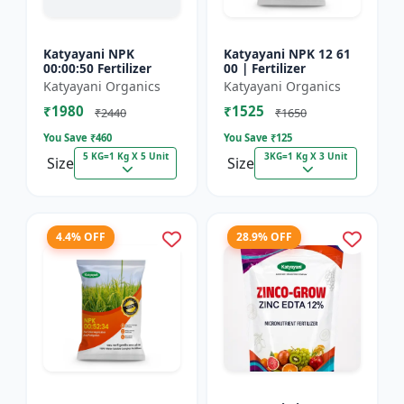
Katyayani NPK
Katyayani NPK 12 61
00:00:50 Fertilizer
00 | Fertilizer
Katyayani Organics
Katyayani Organics
₹1980
₹1525
₹2440
₹1650
You Save ₹
460
You Save ₹
125
5 KG=1 Kg X 5 Unit
3KG=1 Kg X 3 Unit
Size
Size
4.4% OFF
28.9% OFF