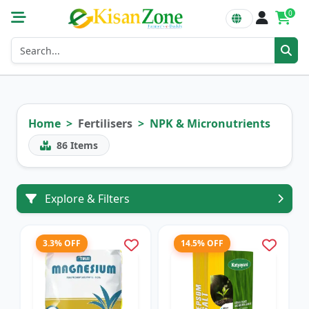
0
Home
Fertilisers
NPK & Micronutrients
86
Items
Explore & Filters
3.3% OFF
14.5% OFF