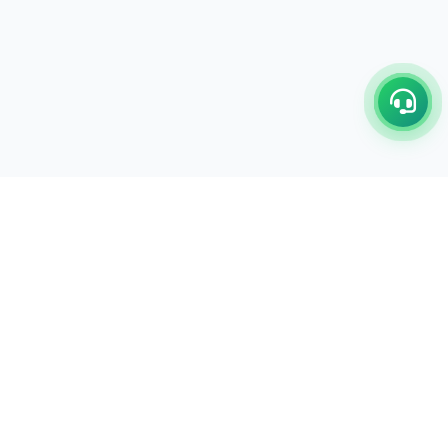
C/17-18, 1st Floor, Dakshata Nagar Complex Sindhi