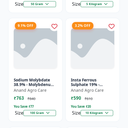
Size
Size
50 Gram
5 Kilogram
9.1% OFF
3.2% OFF
Sodium Molybdate
Insta Ferrous
38.9% - Molybdenum
Sulphate 19% -
Micronutrient | Mo
Ferrous Sulphate for
Anand Agro Care
Anand Agro Care
Fertilizer for Crops |
Crops | Iron
₹763
₹590
Soil Molybdenum
Deficiency Solution |
₹840
₹610
Supple...
Micronutrient I...
You Save ₹
77
You Save ₹
20
Size
Size
100 Gram
10 Kilogram