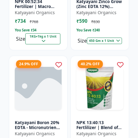
NPK 00:52:34
Katyayani Zinco Grow
Fertilizer | Macro
(Zinc EDTA 12%)
Nutrients -
Chelated
Katyayani Organics
Katyayani Organics
Phosphorus (52%
Micronutrient
₹734
₹590
P2O5) and Potassium
Fertilizer
₹768
₹830
(34% K2O) | 100%
You Save ₹
34
You Save ₹
240
Wat...
1KG=1kg x 1 Unit
Size
Size
450 Gm x 1 Unit
24.9% OFF
40.2% OFF
Katyayani Boron 20%
NPK 13:40:13
EDTA - Micronutrient
Fertlilizer | Blend of
Fertilizer
Nitrogen (13%),
Katyayani Organics
Katyayani Organics
Phosphorus (40%),