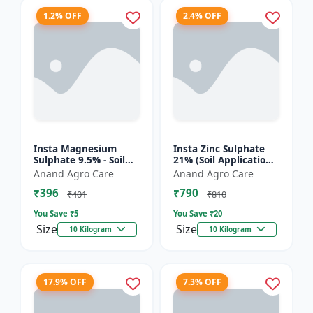
1.2% OFF
2.4% OFF
Insta Magnesium
Insta Zinc Sulphate
Sulphate 9.5% - Soil
21% (Soil Application)
Magnesium
- Soil Zinc Supplement
Anand Agro Care
Anand Agro Care
Supplement |
| Zinc Sulphate for
₹396
₹790
Micronutrient
Plants | Agric...
₹401
₹810
Magnesium Fertilizer
You Save ₹
5
You Save ₹
20
| Mag...
Size
Size
10 Kilogram
10 Kilogram
17.9% OFF
7.3% OFF