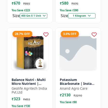
₹670
₹580
and Potassium (13%)
₹893
₹970
| Super fe...
You Save ₹
223
You Save ₹
390
Size
Size
400 Gm X 1 Unit
1 Kilogram
28.7% OFF
3.6% OFF
Balance Nutri - Multi
Potassium
Micro Nutrient |
Bicarbonate | Insta
Combo of Zinc, Iron,
PBC (Potassium
Geolife Agritech India
Anand Agro Care
Boron, Copper,
Bicarbonate) - Plant
Pvt.Ltd
₹2130
Manganese,
Disease Control |
₹2210
₹323
Molybdenum | 1...
Powdery Mildew C...
₹453
You Save ₹
80
You Save ₹
130