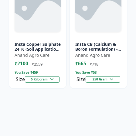
Insta Copper Sulphate
Insta CB (Calcium &
24 % (Soil Application)
Boron Formulation) -
- Copper deficiency
Calcium and boron
Anand Agro Care
Anand Agro Care
correction | Plant
mix | Plant nutrition
₹2100
₹665
nutrition | Enz...
support | Foliar fe...
₹2559
₹718
You Save ₹
459
You Save ₹
53
Size
Size
5 Kilogram
250 Gram