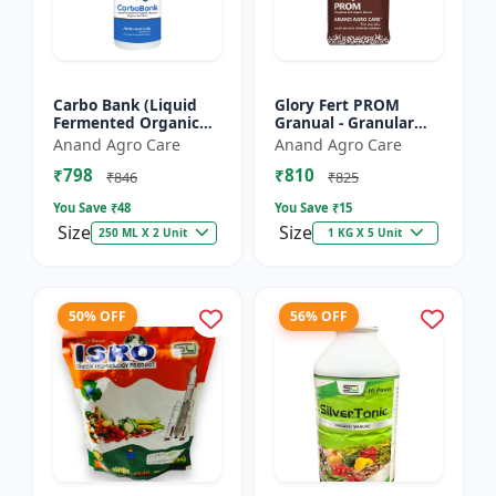
Carbo Bank (Liquid
Glory Fert PROM
Fermented Organic
Granual - Granular
Manure) - Soil Health
Organic Fertilizer |
Anand Agro Care
Anand Agro Care
Enhancer | Organic
Plant Nutrition
₹798
₹810
Carbon Source |
Fertilizer | Root
₹846
₹825
Microb...
Developmen...
You Save ₹
48
You Save ₹
15
Size
Size
250 ML X 2 Unit
1 KG X 5 Unit
50% OFF
56% OFF