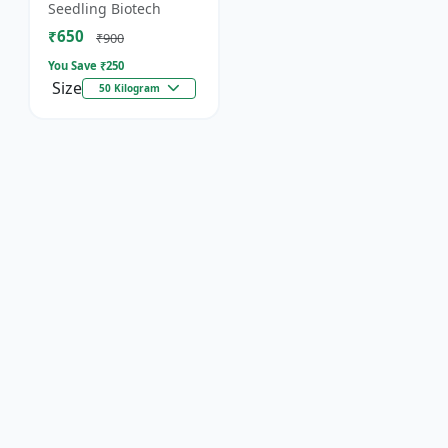
organic fertilizer. .
Seedling Biotech
₹650
₹900
You Save ₹
250
Size
50 Kilogram