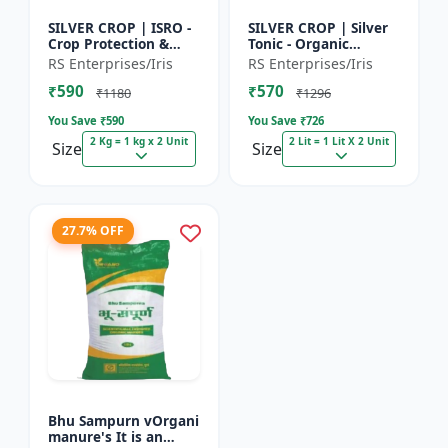
SILVER CROP | ISRO -
SILVER CROP | Silver
Crop Protection &
Tonic - Organic
Growth Enhancer |
Manure for Higher
RS Enterprises/Iris
RS Enterprises/Iris
High-Quality Crop
Yield & Healthy Crops
₹590
₹570
Protection & Growth
| Enhances Fruit
₹1180
₹1296
Solu...
Settin...
You Save ₹
590
You Save ₹
726
2 Kg = 1 kg x 2 Unit
2 Lit = 1 Lit X 2 Unit
Size
Size
27.7% OFF
Bhu Sampurn vOrgani
manure's It is an