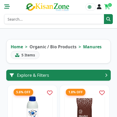
0
Home
Organic / Bio Products
Manures
5
Items
Explore & Filters
5.6% OFF
1.8% OFF