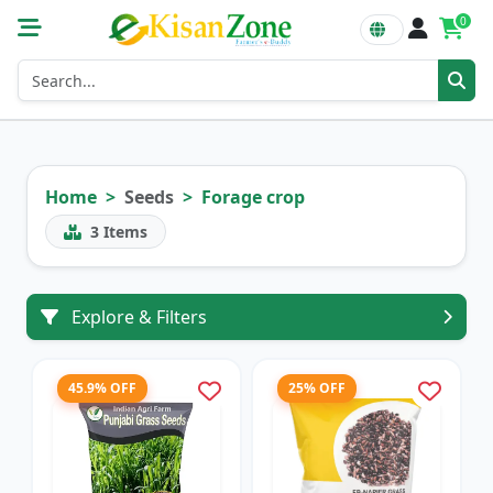
0
Home
Seeds
Forage crop
3
Items
Explore & Filters
45.9% OFF
25% OFF