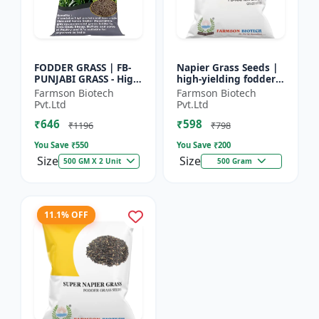
FODDER GRASS | FB-
Napier Grass Seeds |
PUNJABI GRASS - High
high-yielding fodder
Yield Fodder Grass |
crop Napier Grass
Farmson Biotech
Farmson Biotech
Fast Growing Grass
Seeds | high-yielding
Pvt.Ltd
Pvt.Ltd
fodder crop
₹646
₹598
₹1196
₹798
You Save ₹
550
You Save ₹
200
Size
Size
500 GM X 2 Unit
500 Gram
11.1% OFF