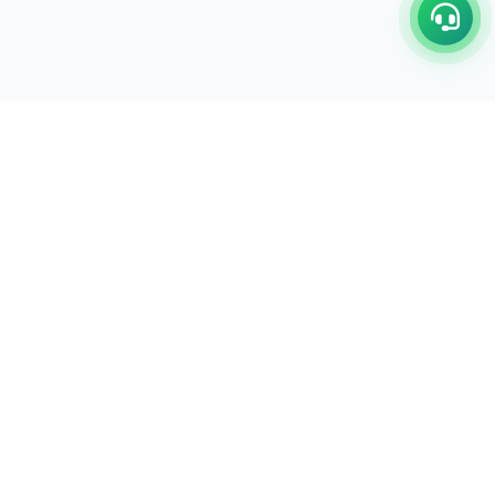
C/17-18, 1st Floor, Dakshata Nagar Complex Sindhi
Camp, Akola Maharashtra- 444001