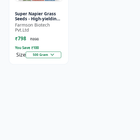
Super Napier Grass
Seeds - High-yielding
fodder crop | Drought
Farmson Biotech
tolerant fodder |
Pvt.Ltd
Livestock nutrition...
₹798
₹898
You Save ₹
100
Size
500 Gram