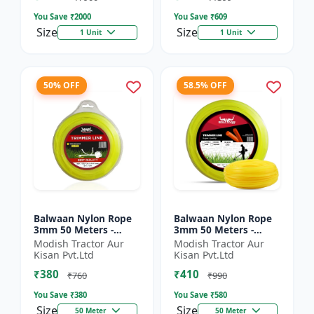
You Save ₹
2000
You Save ₹
609
Size
Size
1 Unit
1 Unit
50% OFF
58.5% OFF
Balwaan Nylon Rope
Balwaan Nylon Rope
3mm 50 Meters -
3mm 50 Meters -
Round (Yellow) |
Square (Yellow) |
Modish Tractor Aur
Modish Tractor Aur
Brush Cutter Trimmer
Brush Cutter Trimmer
Kisan Pvt.Ltd
Kisan Pvt.Ltd
Line | Accessory of
Line | Accessory of
₹380
₹410
Tap n G...
Tap n...
₹760
₹990
You Save ₹
380
You Save ₹
580
Size
Size
50 Meter
50 Meter