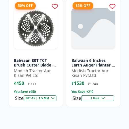
50% OFF
12% OFF
Balwaan 80T TCT
Balwaan 6 Inches
Brush Cutter Blade |
Earth Auger Planter |
Heavy Duty Blade |
Single Spiral Earth
Modish Tractor Aur
Modish Tractor Aur
Suitable for All Type
Auger Bit (PT-6)
Kisan Pvt.Ltd
Kisan Pvt.Ltd
of Brush Cutter
₹450
₹1530
₹900
₹1740
You Save ₹
450
You Save ₹
210
Size
Size
80T-15 | 1.5 MM
1 Unit