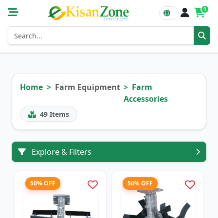
0
Home
Farm Equipment
Farm
Accessories
49
Items
Explore & Filters
50% OFF
50% OFF