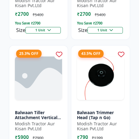
Modish Tractor Aur
Modish Tractor Aur
Silver
Kisan Pvt.Ltd
Kisan Pvt.Ltd
₹2700
₹2700
₹5400
₹5400
You Save ₹
2700
You Save ₹
2700
Size
Size
1 Unit
1 Unit
25.3% OFF
43.5% OFF
Balwaan Tiller
Balwaan Trimmer
Attachment Vertical
Head (Tap n Go)
Type (9 Inch)
Modish Tractor Aur
Modish Tractor Aur
Universal
Kisan Pvt.Ltd
Kisan Pvt.Ltd
₹5900
₹790
₹7900
₹1399