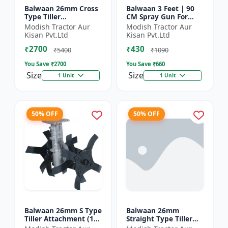
Balwaan 26mm Cross
Balwaan 3 Feet | 90
Type Tiller
CM Spray Gun For
Attachment (14 inch) -
Battery Sprayer | SG-
Modish Tractor Aur
Modish Tractor Aur
Silver
90
Kisan Pvt.Ltd
Kisan Pvt.Ltd
₹2700
₹430
₹5400
₹1090
You Save ₹
2700
You Save ₹
660
Size
Size
1 Unit
1 Unit
50% OFF
50% OFF
Balwaan 26mm S Type
Balwaan 26mm
Tiller Attachment (11
Straight Type Tiller
Inch) - Silver
Attachment (14 inch) -