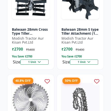
Balwaan 28mm Cross
Balwaan 28mm S type
Type Tiller
Tiller Attachment (11
Attachment (14 Inch)
Inch) - Silver
Modish Tractor Aur
Modish Tractor Aur
- Silver
Kisan Pvt.Ltd
Kisan Pvt.Ltd
₹2700
₹2700
₹5400
₹5400
You Save ₹
2700
You Save ₹
2700
Size
Size
1 Unit
1 Unit
48.8% OFF
50% OFF