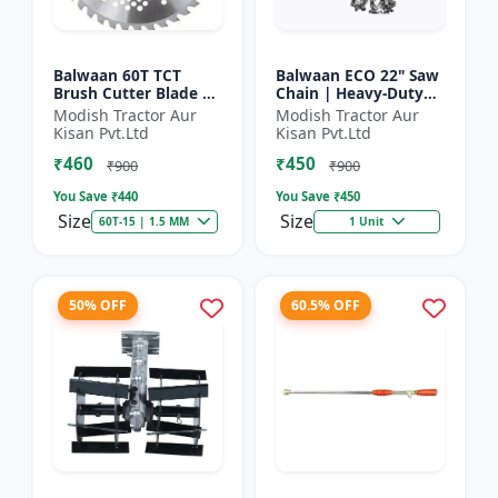
Balwaan 60T TCT
Balwaan ECO 22" Saw
Brush Cutter Blade |
Chain | Heavy-Duty
Heavy Duty Blade |
Wood Cutting | CN-
Modish Tractor Aur
Modish Tractor Aur
Suitable for All Type
22E
Kisan Pvt.Ltd
Kisan Pvt.Ltd
of Brush Cutter
₹460
₹450
₹900
₹900
You Save ₹
440
You Save ₹
450
Size
Size
60T-15 | 1.5 MM
1 Unit
50% OFF
60.5% OFF