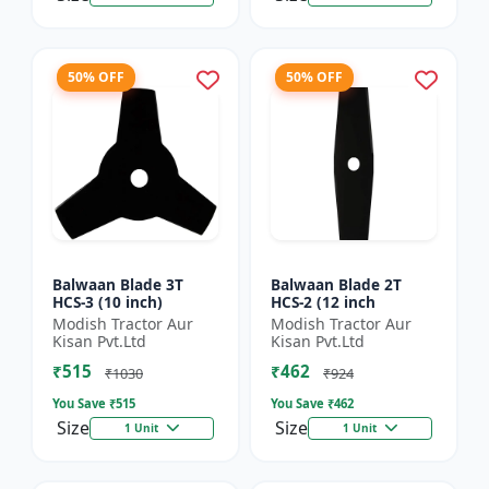
50% OFF
50% OFF
Balwaan Blade 3T
Balwaan Blade 2T
HCS-3 (10 inch)
HCS-2 (12 inch
Modish Tractor Aur
Modish Tractor Aur
Kisan Pvt.Ltd
Kisan Pvt.Ltd
₹515
₹462
₹1030
₹924
You Save ₹
515
You Save ₹
462
Size
Size
1 Unit
1 Unit