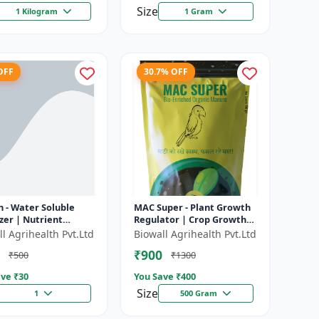
Size
1 Kilogram
1 Gram
OFF
30.7% OFF
 - Water Soluble
MAC Super - Plant Growth
izer | Nutrient
Regulator | Crop Growth
ion | Improves
Promoter | Flowering &
l Agrihealth Pvt.Ltd
Biowall Agrihealth Pvt.Ltd
izer Efficiency |
Fruiting Enhancer |
₹900
₹500
₹1300
es Cr...
Improves...
ve ₹
30
You Save ₹
400
Size
1
500 Gram