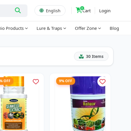
0
Cart
Login
English
Bio Products
Lure & Traps
Offer Zone
Blog
30
Items
7% OFF
9% OFF