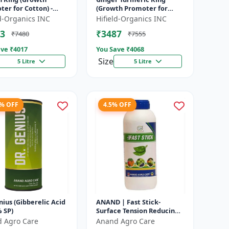
er for Cotton) -
(Growth Promoter for
n Boll Development |
Fruit) - Yield Enhancer for
ld-Organics INC
Hifield-Organics INC
n Flowering Booster
Ginger | Yield Enhancer
3
₹3487
₹7480
₹7555
...
for Tu...
ve ₹
4017
You Save ₹
4068
Size
5 Litre
5 Litre
6% OFF
4.5% OFF
nius (Gibberelic Acid
ANAND | Fast Stick-
 SP)
Surface Tension Reducing
Agent | High-quality spray
 Agro Care
Anand Agro Care
adjuvant and a surface