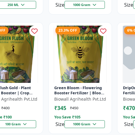
Size
Size
250 ML
1000 Gram
OFF
23.3% OFF
6% 
lush Gold - Plant
Green Bloom - Flowering
DripOn
 Booster | Crop
Booster Fertilizer | Bloom
Fertil
romoter | Liquid
Enhancer | Crop Yield
Solut
 Agrihealth Pvt.Ltd
Biowall Agrihealth Pvt.Ltd
Biowal
zer | Yield Enhancer
Improver | Liquid Plant
Fertil
₹345
₹470
₹400
₹450
Nut...
Enhanc
e ₹
100
You Save ₹
105
You Sa
Size
Size
100 Gram
1000 Gram