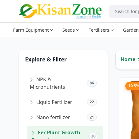
Farm Equipment
Seeds
Fertilisers
Garden
Explore & Filter
Home
NPK &
86
10.5
Micronutrients
Liquid Fertilizer
22
Nano fertilizer
21
Fer Plant Growth
30