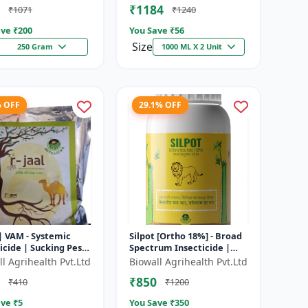
₹1184
₹1071
₹1240
tensi...
ve ₹
200
You Save ₹
56
Size
250 Gram
1000 ML X 2 Unit
% OFF
29.1% OFF
 | VAM - Systemic
Silpot [Ortho 18%] - Broad
icide | Sucking Pest
Spectrum Insecticide |
l | Aphid Control |
Sucking Pest Control |
l Agrihealth Pvt.Ltd
Biowall Agrihealth Pvt.Ltd
ly Control | Thri...
Chewing Pest Control |
₹850
₹410
₹1200
Aphi...
ve ₹
5
You Save ₹
350