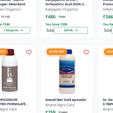
Super Absorbent
Orthosilicic Acid (OSA) 2%
Promot
Plant Growth Regulator
Cotto
ani Organics
Katyayani Organics
Hifie
Cotto
₹480
₹346
₹1130
₹680
| Orga
e ₹
240
You Save ₹
200
You Sa
Size
Size
1 Kilogram
250 ML
 OFF
47.6% OFF
18.
UP(SODIUM
Anand Wet Gold spreader
Dr. Ge
TRO PHENOLATE
0.186%
Anand Agro Care
L) - Enhances
Agro Care
Anand
₹759
₹1449
nthesis | Improves