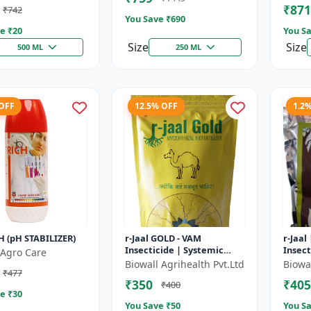
₹871
₹742
t Uptake |...
You Save ₹
690
e ₹
20
You Sa
Size
Size
500 ML
250 ML
 OFF
12.5% OFF
1.2
H (pH STABILIZER)
r-Jaal GOLD - VAM
r-Jaal
Insecticide | Systemic
Insect
Agro Care
Insect Control | Aphid
Contro
Biowall Agrihealth Pvt.Ltd
Biowal
₹477
Control | Whitefly Control
Whitef
₹350
₹405
₹400
| Thrips...
e ₹
30
You Save ₹
50
You Sa