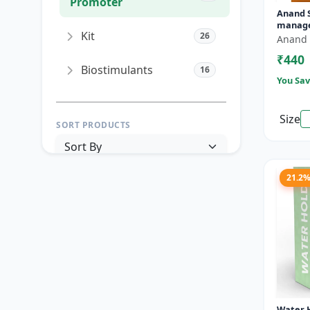
Promoter
Anand Si
manage
Kit
26
Mango 
Anand 
PGR ma
₹440
|...
Biostimulants
16
You Sav
Size
SORT PRODUCTS
21.2
PRICE RANGE (₹)
TO
Reset
Apply Filters
Water H