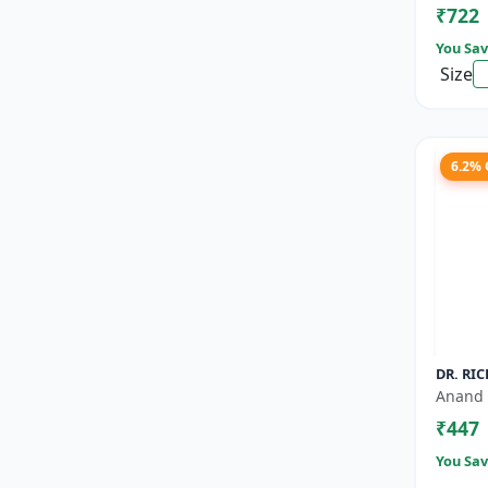
₹722
Nutrien
You Sav
Size
6.2%
DR. RIC
Anand 
₹447
You Sav