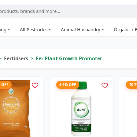
ing
All Pesticides
Animal Husbandry
Organic / 
Fertilisers
Fer Plant Growth Promoter
% OFF
5.6% OFF
10.