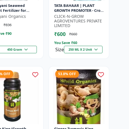
yani Seaweed
TATA BAHAAR | PLANT
t Fertilizer for
GROWTH PROMOTER - Crop
s Promotes Plant
Health Enhancer |
yani Organics
CLICK-N-GROW
h, Flowering,
Integrated Crop
AGROVENTURES PRIVATE
₹836
ng - Keeps P...
Management | Natural
LIMITED
Gr...
₹600
ve ₹
90
₹660
You Save ₹
60
Size
450 Gram
250 ML X 2 Unit
7% OFF
53.8% OFF
n King (Growth
Ginger Turmeric King