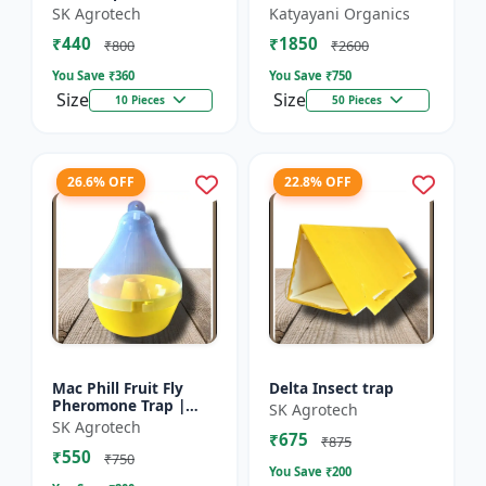
gossypiella) |
ARMIGERA) | Useful
SK Agrotech
Katyayani Organics
Pheromone lure -
for Cotton and
₹440
₹1850
otton Pest Control |
Vegetables | Cotton
₹800
₹2600
Pectinophora
Bollworm (He...
You Save ₹
360
You Save ₹
750
gossyp...
Size
Size
10 Pieces
50 Pieces
26.6% OFF
22.8% OFF
Mac Phill Fruit Fly
Delta Insect trap
Pheromone Trap |
SK Agrotech
pheromone insect
SK Agrotech
₹675
Trap | Effective
₹875
₹550
control of Bactrocera
₹750
You Save ₹
200
cucur...