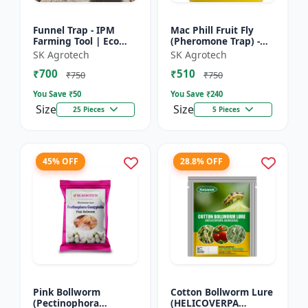
Funnel Trap - IPM
Mac Phill Fruit Fly
Farming Tool | Eco
(Pheromone Trap) -
Friendly Pest Control
pheromone insect
SK Agrotech
SK Agrotech
| Crop Protection
Trap | Pheromone
₹700
₹510
Solution | Chemical
Lure Trap System |
₹750
₹750
Fre...
Mango Fr...
You Save ₹
50
You Save ₹
240
Size
Size
25 Pieces
5 Pieces
45% OFF
28.8% OFF
Pink Bollworm
Cotton Bollworm Lure
(Pectinophora
(HELICOVERPA