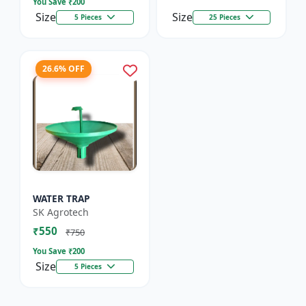
You Save ₹
200
Size
Size
5 Pieces
25 Pieces
26.6% OFF
WATER TRAP
SK Agrotech
₹550
₹750
You Save ₹
200
Size
5 Pieces