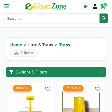
0
Home
Lure & Traps
Traps
9
Items
Explore & Filters
1.8% OFF
52.5% OFF