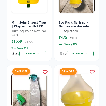
Mini Solar Insect Trap
Eco Fruit fly Trap -
| Chipku | with LED
Bactrocera dorsalis
and alternate
Control | Fruit Fly
Turning Point Natural
SK Agrotech
pheromone lure
Monitoring System |
Care
₹475
holder
Orchard Pest Contro...
₹1000
₹1669
₹1700
You Save ₹
525
You Save ₹
31
Size
Size
1 Pieces
50 Pieces
6.6% OFF
32% OFF