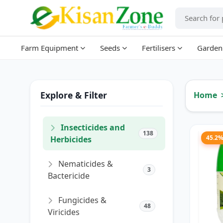
Farm Equipment
Seeds
Fertilisers
Garden
Explore & Filter
Home
Insecticides and
138
45.2
Herbicides
Nematicides &
3
Bactericide
Fungicides &
48
Viricides