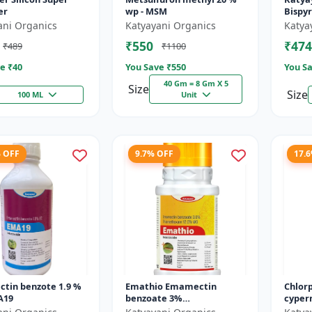
er
wp - MSM
Bispy
- Bro
ani Organics
Katyayani Organics
Katya
System
₹550
₹474
₹489
₹1100
Rice
e ₹
40
You Save ₹
550
You Sa
40 Gm = 8 Gm X 5
Size
Size
100 ML
Unit
% OFF
9.7% OFF
17.
tin benzote 1.9 %
Emathio Emamectin
Chlorp
A19
benzoate 3%
cyperm
thiamethoxam 12% SG
Docte