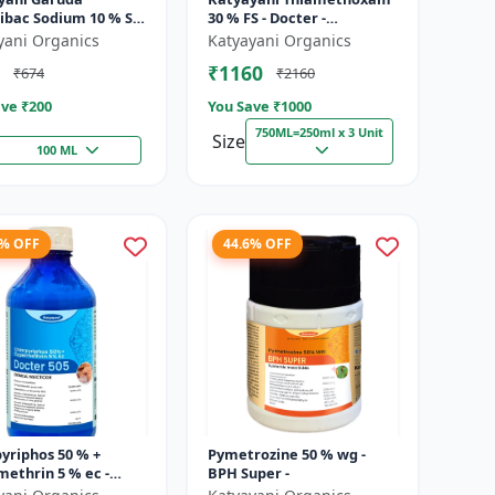
ribac Sodium 10 % SC
30 % FS - Docter -
ad Spectrum
Insecticide
yani Organics
Katyayani Organics
atic Herbicide for
₹1160
₹674
₹2160
ve ₹
200
You Save ₹
1000
750ML=250ml x 3 Unit
Size
100 ML
6% OFF
44.6% OFF
yriphos 50 % +
Pymetrozine 50 % wg -
ethrin 5 % ec -
BPH Super -
r 505