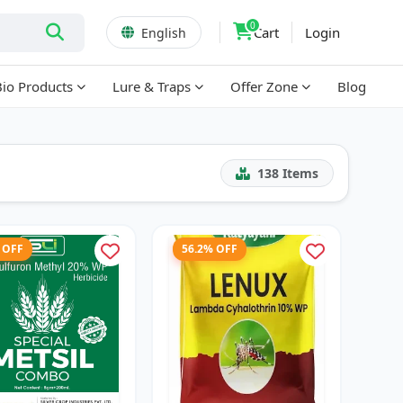
0
Cart
Login
English
Bio Products
Lure & Traps
Offer Zone
Blog
138
Items
 OFF
56.2% OFF