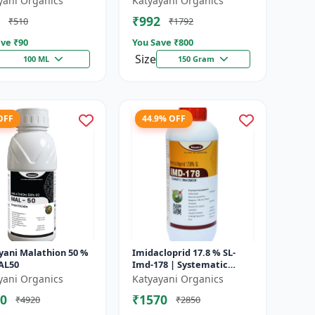
yani Organics
Katyayani Organics
₹992
₹510
₹1792
ve ₹
90
You Save ₹
800
Size
100 ML
150 Gram
OFF
44.9% OFF
yani Malathion 50 %
Imidacloprid 17.8 % SL-
MAL50
Imd-178 | Systematic
Insecticide controlling
yani Organics
Katyayani Organics
sucking insects pests such
0
₹1570
₹4920
₹2850
as A...