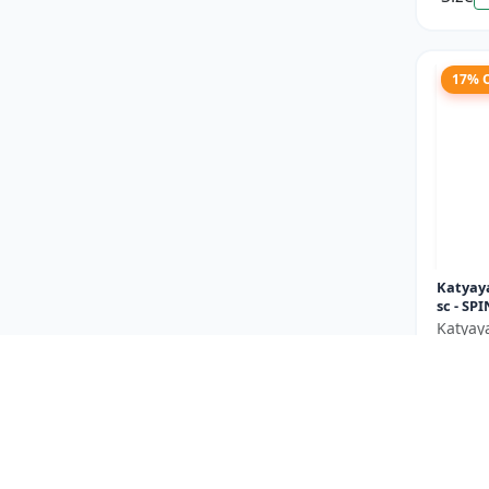
17% 
Katyaya
sc - SP
Katyay
₹146
You Sav
Size