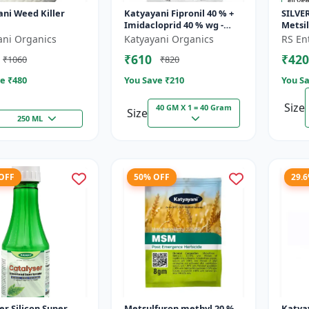
ni Weed Killer
Katyayani Fipronil 40 % +
SILVER
Imidacloprid 40 % wg -
Metsi
Nasahak - 5 Kg (100gm x
Metsu
ani Organics
Katyayani Organics
RS Ent
50)
WP Her
₹610
₹420
₹1060
₹820
Broadl
e ₹
480
You Save ₹
210
You Sa
Size
40 GM X 1 = 40 Gram
Size
250 ML
 OFF
50% OFF
29.
er Silicon Super
Metsulfuron methyl 20 %
Katya