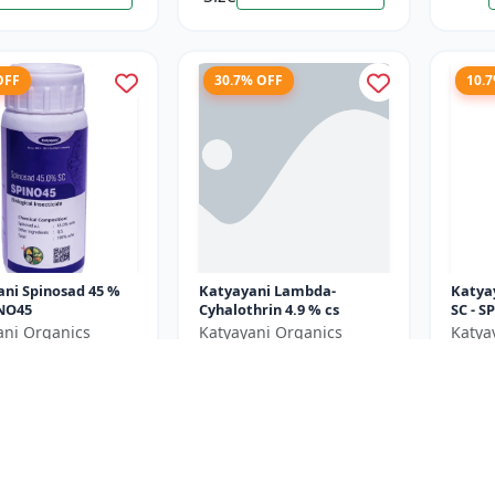
OFF
30.7% OFF
10.
ni Spinosad 45 %
Katyayani Lambda-
Katyayani Spin
INO45
Cyhalothrin 4.9 % cs
SC - S
ani Organics
Katyayani Organics
Katya
0
₹1037
₹119
₹1760
₹1497
e ₹
300
You Save ₹
460
You Sa
250 ML X 3 Unit = 750
Size
Size
50 ML
ML