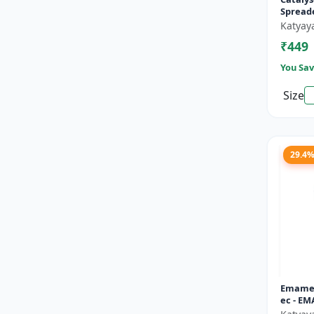
Spread
Katyay
₹449
You Sav
Size
29.4
Emamec
ec - EM