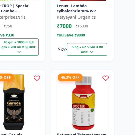
 CROP | Special
Lenux - Lambda
l Combo -
cylhalothrin 10% WP
lfuron Methyl 20%
erprises/Iris
Katyayani Organics
bicide | For
₹7000
₹750
₹16000
eaf Weeds & Sel...
ve ₹
330
You Save ₹
9000
40 gm + 1000 ml [8
gm + 200 ml x 5] Unit
5 Kg = 62.5 Gm X 80
Size
Unit
6% OFF
46.3% OFF
yani Garuda
Katyayani Thiamethoxam