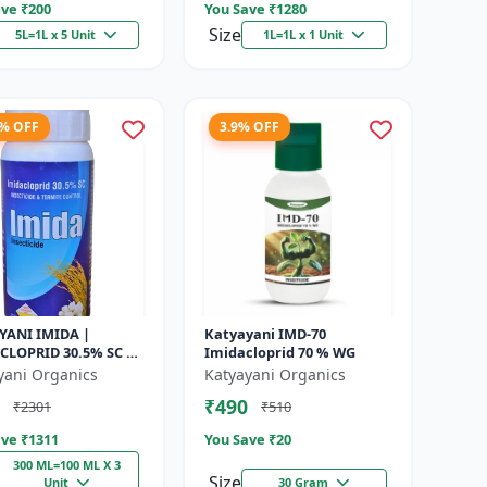
ve ₹
200
You Save ₹
1280
Size
5L=1L x 5 Unit
1L=1L x 1 Unit
9% OFF
3.9% OFF
YANI IMIDA |
Katyayani IMD-70
CLOPRID 30.5% SC |
Imidacloprid 70 % WG
CAL INSECTICIDE
yani Organics
Katyayani Organics
₹490
₹2301
₹510
ve ₹
1311
You Save ₹
20
300 ML=100 ML X 3
Size
Unit
30 Gram