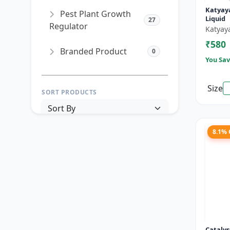
Katyaya
Pest Plant Growth
Liquid
27
Regulator
Katyay
₹580
Branded Product
0
You Sav
Size
SORT PRODUCTS
8.1%
PRICE RANGE (₹)
TO
Reset
Apply Filters
Catalys