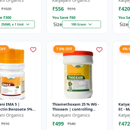
ani Organics
Katyayani Organics
Katya
Broad Spectrum
₹556
₹420
₹1020
₹616
Insecticide | control both
insects...
e ₹
300
You Save ₹
60
You Sa
Size
Size
250ML x 1 Unit
100 Gram
 OFF
7.5% OFF
4% 
ni EMA 5 |
Thiamethoxam 25 % WG -
Katya
tin Benzoate 5%
Thioxam | controlling
EC - 
cticide
various sucking insect
ani Organics
Katyayani Organics
Katya
pests in many crops
₹499
₹472
₹510
₹540