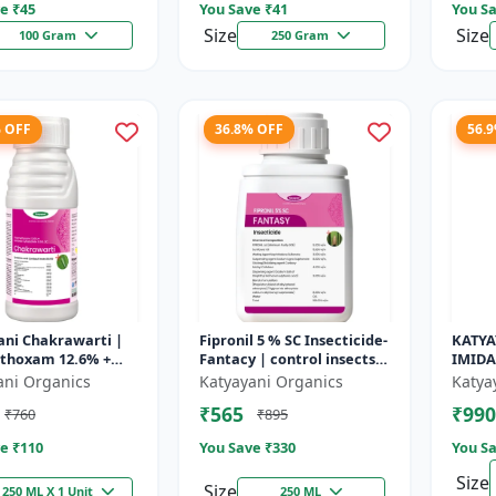
e ₹
45
You Save ₹
41
You Sa
Size
Size
100 Gram
250 Gram
% OFF
36.8% OFF
56.
ani Chakrawarti |
Fipronil 5 % SC Insecticide-
KATYA
thoxam 12.6% +
Fantacy | control insects
IMIDA
 Cyhalothrin 9.5%
like stem borer, brown
CHEMI
ani Organics
Katyayani Organics
Katya
cticide
plant hopper, green le...
₹565
₹990
₹760
₹895
e ₹
110
You Save ₹
330
You Sa
Size
Size
250 ML X 1 Unit
250 ML