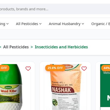
ing
All Pesticides
Animal Husbandry
Organic / 
All Pesticides
Insecticides and Herbicides
% OFF
25.6% OFF
44%