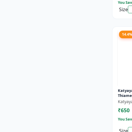
You Sav
Size
14.4
Katyay
Thiame
Lambda
Katyay
Zc Inse
₹650
You Sav
Size