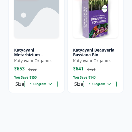
Katyayani
Katyayani Beauveria
Metarhizium
Bassiana Bio
Anisopliae Bio
Insecticide Powder
Katyayani Organics
Katyayani Organics
Insecticide Powder
₹653
₹641
₹803
₹781
You Save ₹
150
You Save ₹
140
Size
Size
1 Kilogram
1 Kilogram