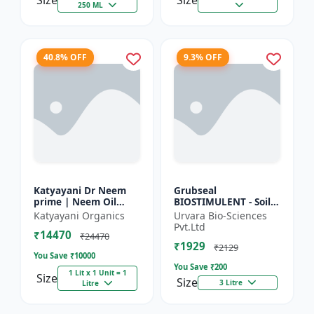
Size
Size
250 ML
40.8% OFF
9.3% OFF
Katyayani Dr Neem
Grubseal
prime | Neem Oil
BIOSTIMULENT - Soil
Insecticide 50000
health improver |
Katyayani Organics
Urvara Bio-Sciences
ppm
Plant growth
Pvt.Ltd
₹14470
promoter | Stress
₹24470
₹1929
tolerance enhancer |
₹2129
You Save ₹
10000
M...
You Save ₹
200
1 Lit x 1 Unit = 1
Size
Size
3 Litre
Litre