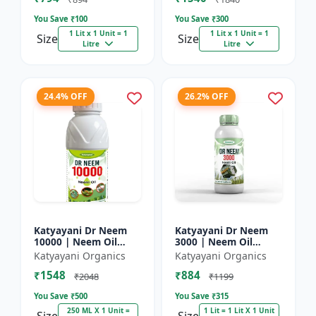
You Save ₹
100
You Save ₹
300
1 Lit x 1 Unit = 1
1 Lit x 1 Unit = 1
Size
Size
Litre
Litre
24.4% OFF
26.2% OFF
Katyayani Dr Neem
Katyayani Dr Neem
10000 | Neem Oil
3000 | Neem Oil
Insecticide 10000
Insecticide 3000 ppm
Katyayani Organics
Katyayani Organics
ppm
₹1548
₹884
₹2048
₹1199
You Save ₹
500
You Save ₹
315
250 ML X 1 Unit =
1 Lit = 1 Lit X 1 Unit