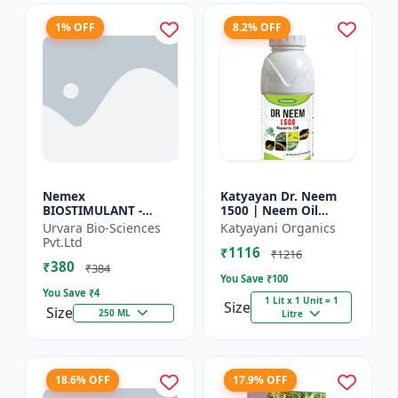
1% OFF
8.2% OFF
Nemex
Katyayan Dr. Neem
BIOSTIMULANT -
1500 | Neem Oil
Nematode control
Insecticide 1500 PPM
Urvara Bio-Sciences
Katyayani Organics
biostimulant | Plant
Pvt.Ltd
₹1116
protection solution |
₹1216
₹380
Soil health enhanc...
₹384
You Save ₹
100
You Save ₹
4
1 Lit x 1 Unit = 1
Size
Size
250 ML
Litre
18.6% OFF
17.9% OFF