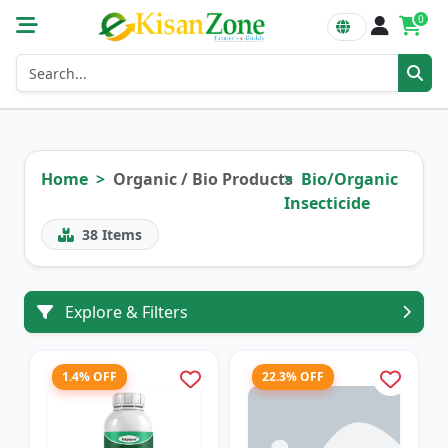
0
Home
Organic / Bio Products
Bio/Organic
Insecticide
38
Items
Explore & Filters
1.4% OFF
22.3% OFF