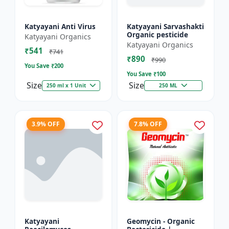
Katyayani Anti Virus
Katyayani Sarvashakti
Organic pesticide
Katyayani Organics
Katyayani Organics
₹541
₹741
₹890
₹990
You Save ₹
200
You Save ₹
100
Size
Size
250 ml x 1 Unit
250 ML
3.9% OFF
7.8% OFF
Katyayani
Geomycin - Organic