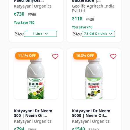
Paecilomyces
Bactericide |
Lilacinus Bio
Improves the immune
Katyayani Organics
Geolife Agritech India
nematicide
system of the plant |
Pvt.Ltd
₹730
Protects plants from
₹760
₹118
bact...
₹128
You Save ₹
30
You Save ₹
10
Size
Size
1 Litre
7.5 GM X 4 Unit
11.1% OFF
16.3% OFF
Katyayani Dr Neem
Katyayani Dr Neem
300 | Neem Oil
5000 | Neem Oil
Insecticide 300 ppm
Insecticide 5000 ppm
Katyayani Organics
Katyayani Organics
₹794
₹1540
₹894
₹1840