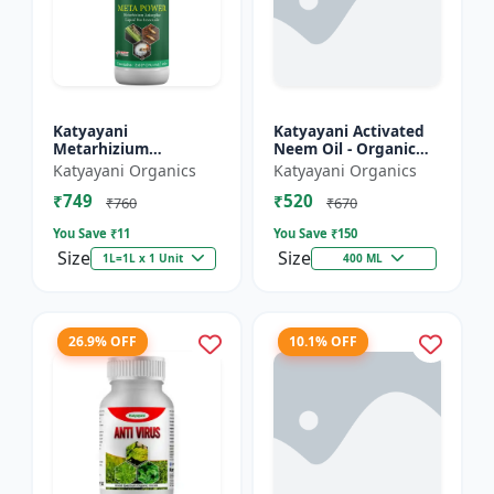
Katyayani
Katyayani Activated
Metarhizium
Neem Oil - Organic
anisopliae Bio
Fertilizer
Katyayani Organics
Katyayani Organics
pesticide
₹749
₹520
₹760
₹670
You Save ₹
11
You Save ₹
150
Size
Size
1L=1L x 1 Unit
400 ML
26.9% OFF
10.1% OFF