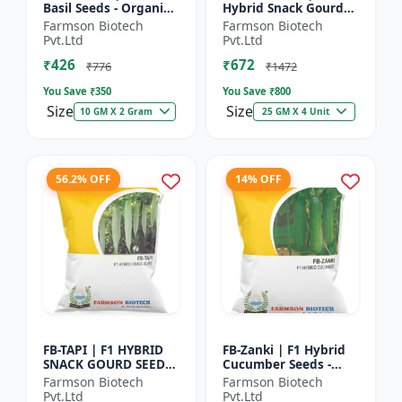
Basil Seeds - Organic
Hybrid Snack Gourd
Herb Seeds | High Oil
Seeds - Early Maturity
Farmson Biotech
Farmson Biotech
Content Basil |
Gourd | Commercial
Pvt.Ltd
Pvt.Ltd
Aromatic Leaf Crop |
Farming Seeds |
₹426
₹672
H...
Hybrid...
₹776
₹1472
You Save ₹
350
You Save ₹
800
Size
Size
10 GM X 2 Gram
25 GM X 4 Unit
56.2% OFF
14% OFF
FB-TAPI | F1 HYBRID
FB-Zanki | F1 Hybrid
SNACK GOURD SEEDS -
Cucumber Seeds -
Early Maturity Gourd
Early Maturity
Farmson Biotech
Farmson Biotech
| Commercial
Cucumber |
Pvt.Ltd
Pvt.Ltd