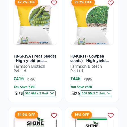
47.7% OFF
55.2% OFF
FB-GRIVA (Peas Seeds)
FB-KIRTI (Cowpea
- High yield pea
seeds) - High-yield
variety | Vegetable
cowpea variety |
Farmson Biotech
Farmson Biotech
seeds | Early
Vegetable pulse
Pvt.Ltd
Pvt.Ltd
maturing crop |
seeds | Drought
₹416
₹446
Sweet green...
tolerant crop...
₹796
₹996
You Save ₹
380
You Save ₹
550
Size
Size
500 GM X 2 Unit
500 GM X 2 Unit
34.9% OFF
16% OFF