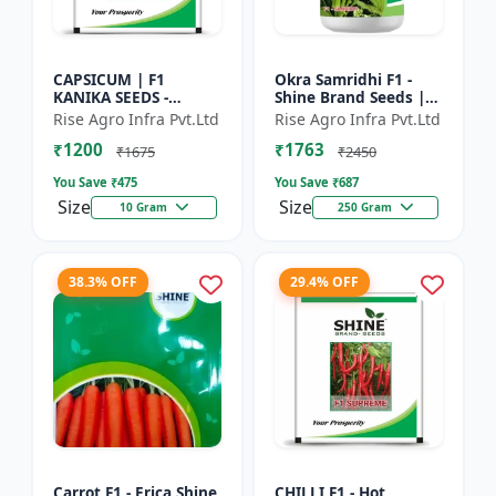
CAPSICUM | F1
Okra Samridhi F1 -
KANIKA SEEDS -
Shine Brand Seeds |
Commercial capsicum
premium okra
Rise Agro Infra Pvt.Ltd
Rise Agro Infra Pvt.Ltd
cultivation | Disease
farming seeds |
₹1200
₹1763
resistant capsicum
commercial okra
₹1675
₹2450
seeds | Un...
cultivation | ea...
You Save ₹
475
You Save ₹
687
Size
Size
10 Gram
250 Gram
38.3% OFF
29.4% OFF
Carrot F1 - Erica Shine
CHILLI F1 - Hot