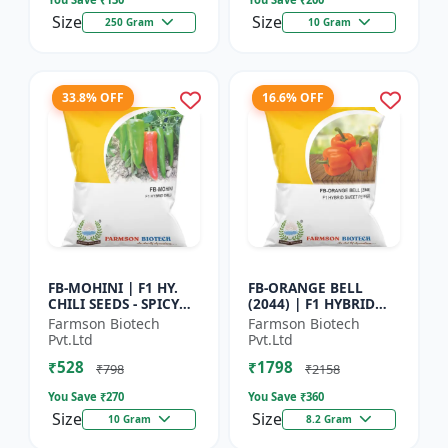
Size
Size
250 Gram
10 Gram
33.8% OFF
16.6% OFF
FB-MOHINI | F1 HY.
FB-ORANGE BELL
CHILI SEEDS - SPICY
(2044) | F1 HYBRID
PEPPER VARIETY |
SWEET PEPPER SEEDS -
Farmson Biotech
Farmson Biotech
COMMERCIAL CHILLI
Uniform fruit size |
Pvt.Ltd
Pvt.Ltd
SEEDS | DISEASE
Greenhouse
₹528
₹1798
RESISTANT...
cultivation s...
₹798
₹2158
You Save ₹
270
You Save ₹
360
Size
Size
10 Gram
8.2 Gram