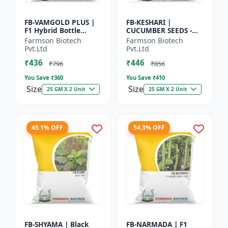
FB-VAMGOLD PLUS |
FB-KESHARI |
F1 Hybrid Bottle
CUCUMBER SEEDS -
Gourd Seeds - Early
Early Maturity
Farmson Biotech
Farmson Biotech
Maturity Gourd |
Cucumber |
Pvt.Ltd
Pvt.Ltd
Commercial
Commercial Farming
₹436
₹446
Vegetable Seeds |...
Seeds | Disease
₹796
₹856
Resistanc...
You Save ₹
360
You Save ₹
410
Size
Size
25 GM X 2 Unit
25 GM X 2 Unit
45.1% OFF
54.3% OFF
FB-SHYAMA | Black
FB-NARMADA | F1