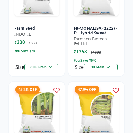
Farm Seed
FB-MONALISA (2222) -
F1 Hybrid Sweet
INDOFIL
Pepper Seeds | Early
Farmson Biotech
₹300
Maturity Pepper |
₹330
Pvt.Ltd
Commercial Farming
You Save ₹
30
₹1258
Seeds...
₹1898
You Save ₹
640
Size
Size
200G Gram
10 Gram
45.2% OFF
47.9% OFF