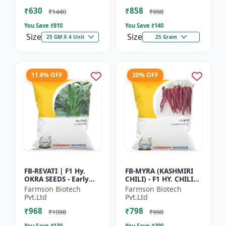
Vegetable Seeds |
Commercial Farming
₹630
₹858
Hybrid G...
Seeds | Disease R...
₹1440
₹998
You Save ₹
810
You Save ₹
140
Size
Size
25 GM X 4 Unit
25 Gram
11.8% OFF
20% OFF
FB-REVATI | F1 Hy.
FB-MYRA (KASHMIRI
OKRA SEEDS - Early
CHILI) - F1 HY. CHILI
Maturity Okra | Fresh
SEEDS | Deep Red Dry
Farmson Biotech
Farmson Biotech
Market Okra |
Chilli | Spice Grade
Pvt.Ltd
Pvt.Ltd
Commercial Okra
Chilli | Export Qu...
₹968
₹798
Farming |...
₹1098
₹998
You Save ₹
130
You Save ₹
200