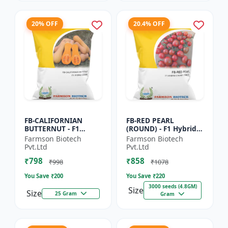
20% OFF
20.4% OFF
FB-CALIFORNIAN
FB-RED PEARL
BUTTERNUT - F1
(ROUND) - F1 Hybrid
Hybrid Pumpkin
Cherry Tomato Seeds
Farmson Biotech
Farmson Biotech
Seeds | Sweet nutty
| Disease resistant
Pvt.Ltd
Pvt.Ltd
flavor pumpkin |
hybrid | Early
₹798
₹858
Long shelf life cr...
maturing cro...
₹998
₹1078
You Save ₹
200
You Save ₹
220
3000 seeds (4.8GM)
Size
Size
25 Gram
Gram