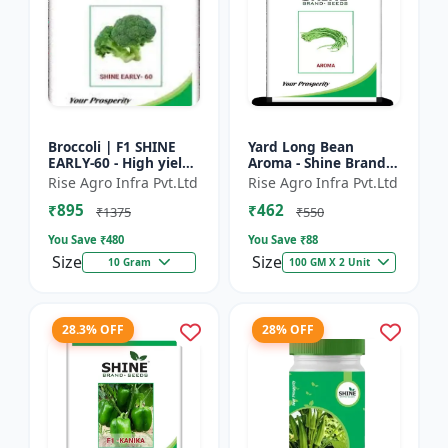
Broccoli | F1 SHINE
Yard Long Bean
EARLY-60 - High yield
Aroma - Shine Brand
variety | Compact
Seeds | Premium
Rise Agro Infra Pvt.Ltd
Rise Agro Infra Pvt.Ltd
plant | Uniform heads
bean farming seeds |
₹895
₹462
| Dark green flore...
Aromatic yard long
₹1375
₹550
beans | C...
You Save ₹
480
You Save ₹
88
Size
Size
10 Gram
100 GM X 2 Unit
28.3% OFF
28% OFF