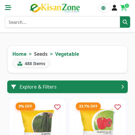
0
Home
Seeds
Vegetable
488
Items
Explore & Filters
9% OFF
33.7% OFF