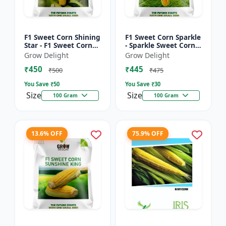
F1 Sweet Corn Shining
F1 Sweet Corn Sparkle
Star - F1 Sweet Corn
- Sparkle Sweet Corn
Seeds | High Yield
Hybrid |High Yield
Grow Delight
Grow Delight
Sweet Corn Variety
Sweet Corn Variety
₹450
₹445
₹500
₹475
You Save ₹
50
You Save ₹
30
Size
Size
100 Gram
100 Gram
13.6% OFF
75.9% OFF