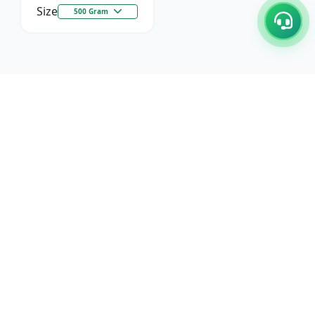
Size
500 Gram
C/17-18, 1st Floor, Dakshata Nagar Complex Sindhi
Camp, Akola Maharashtra- 444001