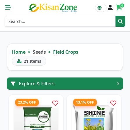
0
Home
Seeds
Field Crops
21
Items
Explore & Filters
23.2% OFF
13.1% OFF