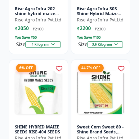
Rise Agro Infra-202
Rise Agro Infra-303
shine hybrid maize
Shine Hybrid Maize
seeds
Seeds
Rise Agro Infra Pvt.Ltd
Rise Agro Infra Pvt.Ltd
₹2050
₹2200
₹2100
₹2300
You Save ₹
50
You Save ₹
100
Size
Size
4 Kilogram
3.6 Kilogram
6% OFF
44.7% OFF
SHINE HYBRID MAIZE
Sweet Corn Sweet 80 -
SEEDS RISE-404 SEEDS
Shine Brand Seeds,
Makka
Rise Agro Infra Pvt.Ltd
Rise Agro Infra Pvt.Ltd