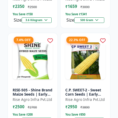
₹2350
₹1659
₹2500
₹3000
You Save ₹
150
You Save ₹
1341
Size
Size
3.6 Kilogram
500 Gram
7.4% OFF
22.3% OFF
RISE-505 - Shine Brand
C.P. SWEET-2 - Sweet
Maize Seeds | Early
Corn Seeds | Early
Maturing Maize |
Maturing Corn |
Rise Agro Infra Pvt.Ltd
Rise Agro Infra Pvt.Ltd
Disease Resistant
Disease Resistant
₹2500
₹2950
Maize | Farm Crop
Corn | Farm Crop
₹2700
₹3800
Seed...
Seeds
You Save ₹
200
You Save ₹
850