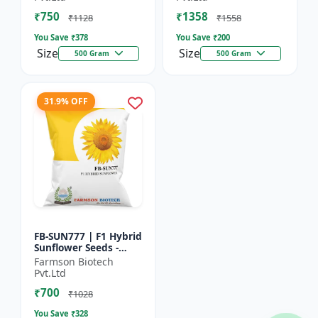
₹750
₹1358
₹1128
₹1558
You Save ₹
378
You Save ₹
200
Size
Size
500 Gram
500 Gram
31.9% OFF
FB-SUN777 | F1 Hybrid
Sunflower Seeds -
High Yield Sunflower
Farmson Biotech
Seeds | Fast Growing
Pvt.Ltd
Sunflower Seeds |...
₹700
₹1028
You Save ₹
328