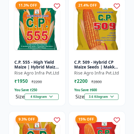
11.3% OFF
21.4% OFF
C.P. 555 - High Yield
C.P. 509 - Hybrid CP
Maize | Hybrid Maize
Maize Seeds | Makka
Seeds | Corn Seeds |
Seeds | Quality Maize
Rise Agro Infra Pvt.Ltd
Rise Agro Infra Pvt.Ltd
Early Maturing Maize
Variety | Farm Crop
₹1950
₹2200
| Disease Resis...
Seeds
₹2200
₹2800
You Save ₹
250
You Save ₹
600
Size
Size
4 Kilogram
3.6 Kilogram
9.3% OFF
15% OFF