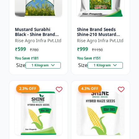
Mustard Surabhi
Shine Brand Seeds
Black - Shine Brand
Shine-210 Mustard
Seeds
Seeds (1 Kg)
Rise Agro Infra Pvt.Ltd
Rise Agro Infra Pvt.Ltd
₹599
₹999
₹780
₹1150
You Save ₹
181
You Save ₹
151
Size
Size
1 Kilogram
1 Kilogram
2.3% OFF
4.3% OFF