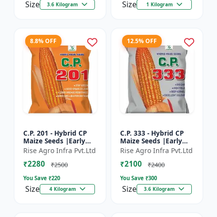
Size
Size
3.6 Kilogram
1 Kilogram
8.8% OFF
12.5% OFF
C.P. 201 - Hybrid CP
C.P. 333 - Hybrid CP
Maize Seeds |Early
Maize Seeds |Early
Maturing Maize |
Maturing Maize |
Rise Agro Infra Pvt.Ltd
Rise Agro Infra Pvt.Ltd
Disease Resistant
Disease Resistant
₹2280
₹2100
Maize
Maize
₹2500
₹2400
You Save ₹
220
You Save ₹
300
Size
Size
4 Kilogram
3.6 Kilogram