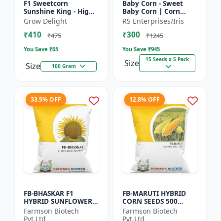
F1 Sweetcorn
Baby Corn - Sweet
Sunshine King - High
Baby Corn | Corn
Yield Sweet Corn
Seeds for Kitchen
Grow Delight
RS Enterprises/Iris
Variety
Garden | Vegetable
₹410
₹300
Seeds | Home
₹475
₹1245
Gardening Seeds...
You Save ₹
65
You Save ₹
945
15 Seeds x 5 Pack
Size
Size
100 Gram
33.5% OFF
12.8% OFF
FB-BHASKAR F1
FB-MARUTI HYBRID
HYBRID SUNFLOWER
CORN SEEDS 500
SEEDS
Gram
Farmson Biotech
Farmson Biotech
Pvt.Ltd
Pvt.Ltd