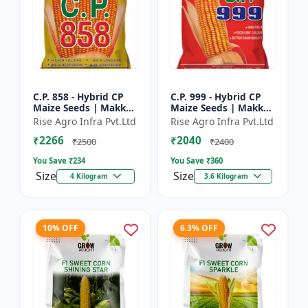
C.P. 858 - Hybrid CP
C.P. 999 - Hybrid CP
Maize Seeds | Makka
Maize Seeds | Makka
Seeds | High
Seeds | Quality Corn
Rise Agro Infra Pvt.Ltd
Rise Agro Infra Pvt.Ltd
Performance Hybrid |
Variety | Commercial
₹2266
₹2040
Improved Maize
Farming Maize | C...
₹2500
₹2400
Seeds
You Save ₹
234
You Save ₹
360
Size
Size
4 Kilogram
3.6 Kilogram
10% OFF
6.3% OFF