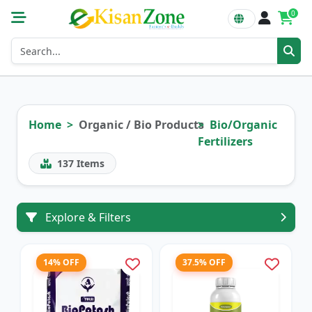
0
Home
Organic / Bio Products
Bio/Organic
Fertilizers
137
Items
Explore & Filters
14% OFF
37.5% OFF