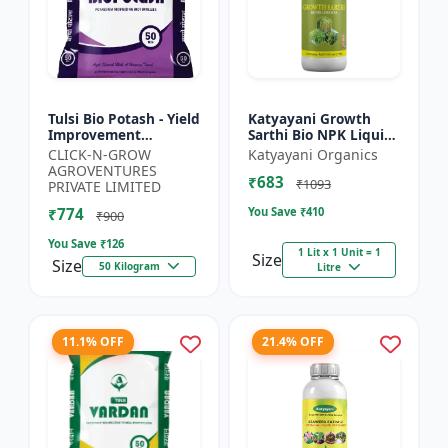
Tulsi Bio Potash - Yield
Katyayani Growth
Improvement
Sarthi Bio NPK Liquid
Fertilizer | Soil
Consortia Fertilizer,
CLICK-N-GROW
Katyayani Organics
Fertility Enhancer |
Premium Organic
AGROVENTURES
₹683
Natural Bio Stimulant
Blend For Enhanced
₹1093
PRIVATE LIMITED
|...
Soil...
₹774
You Save ₹
410
₹900
You Save ₹
126
1 Lit x 1 Unit = 1
Size
Size
50 Kilogram
Litre
11.1% OFF
21.4% OFF