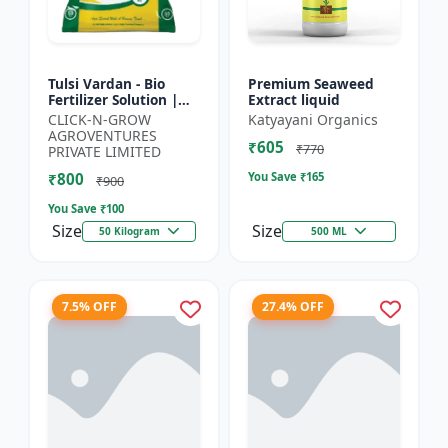
Tulsi Vardan - Bio
Premium Seaweed
Fertilizer Solution |
Extract liquid
Crop Yield Enhancer |
CLICK-N-GROW
Katyayani Organics
Flowering & Fruiting
AGROVENTURES
₹605
Booster | Soil H...
₹770
PRIVATE LIMITED
₹800
You Save ₹
165
₹900
You Save ₹
100
Size
Size
50 Kilogram
500 ML
7.5% OFF
27.4% OFF