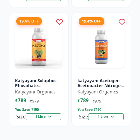
19.4% OFF
19.4% OFF
Katyayani Soluphos
katyayani Acetogen
Phosphate
Acetobacter Nitrogen
Solubilizing Bacteria
Fixing Bacteria Bio
Katyayani Organics
Katyayani Organics
Bio Fertilizer, Helps In
fertilizer
₹789
₹789
Faster Growth of The
₹979
₹979
Pl...
You Save ₹
190
You Save ₹
190
Size
Size
1 Litre
1 Litre