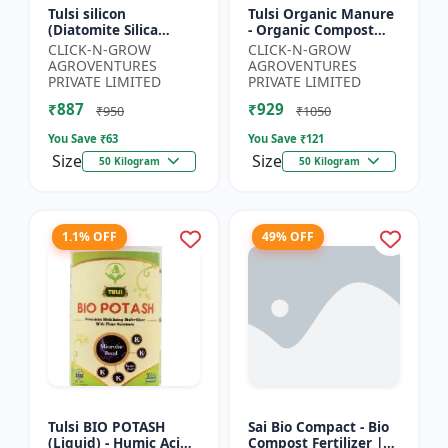
Tulsi silicon
Tulsi Organic Manure
(Diatomite Silica
- Organic Compost
Granule) - Crop
Manure | Soil Health
CLICK-N-GROW
CLICK-N-GROW
Protection Granules |
Booster | Nutrient-
AGROVENTURES
AGROVENTURES
Silica Rich Soil
Rich Organic Input |...
PRIVATE LIMITED
PRIVATE LIMITED
Amendment | P...
₹887
₹929
₹950
₹1050
You Save ₹
63
You Save ₹
121
Size
Size
50 Kilogram
50 Kilogram
1.1% OFF
49% OFF
Tulsi BIO POTASH
Sai Bio Compact - Bio
(Liquid) - Humic Acid |
Compost Fertilizer |