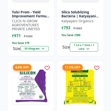
Tulsi Prom - Yield
Silica Solublizing
Improvement Formula
Bacteria | Katyayani
| Root Development
BACSIL | Best
CLICK-N-GROW
Katyayani Organics
Stimulator | Crop
BioFertilizer
AGROVENTURES
₹793
Growth Regulator |
₹1093
PRIVATE LIMITED
Crop...
₹971
You Save ₹
300
₹1050
You Save ₹
79
1 Lit x 1 Unit = 1
Size
Size
50 Kilogram
Litre
6.6% OFF
11.5% OFF