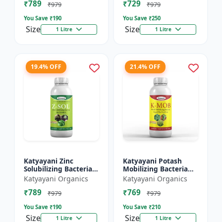
₹789
₹729
₹979
₹979
You Save ₹
190
You Save ₹
250
Size
Size
1 Litre
1 Litre
19.4% OFF
21.4% OFF
Katyayani Zinc
Katyayani Potash
Solubilizing Bacteria
Mobilizing Bacteria
Bio fertilizer
Bio fertilizer
Katyayani Organics
Katyayani Organics
₹789
₹769
₹979
₹979
You Save ₹
190
You Save ₹
210
Size
Size
1 Litre
1 Litre