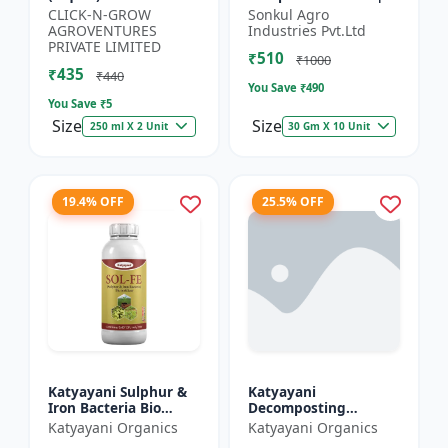
Organic Potassium
Organic Fertilizer |
CLICK-N-GROW
Sonkul Agro
Source | Plant Growth
Soil Conditioner |
AGROVENTURES
Industries Pvt.Ltd
Enhancer | Flowerin...
Farm Manure
PRIVATE LIMITED
₹510
Compo...
₹1000
₹435
₹440
You Save ₹
490
You Save ₹
5
Size
Size
250 ml X 2 Unit
30 Gm X 10 Unit
19.4% OFF
25.5% OFF
Katyayani Sulphur &
Katyayani
Iron Bacteria Bio
Decomposting
fertilizer
Culture Activator bio
Katyayani Organics
Katyayani Organics
fertilizer