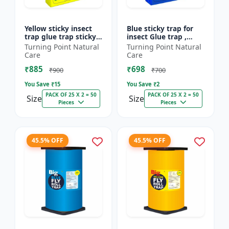
Yellow sticky insect
Blue sticky trap for
trap glue trap sticky
insect Glue trap ,
paper for insects like
sticky paper for
Turning Point Natural
Turning Point Natural
white flies thrips
vegetable and fruit
Care
Care
jassids aphids...
crops insect glue
₹885
₹698
board...
₹900
₹700
You Save ₹
15
You Save ₹
2
PACK OF 25 X 2 = 50
PACK OF 25 X 2 = 50
Size
Size
Pieces
Pieces
45.5% OFF
45.5% OFF