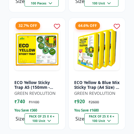
Size
Size
100 Pieces
100 Unit
32.7% OFF
64.6% OFF
ECO Yellow Sticky
ECO Yellow & Blue Mix
Trap A5 (150mm -
Sticky Trap (A4 Size) -
200mm) - Insect Trap
Insect Trap for
GREEN REVOLUTION
GREEN REVOLUTION
for Whitefly, Aphids,
Garden & Farm to
₹740
₹920
Jassids & Flying Pests
Control Whitefly, Thr...
₹1100
₹2600
You Save ₹
360
You Save ₹
1680
PACK OF 25 X 4 =
PACK OF 25 X 4 =
Size
Size
100 Unit
100 Unit