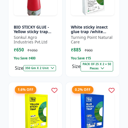
BIO STICKY GLUE -
White sticky insect
Yellow sticky trap
glue trap /white
glue | Insect
sticky paper /Glue
Sonkul Agro
Turning Point Natural
monitoring solution |
board for chilli
Industries Pvt.Ltd
Care
Orchard pest control
capsicum to control
₹650
₹885
| Vege...
black t...
₹1050
₹900
You Save ₹
400
You Save ₹
15
PACK OF 25 X 2 = 50
Size
Size
350 Gm X 2 Unit
Pieces
1.6% OFF
0.2% OFF