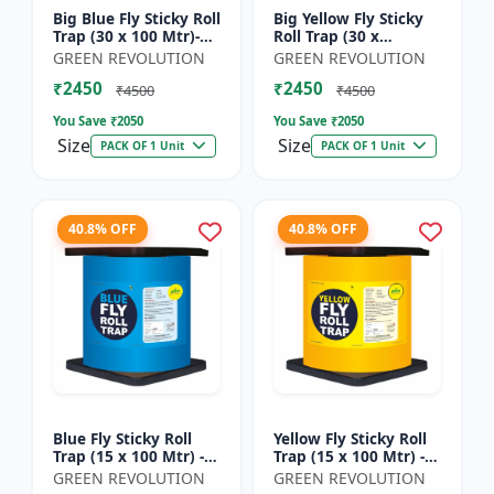
Big Blue Fly Sticky Roll
Big Yellow Fly Sticky
Trap (30 x 100 Mtr)-
Roll Trap (30 x
Fruit Fly Trap |
100)Mtr - Fruit Fly
GREEN REVOLUTION
GREEN REVOLUTION
Vegetable Fly Trap |
Trap | Vegetable Fly
₹2450
₹2450
Sticky Roll Trap...
Trap | Sticky Roll Tr...
₹4500
₹4500
You Save ₹
2050
You Save ₹
2050
Size
Size
PACK OF 1 Unit
PACK OF 1 Unit
40.8% OFF
40.8% OFF
Blue Fly Sticky Roll
Yellow Fly Sticky Roll
Trap (15 x 100 Mtr) -
Trap (15 x 100 Mtr) -
Fruit Fly Trap |
Fruit Fly Trap |
GREEN REVOLUTION
GREEN REVOLUTION
Vegetable Fly Trap |
Vegetable Fly Trap |