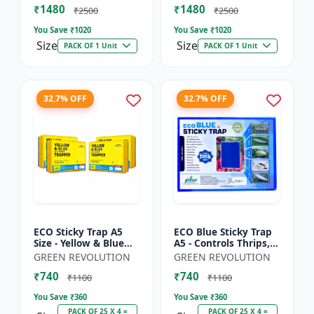
₹1480
₹1480
Sticky Roll Trap fo...
Sticky Roll Trap...
₹2500
₹2500
You Save ₹
1020
You Save ₹
1020
Size
Size
PACK OF 1 Unit
PACK OF 1 Unit
32.7% OFF
32.7% OFF
ECO Sticky Trap A5
ECO Blue Sticky Trap
Size - Yellow & Blue
A5 - Controls Thrips,
Mix for Garden &
Leaf Miner, Tea
GREEN REVOLUTION
GREEN REVOLUTION
Farm | Controls
Mesquite Bugs &
₹740
₹740
Whitefly, Thrips,
Other Flying Pests
₹1100
₹1100
Aphids, J...
You Save ₹
360
You Save ₹
360
PACK OF 25 X 4 =
PACK OF 25 X 4 =