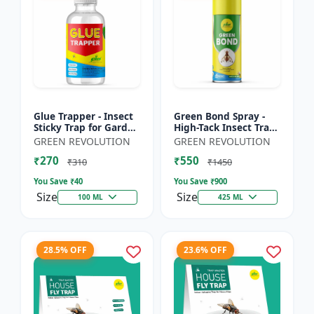
Glue Trapper - Insect
Green Bond Spray -
Sticky Trap for Garden
High-Tack Insect Trap
& Farm | Controls
Adhesive (Glue) |
GREEN REVOLUTION
GREEN REVOLUTION
Whitefly, Thrips,
Controls Fruit Flies &
₹270
₹550
Aphids & Other Flyi...
Sucking Pests Effe...
₹310
₹1450
You Save ₹
40
You Save ₹
900
Size
Size
100 ML
425 ML
28.5% OFF
23.6% OFF