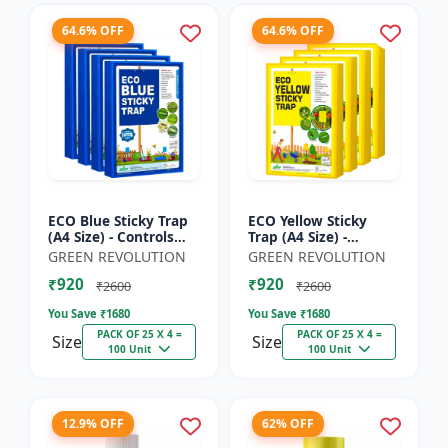
64.6% OFF
64.6% OFF
ECO Blue Sticky Trap
ECO Yellow Sticky
(A4 Size) - Controls
Trap (A4 Size) -
Whitefly, Thrips,
Controls Whitefly,
GREEN REVOLUTION
GREEN REVOLUTION
Aphids & Jassids for
Thrips, Aphids &
₹920
₹920
Garden & Farm
Jassids for Garden &
₹2600
₹2600
Farm
You Save ₹
1680
You Save ₹
1680
PACK OF 25 X 4 =
PACK OF 25 X 4 =
Size
Size
100 Unit
100 Unit
12.9% OFF
62% OFF