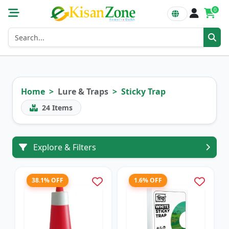
0
Home
Lure & Traps
Sticky Trap
24
Items
Explore & Filters
38.1% OFF
1.6% OFF