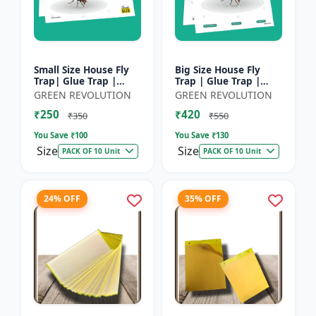
Small Size House Fly
Big Size House Fly
Trap| Glue Trap |
Trap | Glue Trap |
Sticky Paper for
Sticky Paper for
GREEN REVOLUTION
GREEN REVOLUTION
Home, Kitchen &
Home, Kitchen &
₹250
₹420
Poultry Farm â€“ Non-
Poultry Farm - Non-
₹350
₹550
Toxic A...
Toxic Adhe...
You Save ₹
100
You Save ₹
130
Size
Size
PACK OF 10 Unit
PACK OF 10 Unit
24% OFF
35% OFF