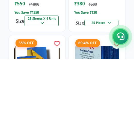
₹550
₹380
₹1800
₹500
You Save ₹
1250
You Save ₹
120
25 Sheets X 4 Unit
Size
Size
25 Pieces
35% OFF
69.4% OFF
Blue Sticky Insect
Blue Sticky Insect
Trap- Regular
Trap- Sunpack
SK Agrotech
SK Agrotech
₹650
₹550
₹1000
₹1800
You Save ₹
350
You Save ₹
1250
25 Sheets X 4 Unit