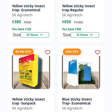
Yellow sticky insect
Yellow sticky insect
trap- Economical
trap-Regular
SK Agrotech
SK Agrotech
₹380
₹650
₹500
₹1000
You Save ₹
120
You Save ₹
350
Size
Size
25 Pieces
25 Pieces
69.4% OFF
24% OFF
Yellow sticky insect
Blue Sticky Insect
trap -Sunpack
Trap- Economical
SK Agrotech
SK Agrotech