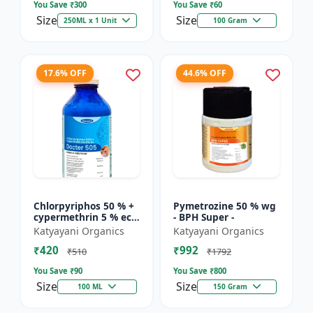
You Save ₹
300
You Save ₹
60
Size
Size
250ML x 1 Unit
100 Gram
17.6% OFF
44.6% OFF
Chlorpyriphos 50 % +
Pymetrozine 50 % wg
cypermethrin 5 % ec -
- BPH Super -
Docter 505
Katyayani Organics
Katyayani Organics
₹420
₹992
₹510
₹1792
You Save ₹
90
You Save ₹
800
Size
Size
100 ML
150 Gram