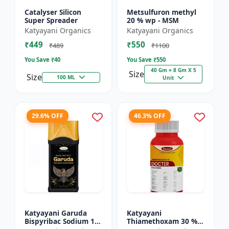
Catalyser Silicon
Metsulfuron methyl
Super Spreader
20 % wp - MSM
Katyayani Organics
Katyayani Organics
₹449
₹550
₹489
₹1100
You Save ₹
40
You Save ₹
550
40 Gm = 8 Gm X 5
Size
Size
100 ML
Unit
29.6% OFF
46.3% OFF
Katyayani Garuda
Katyayani
Bispyribac Sodium 10
Thiamethoxam 30 %