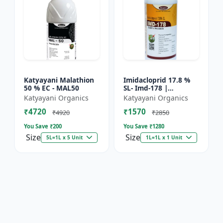
Katyayani Malathion
Imidacloprid 17.8 %
50 % EC - MAL50
SL- Imd-178 |
Systematic Insecticide
Katyayani Organics
Katyayani Organics
controlling sucking
₹4720
₹1570
insects pests such as
₹4920
₹2850
A...
You Save ₹
200
You Save ₹
1280
Size
Size
5L=1L x 5 Unit
1L=1L x 1 Unit