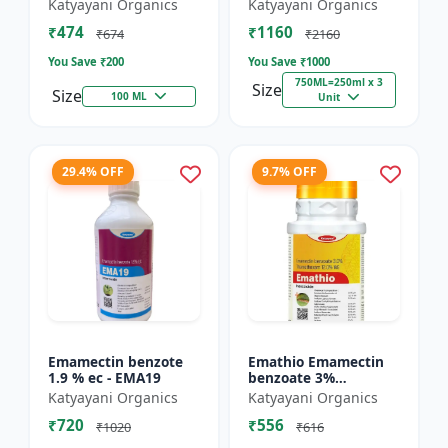
% SC - Broad
FS - Docter -
Katyayani Organics
Katyayani Organics
Spectrum Systematic
Insecticide
₹474
₹1160
Herbicide for Rice
₹674
₹2160
You Save ₹
200
You Save ₹
1000
750ML=250ml x 3
Size
Size
100 ML
Unit
29.4% OFF
9.7% OFF
Emamectin benzote
Emathio Emamectin
1.9 % ec - EMA19
benzoate 3%
thiamethoxam 12%
Katyayani Organics
Katyayani Organics
SG Broad Spectrum
₹720
₹556
Insecticide | control
₹1020
₹616
both insects...