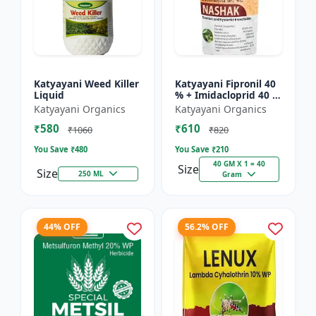
Katyayani Weed Killer
Katyayani Fipronil 40
Liquid
% + Imidacloprid 40 %
wg - Nasahak - 5 Kg
Katyayani Organics
Katyayani Organics
(100gm x 50)
₹580
₹610
₹1060
₹820
You Save ₹
480
You Save ₹
210
40 GM X 1 = 40
Size
Size
250 ML
Gram
44% OFF
56.2% OFF