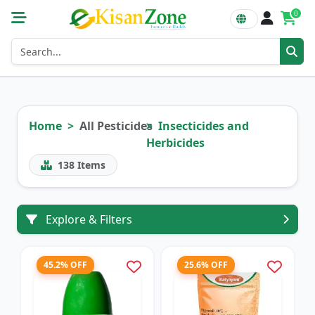
0
Home
All Pesticides
Insecticides and
Herbicides
138
Items
Explore & Filters
45.2% OFF
25.6% OFF