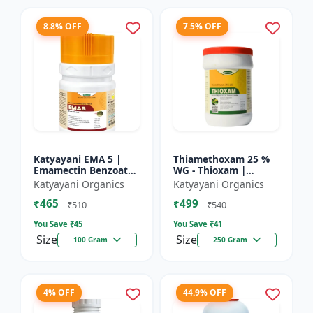
8.8% OFF
7.5% OFF
Katyayani EMA 5 |
Thiamethoxam 25 %
Emamectin Benzoate
WG - Thioxam |
5% SG Insecticide
controlling various
Katyayani Organics
Katyayani Organics
sucking insect pests
₹465
₹499
in many crops
₹510
₹540
You Save ₹
45
You Save ₹
41
Size
Size
100 Gram
250 Gram
4% OFF
44.9% OFF