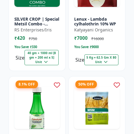
SILVER CROP | Special
Lenux - Lambda
Metsil Combo -
cylhalothrin 10% WP
Metsulfuron Methyl
RS Enterprises/Iris
Katyayani Organics
20% WP Herbicide |
₹420
₹7000
For Broadleaf Weeds
₹750
₹16000
& Sel...
You Save ₹
330
You Save ₹
9000
40 gm + 1000 ml [8
Size
gm + 200 ml x 5]
5 Kg = 62.5 Gm X 80
Size
Unit
Unit
8.1% OFF
50% OFF