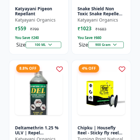
Katyayani Pigeon
Snake Shield Non
Repellant
Toxic Snake Repellent
Powder | Snake Away
Katyayani Organics
Katyayani Organics
Non-Toxic Snake
₹559
₹1023
Repellent Powder |
₹799
₹1683
Succes...
You Save ₹
240
You Save ₹
660
Size
Size
100 ML
900 Gram
8.8% OFF
4% OFF
Deltamethrin 1.25 %
Chipku | Housefly
ULV | Repel
Reel - Sticky fly reel
mosquitoes, flies, bed
trap | Insect control
Katyayani Organics
Turning Point Natural