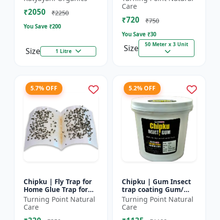
bugs, cockroaches
reel | Home fly
Care
₹2050
control product |
₹2250
₹720
Saf...
₹750
You Save ₹
200
You Save ₹
30
50 Meter x 3 Unit
Size
Size
1 Litre
5.7% OFF
5.2% OFF
Chipku | Fly Trap for
Chipku | Gum Insect
Home Glue Trap for
trap coating Gum/
HouseFly, Sticky Fly
yellow & blue sticky
Turning Point Natural
Turning Point Natural
Stick Paper - Eco-
trap coating/insect
Care
Care
friendly fly control...
Glue - Fly trap coati...