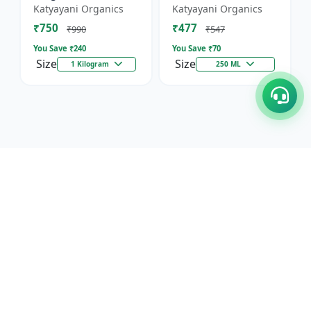
Against Wild Boars &
Katyayani Organics
Katyayani Organics
Other Animals
₹750
₹477
₹990
₹547
You Save ₹
240
You Save ₹
70
Size
Size
1 Kilogram
250 ML