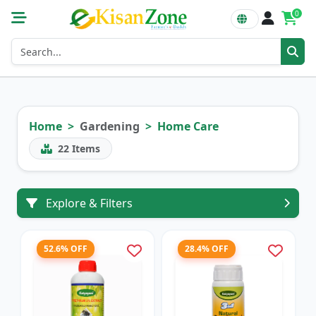
0
Home
Gardening
Home Care
22
Items
Explore & Filters
52.6% OFF
28.4% OFF