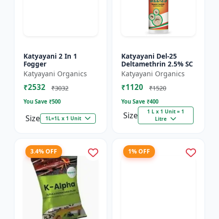
Katyayani 2 In 1
Katyayani Del-25
Fogger
Deltamethrin 2.5% SC
Katyayani Organics
Katyayani Organics
₹2532
₹1120
₹3032
₹1520
You Save ₹
500
You Save ₹
400
1 L x 1 Unit = 1
Size
Size
1L=1L x 1 Unit
Litre
3.4% OFF
1% OFF