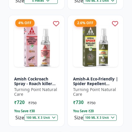
Size
Size
5 Pieces
100 ML X 3 Unit
4% OFF
2.6% OFF
Amish Cockroach
Amish-A Eco-Friendly |
Spray - Roach killer
Spider Repellent
spray | Home pest
Spray - Home insect
Turning Point Natural
Turning Point Natural
control solution |
repellent | Indoor
Care
Care
Kitchen cockroach
spider control spray...
₹720
₹730
treatmen...
₹750
₹750
You Save ₹
30
You Save ₹
20
Size
Size
100 ML X 3 Unit
100 ML X 3 Unit