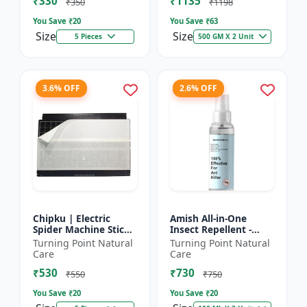
₹330
₹1135
₹350
₹1198
You Save ₹
20
You Save ₹
63
Size
Size
5 Pieces
500 GM X 2 Unit
3.6% OFF
2.6% OFF
Chipku | Electric
Amish All-in-One
Spider Machine Sticky
Insect Repellent -
Trap for houseflies
Herbal Home Pest
Turning Point Natural
Turning Point Natural
and Other Insect -
Control |Indoor pest
Care
Care
Eco-friendly insect t...
control spray |
₹530
₹730
Mosquito c...
₹550
₹750
You Save ₹
20
You Save ₹
20