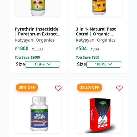
Pyrethrin Insecticide
3 in 1- Natural Pest
| Pyrethrum Extract
Cotrol | Organic
2% m/m | pest
Pesticide for Plants &
Katyayani Organics
Katyayani Organics
control solution for
Home Garden- 3 in 1 |
₹1800
₹504
Household Garden &
Control against R...
₹3800
₹704
Othe...
You Save ₹
2000
You Save ₹
200
Size
Size
1 Litre
100 ML
30% OFF
39.2% OFF