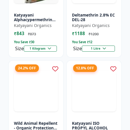
Katyayani
Deltamethrin 2.8% EC
Alphacypermethrin
DEL-28
5% WP
Katyayani Organics
Katyayani Organics
₹843
₹1188
₹873
₹1200
You Save ₹
30
You Save ₹
12
Size
Size
1 Kilogram
1 Litre
24.2% OFF
12.8% OFF
Wild Animal Repellent
Katyayani ISO
- Organic Protection
PROPYL ALCOHOL