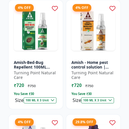
4% OFF
4% OFF
Amish-Bed-Bug
Amish - Home pest
Repellent 100ML
control solution |
Killer - Home pest
Wood protection
Turning Point Natural
Turning Point Natural
control solution |
spray | Anti-termite
Care
Care
Mattress bed bug
treatment |
₹720
₹720
treatment | Ind...
Household inse...
₹750
₹750
You Save ₹
30
You Save ₹
30
Size
Size
100 ML X 3 Unit
100 ML X 3 Unit
4% OFF
29.8% OFF