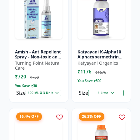
Amish - Ant Repellent
Katyayani K-Alpha10
Spray - Non-toxic ant
Alphacypermethrin
repellent | Long-
10% SC
Turning Point Natural
Katyayani Organics
lasting ant protection
Care
₹1176
| Kitchen ant co...
₹1676
₹720
₹750
You Save ₹
500
You Save ₹
30
Size
Size
100 ML X 3 Unit
1 Litre
16.4% OFF
26.3% OFF