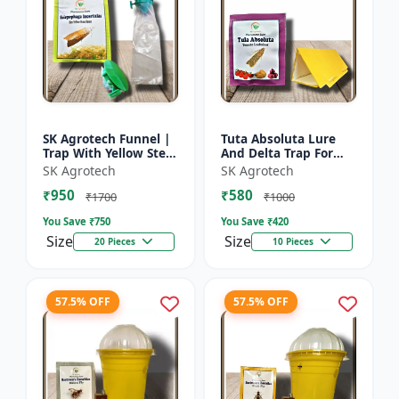
SK Agrotech Funnel |
Tuta Absoluta Lure
Trap With Yellow Stem
And Delta Trap For
Borer Lure - Rice Crop
Tomato Leaf Miner -
SK Agrotech
SK Agrotech
Protection | Insect
IPM Pest
₹950
₹580
Monitoring Tra...
Management Tool |
₹1700
₹1000
Mass Trapping S...
You Save ₹
750
You Save ₹
420
Size
Size
20 Pieces
10 Pieces
57.5% OFF
57.5% OFF