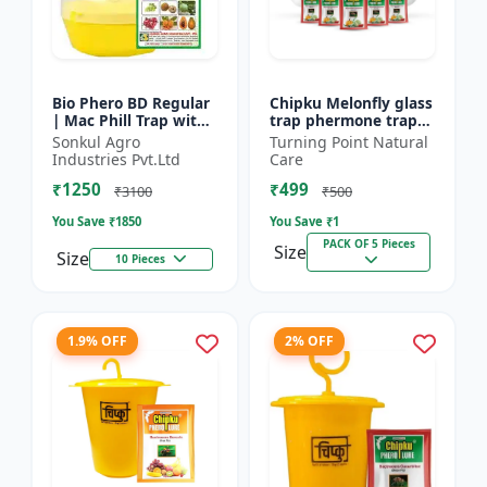
Bio Phero BD Regular
Chipku Melonfly glass
| Mac Phill Trap with
trap phermone trap
bacterocera dorsalis
for bactocera
Sonkul Agro
Turning Point Natural
(Fruit Fly)- Fruit Crops
Cucurbitae/ insect
Industries Pvt.Ltd
Care
Lures
trap for orchards and
₹1250
₹499
Clim...
₹3100
₹500
You Save ₹
1850
You Save ₹
1
PACK OF 5 Pieces
Size
Size
10 Pieces
1.9% OFF
2% OFF