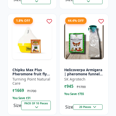
1.8% OFF
44.4% OFF
Chipku Max Plus
Helicoverpa Armigera
Pheromone fruit fly
| pheromone funnel
trap Mac phill trap for
Trap & Lure - IPM
Turning Point Natural
SK Agrotech
with fruit fly
Farming Solution |
Care
₹945
pheromone lure
Eco Friendly Pest
₹1700
₹1669
(bactocera...
Contr...
₹1700
You Save ₹
755
You Save ₹
31
PACK OF 10 Pieces
Size
Size
20 Pieces