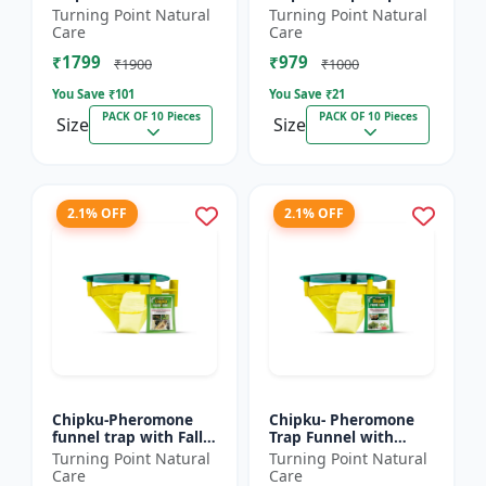
xylostella Lure for
Litura Lure pack of 10
Turning Point Natural
Turning Point Natural
Diamond Black moth
| Chipku traps
Care
Care
(DBM) (Plutella
₹1799
₹979
xylostell...
₹1900
₹1000
You Save ₹
101
You Save ₹
21
PACK OF 10 Pieces
PACK OF 10 Pieces
Size
Size
2.1% OFF
2.1% OFF
Chipku-Pheromone
Chipku- Pheromone
funnel trap with Fall
Trap Funnel with
Army Worm lure for
Helicoverpa Armigera
Turning Point Natural
Turning Point Natural
Maize/ corn crop pack
Lure for Green Leaf
Care
Care