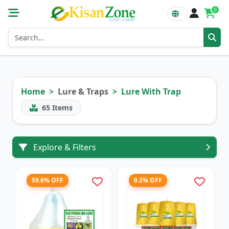
0
Home
Lure & Traps
Lure With Trap
65
Items
Explore & Filters
59.6% OFF
0.2% OFF