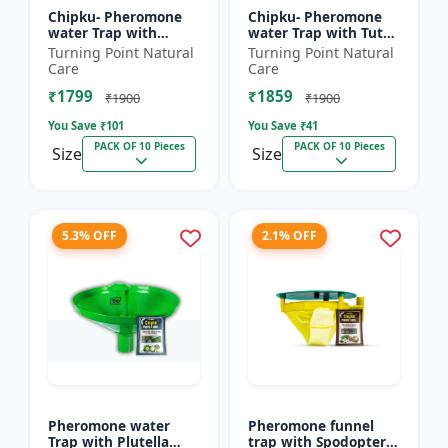
Chipku- Pheromone
Chipku- Pheromone
water Trap with
water Trap with Tuta
Lucinodes orbonalis
Absoluta Lure for
Turning Point Natural
Turning Point Natural
Lure for Brinjal fruit
Tomato leaf miner
Care
Care
and shoot borer
(TLM) (Tuta absoluta)
₹1799
₹1859
(Lueci...
pac...
₹1900
₹1900
You Save ₹
101
You Save ₹
41
PACK OF 10 Pieces
PACK OF 10 Pieces
Size
Size
5.3% OFF
2.1% OFF
Pheromone water
Pheromone funnel
Trap with Plutella
trap with Spodoptera