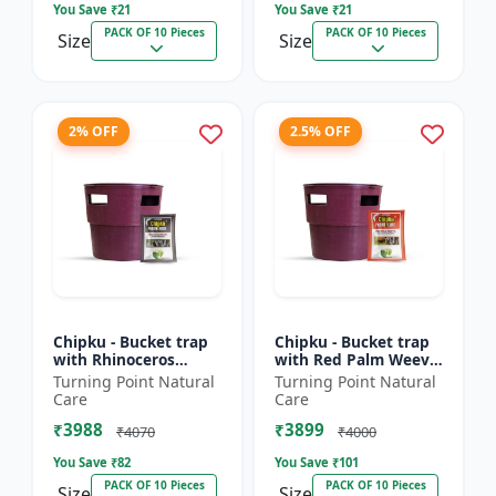
You Save ₹
21
You Save ₹
21
PACK OF 10 Pieces
PACK OF 10 Pieces
Size
Size
2% OFF
2.5% OFF
Chipku - Bucket trap
Chipku - Bucket trap
with Rhinoceros
with Red Palm Weevil
Beetle Pheromone
Pheromone lure Pack
Turning Point Natural
Turning Point Natural
lure Pack of 10
of 10
Care
Care
₹3988
₹3899
₹4070
₹4000
You Save ₹
82
You Save ₹
101
PACK OF 10 Pieces
PACK OF 10 Pieces
Size
Size