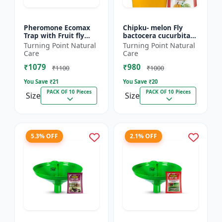
Pheromone Ecomax
Chipku- melon Fly
Trap with Fruit fly
bactocera cucurbitae
Lure (Bactocera
ECOMAX Pheromone
Turning Point Natural
Turning Point Natural
Dorsalis) | Bactocera
trap pack of 10
Care
Care
Dorsalis fruit fly
₹1079
₹980
outdoo...
₹1100
₹1000
You Save ₹
21
You Save ₹
20
PACK OF 10 Pieces
PACK OF 10 Pieces
Size
Size
5.3% OFF
2.1% OFF