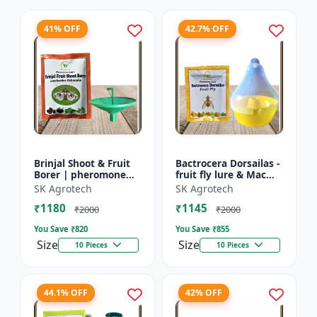
41% OFF
42.7% OFF
Brinjal Shoot & Fruit
Bactrocera Dorsailas -
Borer | pheromone
fruit fly lure & Mac
lure & Water Trap -
phill pheromone trap
SK Agrotech
SK Agrotech
IPM Farming Solution
| IPM Farming | Eco
₹1180
₹1145
| Eco Friendly Pest...
Friendly Pest T...
₹2000
₹2000
You Save ₹
820
You Save ₹
855
Size
Size
10 Pieces
10 Pieces
44.1% OFF
42% OFF