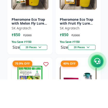
Pheromone Eco Trap
Pheromone Eco Trap
with Melon Fly Lure
with Fruit Fly Lure
(Bactrocera
(Bactrocera Dorsalis) -
SK Agrotech
SK Agrotech
Cucurbitae) - Mass
Mass Trapping
₹850
₹850
Trapping System |
System | IPM Pest
₹2000
₹2000
IPM Pest Man...
Contr...
You Save ₹
1150
You Save ₹
1150
Size
Size
20 Pieces
20 Pieces
70.9% OFF
40% OFF