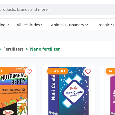
ing
All Pesticides
Animal Husbandry
Organic / 
Fertilisers
Nano fertilizer
% OFF
30.4% OFF
14.