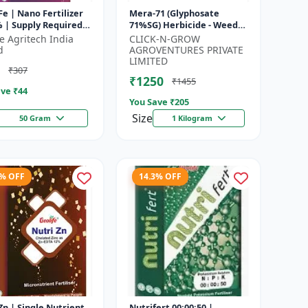
Fe | Nano Fertilizer
Mera-71 (Glyphosate
 | Supply Required
71%SG) Herbicide - Weed
utrient Iron In
Control Solution | Broad
fe Agritech India
CLICK-N-GROW
um Dose To Crops |
Spectrum Weed Killer |
d
AGROVENTURES PRIVATE
Agricult...
LIMITED
₹307
₹1250
₹1455
ve ₹
44
You Save ₹
205
Size
50 Gram
1 Kilogram
5% OFF
14.3% OFF
e Nutrient
Nutrifert 00:00:50 |