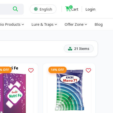
0
Cart
Login
English
Bio Products
Lure & Traps
Offer Zone
Blog
21
Items
3% OFF
14% OFF