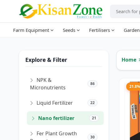
Farm Equipment
Seeds
Fertilisers
Garden
Explore & Filter
Home
NPK &
86
21.8
Micronutrients
Liquid Fertilizer
22
Nano fertilizer
21
Fer Plant Growth
30