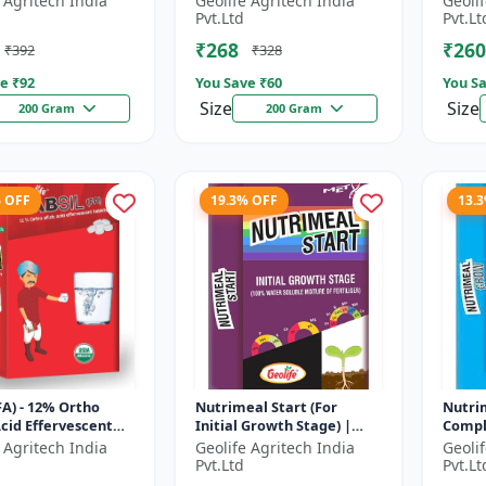
 Agritech India
Geolife Agritech India
Geoli
ate
Soluble Mixture of
Phosp
Pvt.Ltd
Pvt.Lt
Fertilizer
₹268
₹260
₹392
₹328
e ₹
92
You Save ₹
60
You Sa
Size
Size
200 Gram
200 Gram
% OFF
19.3% OFF
13.
(FA) - 12% Ortho
Nutrimeal Start (For
Nutri
 Acid Effervescent
Initial Growth Stage) |
Compl
| Silicon Tablets
100% Water Soluble
100% 
 Agritech India
Geolife Agritech India
Geoli
ers
Mixture Of Fertilizer |
Mixtur
Pvt.Ltd
Pvt.Lt
14:14:14 + T...
10:00:3