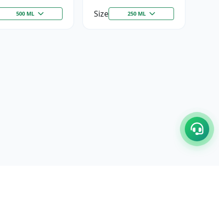
Size
500 ML
250 ML