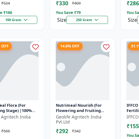
₹330
₹286
₹524
₹409
e ₹
166
You Save ₹
79
You Sa
Size
Size
100 Gram
250 Gram
% OFF
14.6% OFF
31.
al Flora (For
Nutrimeal Nourish (For
IFFCO 
ing Stage) |100%
Flowering and Fruiting
Fertil
oluble Mixture Of
Stage) | 100% Water
Crop N
 Agritech India
Geolife Agritech India
IFFCO
er | 00:40:25 + TE
Soluble Mixture Of
Wheat,
Pvt.Ltd
₹155
Fertilizer | 1...
₹292
₹566
₹342
You Sa