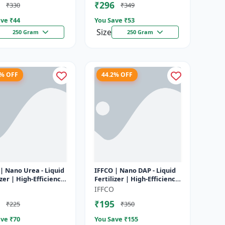
₹296
₹330
₹349
ve ₹
44
You Save ₹
53
Size
250 Gram
250 Gram
1% OFF
44.2% OFF
| Nano Urea - Liquid
IFFCO | Nano DAP - Liquid
izer | High-Efficiency
Fertilizer | High-Efficiency
utrient for Rice,
Phosphorus & Nitrogen |
IFFCO
 Maize & Veget...
Disease prevention f...
₹195
₹225
₹350
ve ₹
70
You Save ₹
155