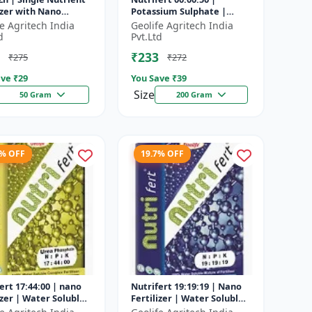
izer with Nano
Potassium Sulphate |
ology
Water Soluble Fertilizer
fe Agritech India
Geolife Agritech India
d
Pvt.Ltd
₹233
₹275
₹272
ve ₹
29
You Save ₹
39
Size
50 Gram
200 Gram
5% OFF
19.7% OFF
ert 17:44:00 | nano
Nutrifert 19:19:19 | Nano
izer | Water Soluble
Fertilizer | Water Soluble
izer | Urea
Liquid Fertilizer | All three