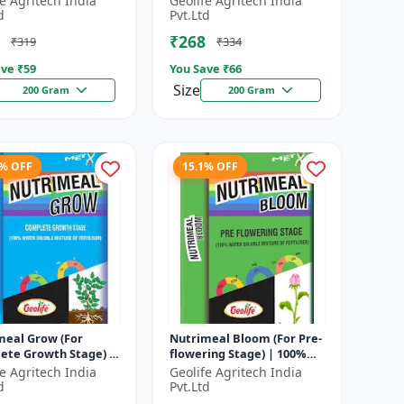
fe Agritech India
Geolife Agritech India
hate
major nutrients i...
d
Pvt.Ltd
₹268
₹319
₹334
ve ₹
59
You Save ₹
66
Size
200 Gram
200 Gram
3% OFF
15.1% OFF
meal Grow (For
Nutrimeal Bloom (For Pre-
ete Growth Stage) |
flowering Stage) | 100%
Water Soluble
Water Soluble Mixture Of
fe Agritech India
Geolife Agritech India
e Of Fertilizer |
Fertilizer | 13:42:00 + TE...
d
Pvt.Ltd
6 + T...