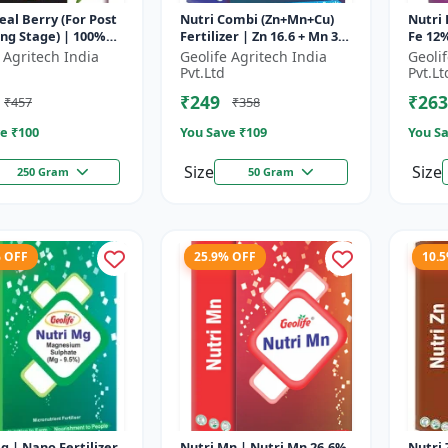
al Berry (For Post
Nutri Combi (Zn+Mn+Cu)
Nutri 
ng Stage) | 100%
Fertilizer | Zn 16.6 + Mn 3.8
Fe 12%
oluble Mixture Of
+ Cu 3.8 % | Best
Micron
 Agritech India
Geolife Agritech India
Geoli
zer | Advanced Pos...
combination of all the
Optim
Pvt.Ltd
Pvt.Lt
micron...
Pr...
₹249
₹263
₹457
₹358
e ₹
100
You Save ₹
109
You Sa
Size
Size
250 Gram
50 Gram
% OFF
25.9% OFF
10.
g | Nano Fertilizer
Nutri Mn | Nutri Mn 26.6%
Nutri Zn | Singl