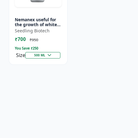
Nemanex useful for
the growth of white
roots of crops
Seedling Biotech
₹700
₹950
You Save ₹
250
Size
500 ML