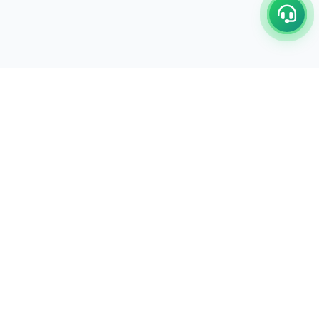
C/17-18, 1st Floor, Dakshata Nagar Complex Sindhi
Camp, Akola Maharashtra- 444001