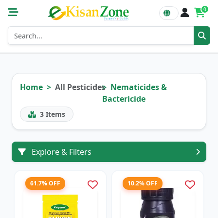
0
Home
All Pesticides
Nematicides &
Bactericide
3
Items
Explore & Filters
61.7% OFF
10.2% OFF