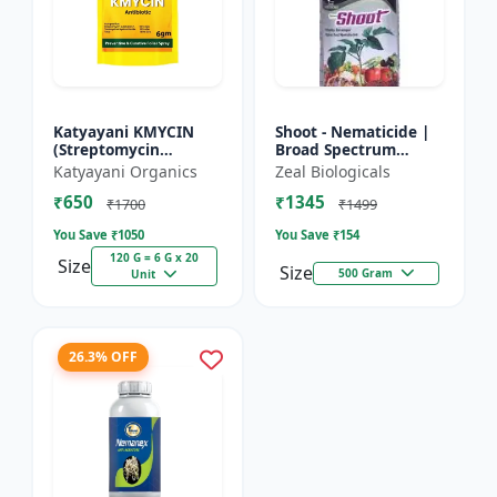
Katyayani KMYCIN
Shoot - Nematicide |
(Streptomycin
Broad Spectrum
Sulphate 90% +
Immunity Developer |
Katyayani Organics
Zeal Biologicals
Tetracycline
Organic Solution
₹650
₹1345
Hydrochloride 10%) -
Against Soil
₹1700
₹1499
Nematodes for...
You Save ₹
1050
You Save ₹
154
120 G = 6 G x 20
Size
Size
500 Gram
Unit
26.3% OFF