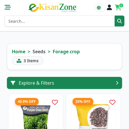
0
Home
Seeds
Forage crop
3
Items
Explore & Filters
45.9% OFF
25% OFF