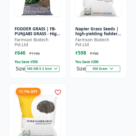
FODDER GRASS | FB-
Napier Grass Seeds |
PUNJABI GRASS - High
high-yielding fodder
Yield Fodder Grass |
crop Napier Grass
Farmson Biotech
Farmson Biotech
Fast Growing Grass
Seeds | high-yielding
Pvt.Ltd
Pvt.Ltd
fodder crop
₹646
₹598
₹1196
₹798
You Save ₹
550
You Save ₹
200
Size
Size
500 GM X 2 Unit
500 Gram
11.1% OFF