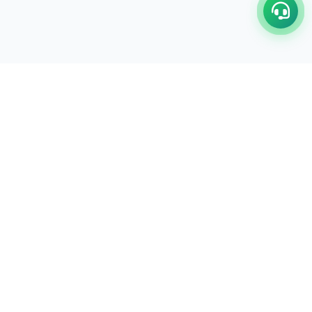
C/17-18, 1st Floor, Dakshata Nagar Complex Sindhi
Camp, Akola Maharashtra- 444001