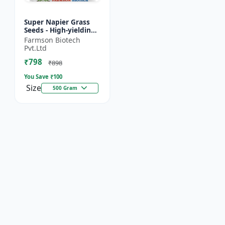
Super Napier Grass
Seeds - High-yielding
fodder crop | Drought
Farmson Biotech
tolerant fodder |
Pvt.Ltd
Livestock nutrition...
₹798
₹898
You Save ₹
100
Size
500 Gram