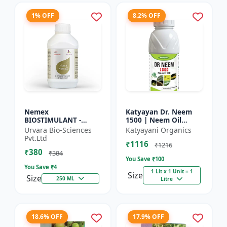
1% OFF
8.2% OFF
Nemex
Katyayan Dr. Neem
BIOSTIMULANT -
1500 | Neem Oil
Nematode control
Insecticide 1500 PPM
Urvara Bio-Sciences
Katyayani Organics
biostimulant | Plant
Pvt.Ltd
₹1116
protection solution |
₹1216
₹380
Soil health enhanc...
₹384
You Save ₹
100
You Save ₹
4
1 Lit x 1 Unit = 1
Size
Size
250 ML
Litre
18.6% OFF
17.9% OFF