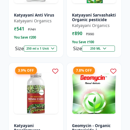
Katyayani Anti Virus
Katyayani Sarvashakti
Organic pesticide
Katyayani Organics
Katyayani Organics
₹541
₹741
₹890
₹990
You Save ₹
200
You Save ₹
100
Size
Size
250 ml x 1 Unit
250 ML
3.9% OFF
7.8% OFF
Katyayani
Geomycin - Organic