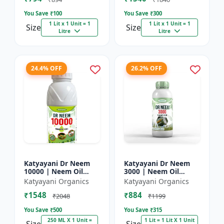
You Save ₹
100
You Save ₹
300
1 Lit x 1 Unit = 1
1 Lit x 1 Unit = 1
Size
Size
Litre
Litre
24.4% OFF
26.2% OFF
Katyayani Dr Neem
Katyayani Dr Neem
10000 | Neem Oil
3000 | Neem Oil
Insecticide 10000
Insecticide 3000 ppm
Katyayani Organics
Katyayani Organics
ppm
₹1548
₹884
₹2048
₹1199
You Save ₹
500
You Save ₹
315
250 ML X 1 Unit =
1 Lit = 1 Lit X 1 Unit