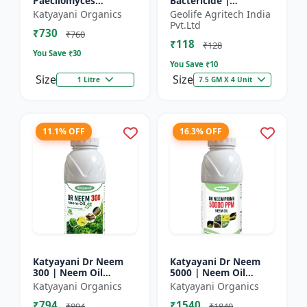
Paecilomyces
Bactericide |
Lilacinus Bio
Improves the immune
Katyayani Organics
Geolife Agritech India
nematicide
system of the plant |
Pvt.Ltd
₹730
Protects plants from
₹760
₹118
bact...
₹128
You Save ₹
30
You Save ₹
10
Size
Size
1 Litre
7.5 GM X 4 Unit
11.1% OFF
16.3% OFF
Katyayani Dr Neem
Katyayani Dr Neem
300 | Neem Oil
5000 | Neem Oil
Insecticide 300 ppm
Insecticide 5000 ppm
Katyayani Organics
Katyayani Organics
₹794
₹1540
₹894
₹1840