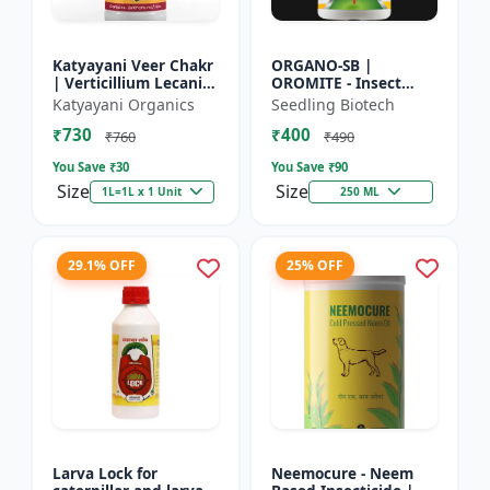
Katyayani Veer Chakr
ORGANO-SB |
| Verticillium Lecanii |
OROMITE - Insect
Liquid Bio Insecticide
Repellent | Organic
Katyayani Organics
Seedling Biotech
And Plant-Based
₹730
₹400
Insect Repellent And
₹760
₹490
Miticide | Re...
You Save ₹
30
You Save ₹
90
Size
Size
1L=1L x 1 Unit
250 ML
29.1% OFF
25% OFF
Larva Lock for
Neemocure - Neem