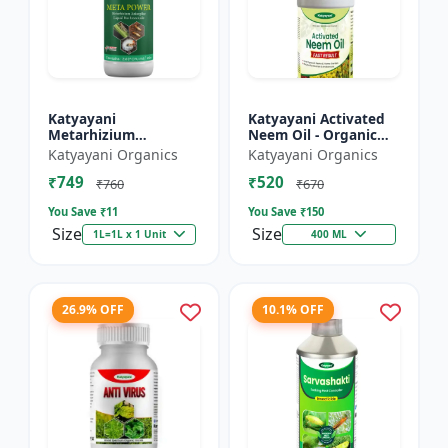
Katyayani
Katyayani Activated
Metarhizium
Neem Oil - Organic
anisopliae Bio
Fertilizer
Katyayani Organics
Katyayani Organics
pesticide
₹749
₹520
₹760
₹670
You Save ₹
11
You Save ₹
150
Size
Size
1L=1L x 1 Unit
400 ML
26.9% OFF
10.1% OFF