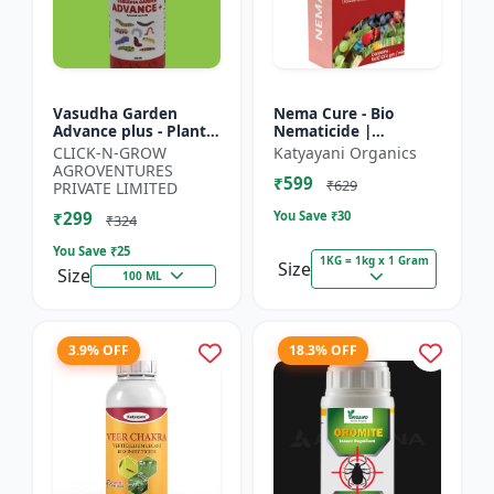
Vasudha Garden
Nema Cure - Bio
Advance plus - Plant
Nematicide |
Safe Larvicide |
Paecilomyces
CLICK-N-GROW
Katyayani Organics
Mosquito Larvae
Lilacinus Powder
AGROVENTURES
₹599
Control | Biological
₹629
PRIVATE LIMITED
Pest Manag...
₹299
You Save ₹
30
₹324
You Save ₹
25
1KG = 1kg x 1 Gram
Size
Size
100 ML
3.9% OFF
18.3% OFF