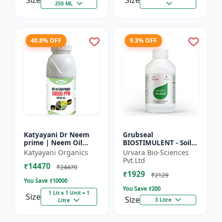
Size
Size
250 ML
40.8% OFF
9.3% OFF
Katyayani Dr Neem
Grubseal
prime | Neem Oil
BIOSTIMULENT - Soil
Insecticide 50000
health improver |
Katyayani Organics
Urvara Bio-Sciences
ppm
Plant growth
Pvt.Ltd
₹14470
promoter | Stress
₹24470
₹1929
tolerance enhancer |
₹2129
You Save ₹
10000
M...
You Save ₹
200
1 Lit x 1 Unit = 1
Size
Size
3 Litre
Litre