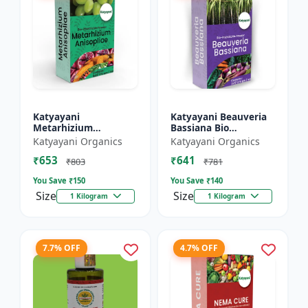
Katyayani
Katyayani Beauveria
Metarhizium
Bassiana Bio
Anisopliae Bio
Insecticide Powder
Katyayani Organics
Katyayani Organics
Insecticide Powder
₹653
₹641
₹803
₹781
You Save ₹
150
You Save ₹
140
Size
Size
1 Kilogram
1 Kilogram
7.7% OFF
4.7% OFF