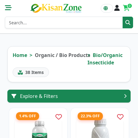
0
Home
Organic / Bio Products
Bio/Organic
Insecticide
38
Items
Explore & Filters
1.4% OFF
22.3% OFF