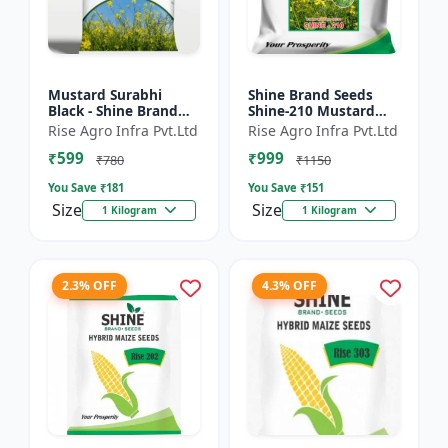
Mustard Surabhi
Shine Brand Seeds
Black - Shine Brand
Shine-210 Mustard
Seeds
Seeds (1 Kg)
Rise Agro Infra Pvt.Ltd
Rise Agro Infra Pvt.Ltd
₹599
₹999
₹780
₹1150
You Save ₹
181
You Save ₹
151
Size
Size
1 Kilogram
1 Kilogram
2.3% OFF
4.3% OFF