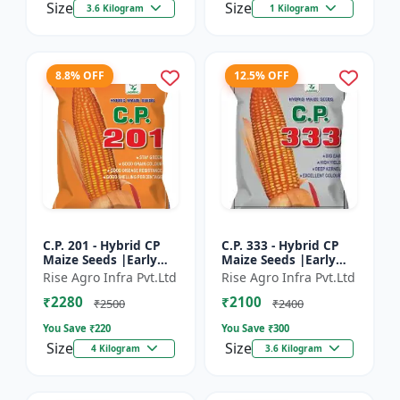
Size
Size
3.6 Kilogram
1 Kilogram
8.8% OFF
12.5% OFF
C.P. 201 - Hybrid CP
C.P. 333 - Hybrid CP
Maize Seeds |Early
Maize Seeds |Early
Maturing Maize |
Maturing Maize |
Rise Agro Infra Pvt.Ltd
Rise Agro Infra Pvt.Ltd
Disease Resistant
Disease Resistant
₹2280
₹2100
Maize
Maize
₹2500
₹2400
You Save ₹
220
You Save ₹
300
Size
Size
4 Kilogram
3.6 Kilogram