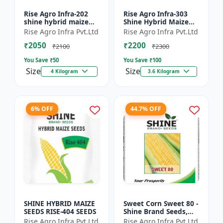
Rise Agro Infra-202
Rise Agro Infra-303
shine hybrid maize
Shine Hybrid Maize
seeds
Seeds
Rise Agro Infra Pvt.Ltd
Rise Agro Infra Pvt.Ltd
₹2050
₹2200
₹2100
₹2300
You Save ₹
50
You Save ₹
100
Size
Size
4 Kilogram
3.6 Kilogram
6% OFF
44.7% OFF
SHINE HYBRID MAIZE
Sweet Corn Sweet 80 -
SEEDS RISE-404 SEEDS
Shine Brand Seeds,
Makka
Rise Agro Infra Pvt.Ltd
Rise Agro Infra Pvt.Ltd