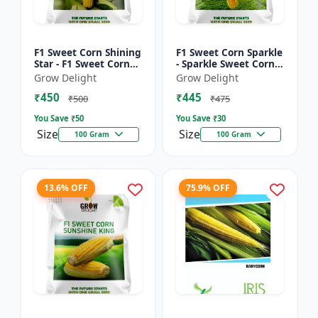
F1 Sweet Corn Shining
F1 Sweet Corn Sparkle
Star - F1 Sweet Corn
- Sparkle Sweet Corn
Seeds | High Yield
Hybrid |High Yield
Grow Delight
Grow Delight
Sweet Corn Variety
Sweet Corn Variety
₹450
₹445
₹500
₹475
You Save ₹
50
You Save ₹
30
Size
Size
100 Gram
100 Gram
13.6% OFF
75.9% OFF