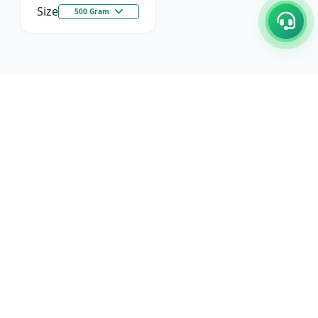
Size
500 Gram
C/17-18, 1st Floor, Dakshata Nagar Complex Sindhi
Camp, Akola Maharashtra- 444001