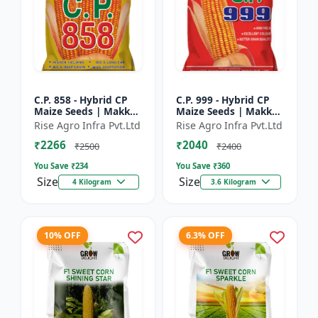
C.P. 858 - Hybrid CP
C.P. 999 - Hybrid CP
Maize Seeds | Makka
Maize Seeds | Makka
Seeds | High
Seeds | Quality Corn
Rise Agro Infra Pvt.Ltd
Rise Agro Infra Pvt.Ltd
Performance Hybrid |
Variety | Commercial
₹2266
₹2040
Improved Maize
Farming Maize | C...
₹2500
₹2400
Seeds
You Save ₹
234
You Save ₹
360
Size
Size
4 Kilogram
3.6 Kilogram
10% OFF
6.3% OFF