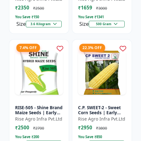
₹2350
₹1659
₹2500
₹3000
You Save ₹
150
You Save ₹
1341
Size
Size
3.6 Kilogram
500 Gram
7.4% OFF
22.3% OFF
RISE-505 - Shine Brand
C.P. SWEET-2 - Sweet
Maize Seeds | Early
Corn Seeds | Early
Maturing Maize |
Maturing Corn |
Rise Agro Infra Pvt.Ltd
Rise Agro Infra Pvt.Ltd
Disease Resistant
Disease Resistant
₹2500
₹2950
Maize | Farm Crop
Corn | Farm Crop
₹2700
₹3800
Seed...
Seeds
You Save ₹
200
You Save ₹
850