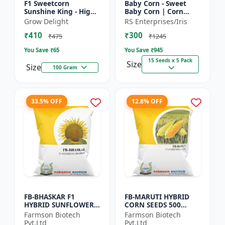
F1 Sweetcorn
Baby Corn - Sweet
Sunshine King - High
Baby Corn | Corn
Yield Sweet Corn
Seeds for Kitchen
Grow Delight
RS Enterprises/Iris
Variety
Garden | Vegetable
₹410
₹300
Seeds | Home
₹475
₹1245
Gardening Seeds...
You Save ₹
65
You Save ₹
945
15 Seeds x 5 Pack
Size
Size
100 Gram
33.5% OFF
12.8% OFF
FB-BHASKAR F1
FB-MARUTI HYBRID
HYBRID SUNFLOWER
CORN SEEDS 500
SEEDS
Gram
Farmson Biotech
Farmson Biotech
Pvt.Ltd
Pvt.Ltd