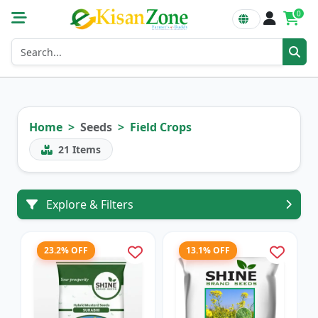
0
Home
Seeds
Field Crops
21
Items
Explore & Filters
23.2% OFF
13.1% OFF