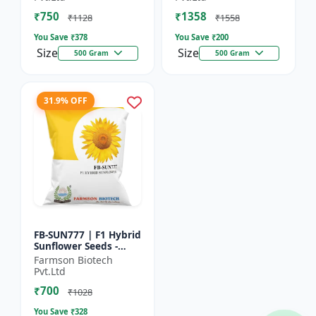
₹750
₹1358
₹1128
₹1558
You Save ₹
378
You Save ₹
200
Size
Size
500 Gram
500 Gram
31.9% OFF
FB-SUN777 | F1 Hybrid
Sunflower Seeds -
High Yield Sunflower
Farmson Biotech
Seeds | Fast Growing
Pvt.Ltd
Sunflower Seeds |...
₹700
₹1028
You Save ₹
328