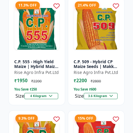
11.3% OFF
21.4% OFF
C.P. 555 - High Yield
C.P. 509 - Hybrid CP
Maize | Hybrid Maize
Maize Seeds | Makka
Seeds | Corn Seeds |
Seeds | Quality Maize
Rise Agro Infra Pvt.Ltd
Rise Agro Infra Pvt.Ltd
Early Maturing Maize
Variety | Farm Crop
₹1950
₹2200
| Disease Resis...
Seeds
₹2200
₹2800
You Save ₹
250
You Save ₹
600
Size
Size
4 Kilogram
3.6 Kilogram
9.3% OFF
15% OFF