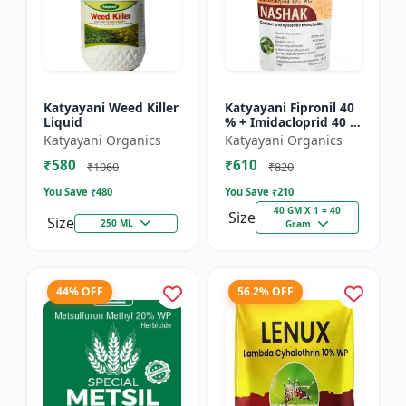
Katyayani Weed Killer
Katyayani Fipronil 40
Liquid
% + Imidacloprid 40 %
wg - Nasahak - 5 Kg
Katyayani Organics
Katyayani Organics
(100gm x 50)
₹580
₹610
₹1060
₹820
You Save ₹
480
You Save ₹
210
40 GM X 1 = 40
Size
Size
250 ML
Gram
44% OFF
56.2% OFF