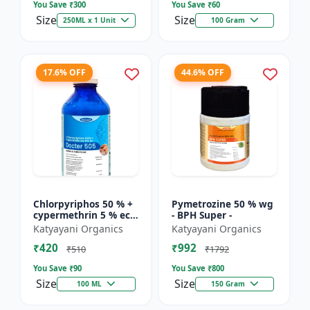
You Save ₹
300
You Save ₹
60
Size
Size
250ML x 1 Unit
100 Gram
17.6% OFF
44.6% OFF
Chlorpyriphos 50 % +
Pymetrozine 50 % wg
cypermethrin 5 % ec -
- BPH Super -
Docter 505
Katyayani Organics
Katyayani Organics
₹420
₹992
₹510
₹1792
You Save ₹
90
You Save ₹
800
Size
Size
100 ML
150 Gram