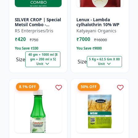
SILVER CROP | Special
Lenux - Lambda
Metsil Combo -
cylhalothrin 10% WP
Metsulfuron Methyl
RS Enterprises/Iris
Katyayani Organics
20% WP Herbicide |
₹420
₹7000
For Broadleaf Weeds
₹750
₹16000
& Sel...
You Save ₹
330
You Save ₹
9000
40 gm + 1000 ml [8
Size
gm + 200 ml x 5]
5 Kg = 62.5 Gm X 80
Size
Unit
Unit
8.1% OFF
50% OFF