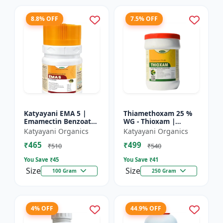
8.8% OFF
7.5% OFF
Katyayani EMA 5 |
Thiamethoxam 25 %
Emamectin Benzoate
WG - Thioxam |
5% SG Insecticide
controlling various
Katyayani Organics
Katyayani Organics
sucking insect pests
₹465
₹499
in many crops
₹510
₹540
You Save ₹
45
You Save ₹
41
Size
Size
100 Gram
250 Gram
4% OFF
44.9% OFF