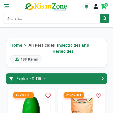
0
Home
All Pesticides
Insecticides and
Herbicides
138
Items
Explore & Filters
45.2% OFF
25.6% OFF