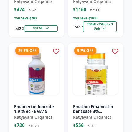
% SC - Broad
FS - Docter -
Katyayani Organics
Katyayani Organics
Spectrum Systematic
Insecticide
₹474
₹1160
Herbicide for Rice
₹674
₹2160
You Save ₹
200
You Save ₹
1000
750ML=250ml x 3
Size
Size
100 ML
Unit
29.4% OFF
9.7% OFF
Emamectin benzote
Emathio Emamectin
1.9 % ec - EMA19
benzoate 3%
thiamethoxam 12%
Katyayani Organics
Katyayani Organics
SG Broad Spectrum
₹720
₹556
Insecticide | control
₹1020
₹616
both insects...