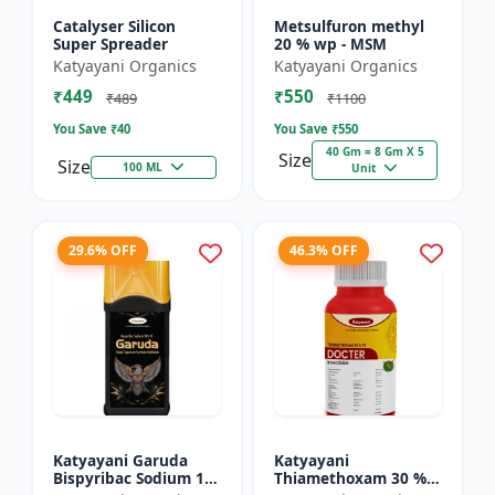
Catalyser Silicon
Metsulfuron methyl
Super Spreader
20 % wp - MSM
Katyayani Organics
Katyayani Organics
₹449
₹550
₹489
₹1100
You Save ₹
40
You Save ₹
550
40 Gm = 8 Gm X 5
Size
Size
100 ML
Unit
29.6% OFF
46.3% OFF
Katyayani Garuda
Katyayani
Bispyribac Sodium 10
Thiamethoxam 30 %