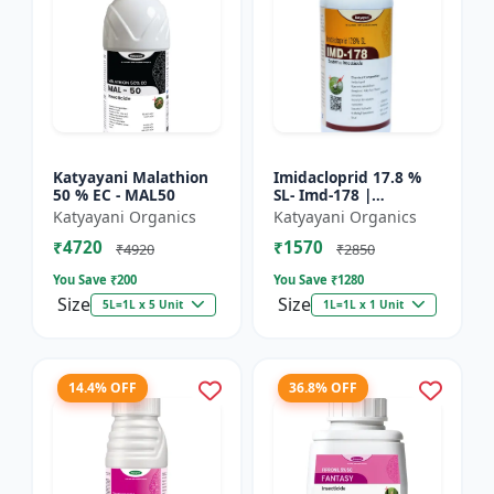
Katyayani Malathion
Imidacloprid 17.8 %
50 % EC - MAL50
SL- Imd-178 |
Systematic Insecticide
Katyayani Organics
Katyayani Organics
controlling sucking
₹4720
₹1570
insects pests such as
₹4920
₹2850
A...
You Save ₹
200
You Save ₹
1280
Size
Size
5L=1L x 5 Unit
1L=1L x 1 Unit
14.4% OFF
36.8% OFF