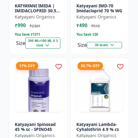
KATYAYANI IMIDA |
Katyayani IMD-70
IMIDACLOPRID 30.5%
Imidacloprid 70 % WG
SC | CHEMICAL
Katyayani Organics
Katyayani Organics
INSECTICIDE
₹990
₹490
₹2301
₹510
You Save ₹
1311
You Save ₹
20
300 ML=100 ML X 3
Size
Size
30 Gram
Unit
17% OFF
30.7% OFF
Katyayani Spinosad
Katyayani Lambda-
45 % sc - SPINO45
Cyhalothrin 4.9 % cs
Katyayani Organics
Katyayani Organics