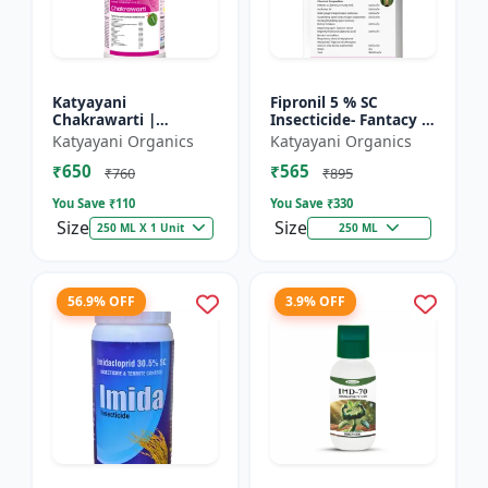
Katyayani
Fipronil 5 % SC
Chakrawarti |
Insecticide- Fantacy |
Thiamethoxam 12.6%
control insects like
Katyayani Organics
Katyayani Organics
+ Lambda Cyhalothrin
stem borer, brown
₹650
₹565
9.5% Zc Insecticide
plant hopper, green
₹760
₹895
le...
You Save ₹
110
You Save ₹
330
Size
Size
250 ML X 1 Unit
250 ML
56.9% OFF
3.9% OFF