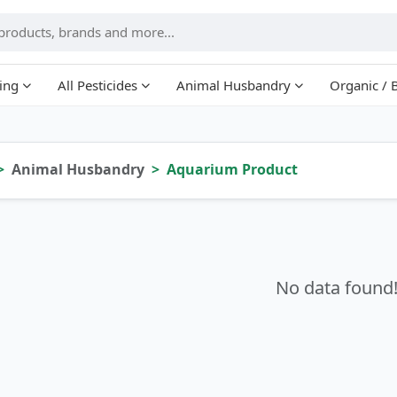
ing
All Pesticides
Animal Husbandry
Organic / 
Animal Husbandry
Aquarium Product
No data found