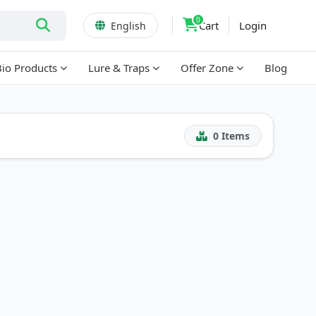
0
Cart
Login
English
Bio Products
Lure & Traps
Offer Zone
Blog
0
Items
!