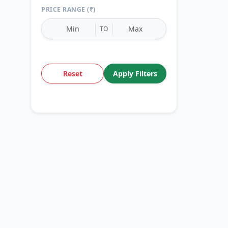
PRICE RANGE (₹)
TO
Reset
Apply Filters