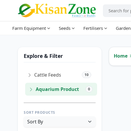
Farm Equipment
Seeds
Fertilisers
Garden
Explore & Filter
Home
Cattle Feeds
10
Aquarium Product
0
SORT PRODUCTS