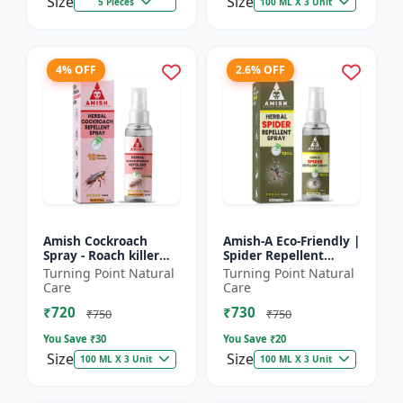
Size
Size
5 Pieces
100 ML X 3 Unit
4% OFF
2.6% OFF
Amish Cockroach
Amish-A Eco-Friendly |
Spray - Roach killer
Spider Repellent
spray | Home pest
Spray - Home insect
Turning Point Natural
Turning Point Natural
control solution |
repellent | Indoor
Care
Care
Kitchen cockroach
spider control spray...
₹720
₹730
treatmen...
₹750
₹750
You Save ₹
30
You Save ₹
20
Size
Size
100 ML X 3 Unit
100 ML X 3 Unit