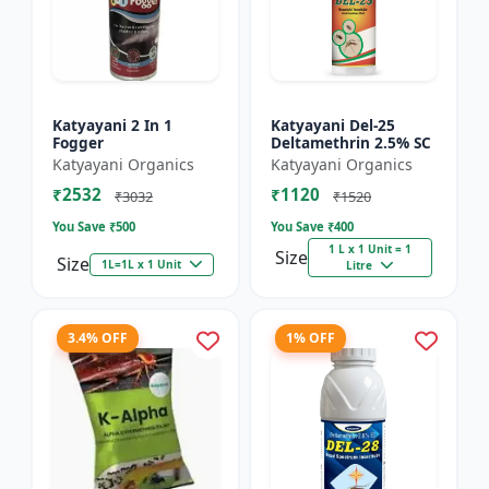
Katyayani 2 In 1
Katyayani Del-25
Fogger
Deltamethrin 2.5% SC
Katyayani Organics
Katyayani Organics
₹2532
₹1120
₹3032
₹1520
You Save ₹
500
You Save ₹
400
1 L x 1 Unit = 1
Size
Size
1L=1L x 1 Unit
Litre
3.4% OFF
1% OFF