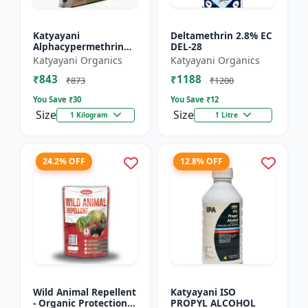
Katyayani
Deltamethrin 2.8% EC
Alphacypermethrin
DEL-28
5% WP
Katyayani Organics
Katyayani Organics
₹843
₹1188
₹873
₹1200
You Save ₹
30
You Save ₹
12
Size
Size
1 Kilogram
1 Litre
24.2% OFF
12.8% OFF
Wild Animal Repellent
Katyayani ISO
- Organic Protection
PROPYL ALCOHOL