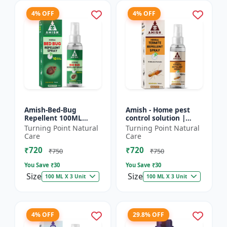
4% OFF
4% OFF
Amish-Bed-Bug
Amish - Home pest
Repellent 100ML
control solution |
Killer - Home pest
Wood protection
Turning Point Natural
Turning Point Natural
control solution |
spray | Anti-termite
Care
Care
Mattress bed bug
treatment |
₹720
₹720
treatment | Ind...
Household inse...
₹750
₹750
You Save ₹
30
You Save ₹
30
Size
Size
100 ML X 3 Unit
100 ML X 3 Unit
4% OFF
29.8% OFF