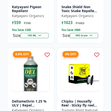
Katyayani Pigeon
Snake Shield Non
Repellant
Toxic Snake Repellent
Powder | Snake Away
Katyayani Organics
Katyayani Organics
Non-Toxic Snake
₹559
₹1023
Repellent Powder |
₹799
₹1683
Succes...
You Save ₹
240
You Save ₹
660
Size
Size
100 ML
900 Gram
8.8% OFF
4% OFF
Deltamethrin 1.25 %
Chipku | Housefly
ULV | Repel
Reel - Sticky fly reel
mosquitoes, flies, bed
trap | Insect control
Katyayani Organics
Turning Point Natural