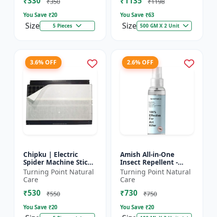
₹330
₹1135
₹350
₹1198
You Save ₹
20
You Save ₹
63
Size
Size
5 Pieces
500 GM X 2 Unit
3.6% OFF
2.6% OFF
Chipku | Electric
Amish All-in-One
Spider Machine Sticky
Insect Repellent -
Trap for houseflies
Herbal Home Pest
Turning Point Natural
Turning Point Natural
and Other Insect -
Control |Indoor pest
Care
Care
Eco-friendly insect t...
control spray |
₹530
₹730
Mosquito c...
₹550
₹750
You Save ₹
20
You Save ₹
20