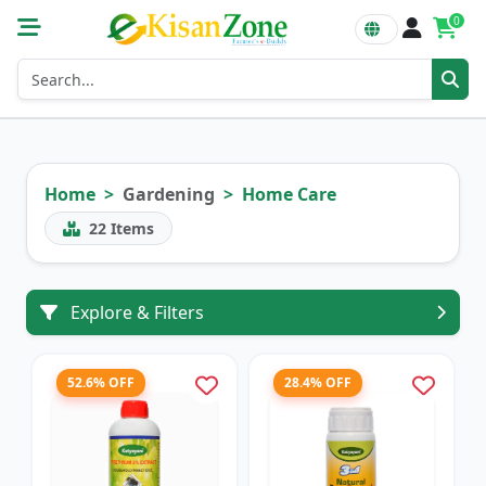
0
Home
Gardening
Home Care
22
Items
Explore & Filters
52.6% OFF
28.4% OFF