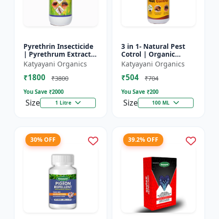
Pyrethrin Insecticide
3 in 1- Natural Pest
| Pyrethrum Extract
Cotrol | Organic
2% m/m | pest
Pesticide for Plants &
Katyayani Organics
Katyayani Organics
control solution for
Home Garden- 3 in 1 |
₹1800
₹504
Household Garden &
Control against R...
₹3800
₹704
Othe...
You Save ₹
2000
You Save ₹
200
Size
Size
1 Litre
100 ML
30% OFF
39.2% OFF