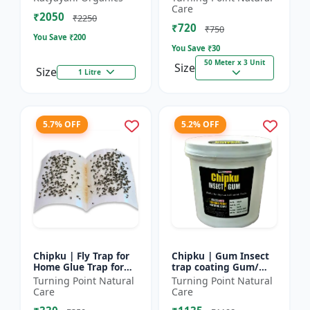
bugs, cockroaches
reel | Home fly
Care
₹2050
control product |
₹2250
₹720
Saf...
₹750
You Save ₹
200
You Save ₹
30
50 Meter x 3 Unit
Size
Size
1 Litre
5.7% OFF
5.2% OFF
Chipku | Fly Trap for
Chipku | Gum Insect
Home Glue Trap for
trap coating Gum/
HouseFly, Sticky Fly
yellow & blue sticky
Turning Point Natural
Turning Point Natural
Stick Paper - Eco-
trap coating/insect
Care
Care
friendly fly control...
Glue - Fly trap coati...