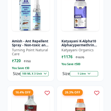
Amish - Ant Repellent
Katyayani K-Alpha10
Spray - Non-toxic ant
Alphacypermethrin
repellent | Long-
10% SC
Turning Point Natural
Katyayani Organics
lasting ant protection
Care
₹1176
| Kitchen ant co...
₹1676
₹720
₹750
You Save ₹
500
You Save ₹
30
Size
Size
100 ML X 3 Unit
1 Litre
16.4% OFF
26.3% OFF