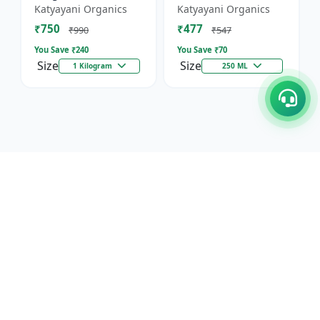
Against Wild Boars &
Katyayani Organics
Katyayani Organics
Other Animals
₹750
₹477
₹990
₹547
You Save ₹
240
You Save ₹
70
Size
Size
1 Kilogram
250 ML