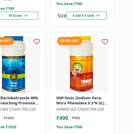
You Save ₹
760
ve ₹
100
Size
10 Gram
6 GM X 4 Unit
7% OFF
50.5% OFF
 (Paclobutrazole 40%
SNP-Tonic (Sodium Para-
 Branching Promoter
Nitro Phenolate 0.3 % SL) -
wering Enhancer |
Plant Metabolism
ld-AG Chem Pvt.Ltd
Hifield-AG Chem Pvt.Ltd
Setting Booster | C...
Enhancer | Crop Vigour
₹490
₹1600
₹990
Booster |...
ve ₹
1020
You Save ₹
500