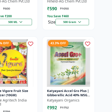
 Growth Regulator |
Growth Activator |
ld-AG Chem Pvt.Ltd
Hifield-AG Chem Pvt.Ltd
lution | Crop Yield
Flowering Enhancer | Fruit
₹590
₹600
₹1050
Deve...
ve ₹
200
You Save ₹
460
Size
500 ML
500 Gram
1% OFF
43.3% OFF
e Vigore Fruit Size
Katyayani Accel Gro Plus |
cer (10GM)
Gibberellic Acid 40% WSG |
Plant Growth Regulator
fe Agritech India
Katyayani Organics
d
₹992
₹1752
₹759