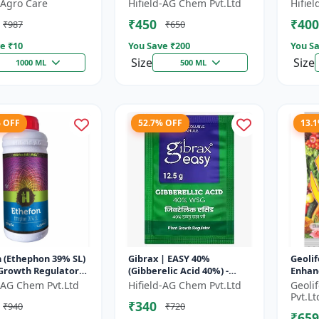
 | Fruit Ripening
Chlormequat Chloride 50%
Plant
Agro Care
Hifield-AG Chem Pvt.Ltd
Hifie
 Crop Maturity
growth regulator |
GA3 So
₹450
₹400
₹987
₹650
..
Lihoguard crop gr...
Bo...
e ₹
10
You Save ₹
200
You Sa
Size
Size
1000 ML
500 ML
% OFF
52.7% OFF
13.
 (Ethephon 39% SL)
Gibrax | EASY 40%
Geolif
 Growth Regulator |
(Gibberelic Acid 40%) -
Enhan
ipening Agent |
Crop Growth Stimulant |
d-AG Chem Pvt.Ltd
Hifield-AG Chem Pvt.Ltd
Geoli
Induction | Sugar...
Fruit Size Enhancement |
Pvt.Lt
₹340
₹940
₹720
Flowering...
₹659