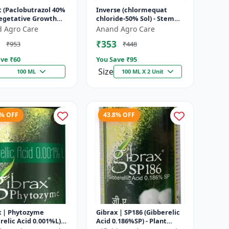
t (Paclobutrazol 40%
Inverse (chlormequat
Vegetative Growth
chloride-50% Sol) - Stem
l | Crop Height
Strengthening Product |
 Agro Care
Anand Agro Care
ement | Flowering
Agricultural PGR | Wheat
₹353
₹953
₹448
.
Growt...
ve ₹
60
You Save ₹
95
Size
100 ML
100 ML X 2 Unit
3% OFF
43.8% OFF
x | Phytozyme
Gibrax | SP186 (Gibberelic
relic Acid 0.001%L) -
Acid 0.186%SP) - Plant