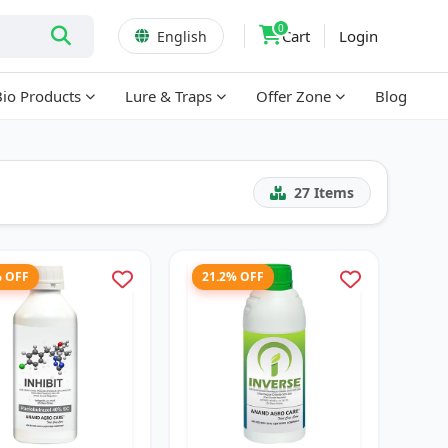
0
Cart
Login
English
Bio Products
Lure & Traps
Offer Zone
Blog
27
Items
% OFF
21.2% OFF