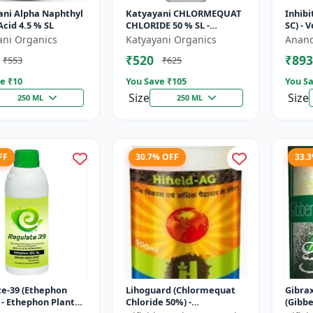
ani Alpha Naphthyl
Katyayani CHLORMEQUAT
Inhibi
Acid 4.5 % SL
CHLORIDE 50 % SL -
SC) - 
Mikochin
Contro
ani Organics
Katyayani Organics
Anand
Manag
₹520
₹893
₹553
₹625
Indu..
e ₹
10
You Save ₹
105
You Sa
Size
Size
250 ML
250 ML
FF
30.7% OFF
33.
e-39 (Ethephon
Lihoguard (Chlormequat
Gibra
 - Ethephon Plant
Chloride 50%) -
(Gibbe