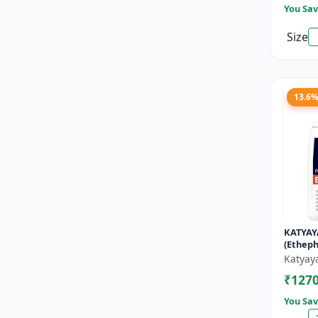
You Sav
Size
13.6
KATYAY
(Etheph
Katyay
₹127
You Sav