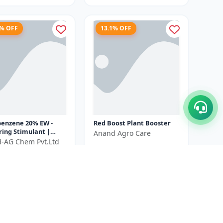
5% OFF
13.1% OFF
benzene 20% EW -
Red Boost Plant Booster
ring Stimulant |
Anand Agro Care
 Growth Promoter |
ld-AG Chem Pvt.Ltd
₹580
₹668
itiation Booster |
₹540
...
You Save ₹
88
ve ₹
100
Size
500 ML
100 ml X 2 Unit