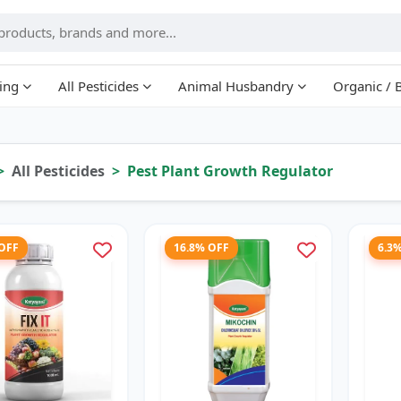
ing
All Pesticides
Animal Husbandry
Organic / 
All Pesticides
Pest Plant Growth Regulator
 OFF
16.8% OFF
6.3