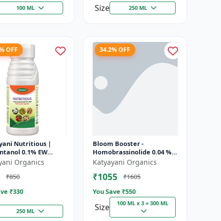
Size
100 ML
250 ML
8% OFF
34.2% OFF
ani Nutritious |
Bloom Booster -
ontanol 0.1% EW
Homobrassinolide 0.04 % |
 growth regulator
Flowering enhancer |
yani Organics
Katyayani Organics
Plant growth regulator
₹1055
₹850
₹1605
ve ₹
330
You Save ₹
550
100 ML x 3 = 300 ML
Size
250 ML