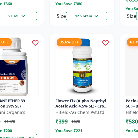
e ₹
360
You Save ₹
380
You Sa
Size
Size
500 ML
12.5 Gram
% OFF
35.6% OFF
63.
ANI ETHER 39
Flower Fix (Alpha-Napthyl
Paclo
on 39% SL)
Acetic Acid 4.5% SL) - Crop
SC ) -
Growth Regulator |
| Flo
ani Organics
Hifield-AG Chem Pvt.Ltd
Hifie
Vegetative Growth
Fruit 
0
₹399
₹580
₹1470
₹620
Enhancer...
e ₹
200
You Save ₹
221
You Sa
250 ML X 3 Unit = 750