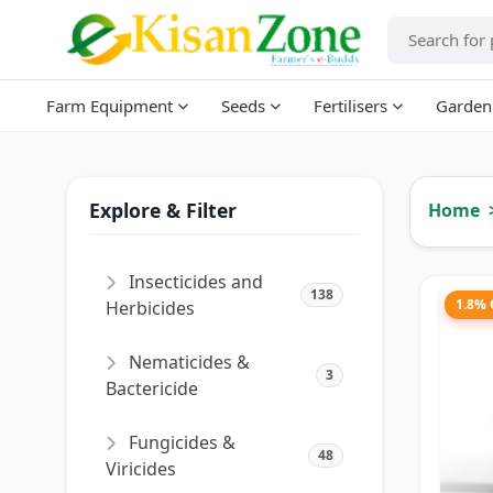
Farm Equipment
Seeds
Fertilisers
Garden
Explore & Filter
Home
Insecticides and
138
1.8%
Herbicides
Nematicides &
3
Bactericide
Fungicides &
48
Viricides