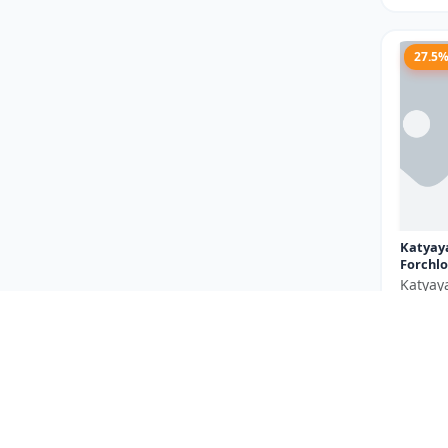
27.5
Katyay
Forchlo
Katyay
₹710
You Sav
Size