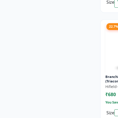
Size
22.7
Branch
(Triaco
- Flowe
Hifiel
Fruitin
₹680
Enha...
You Sav
Size