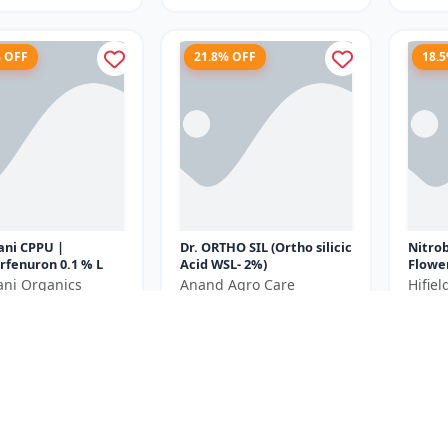
% OFF
21.8% OFF
18.
ani CPPU |
Dr. ORTHO SIL (Ortho silicic
Nitro
rfenuron 0.1 % L
Acid WSL- 2%)
Flowe
Plant
ani Organics
Anand Agro Care
Hifie
Bud In
₹639
₹440
₹980
₹818
Yield E
e ₹
270
You Save ₹
179
You Sa
250ML= 250ml x 1
Size
Size
Unit
250 ML