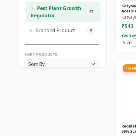
Katyay
Pest Plant Growth
Acetic 
27
Regulator
Katyay
₹543
Branded Product
0
You Sav
Size
SORT PRODUCTS
1% O
PRICE RANGE (₹)
TO
Reset
Apply Filters
Regulat
39% SL)