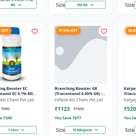
Size
Size
ML
250 ML
% OFF
37.6% OFF
38.
ing Booster EC
Branching Booster GR
Katyay
ntanol EC 0.1% MIN)
(Triacontanol 0.05% GR) -
Triac
ring Enhancer |
Photosynthesis Booster |
Plant
d-AG Chem Pvt.Ltd
Hifield-AG Chem Pvt.Ltd
Katya
g Booster | Yield
Flowering Enhancer |
₹1123
₹520
₹880
₹1800
Fruitin...
e ₹
200
You Save ₹
677
You Sa
Size
Size
1 Litre
10 Kilogram