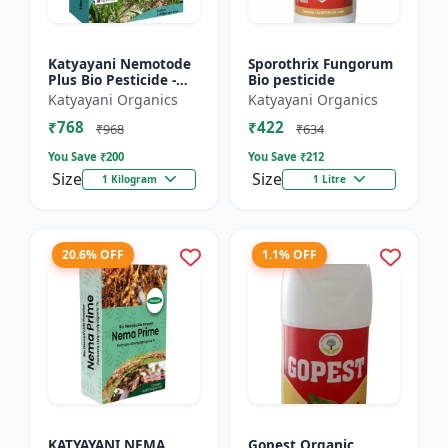
Katyayani Nemotode
Sporothrix Fungorum
Plus Bio Pesticide -
Bio pesticide
Verticillium
Katyayani Organics
Katyayani Organics
chlamydosporium 1%
₹768
₹422
WP
₹968
₹634
You Save ₹
200
You Save ₹
212
Size
Size
1 Kilogram
1 Litre
20.6% OFF
1.1% OFF
KATYAYANI NEMA
Gopest Organic