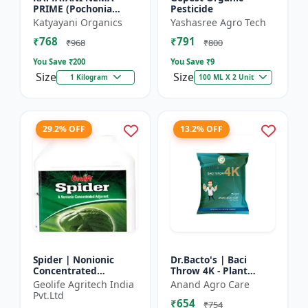
PRIME (Pochonia
Pesticide
chlamydposporia 1% )
Katyayani Organics
Yashasree Agro Tech
BIO PESTICIDE
₹768
₹791
POWDER
₹968
₹800
You Save ₹
200
You Save ₹
9
Size
Size
1 Kilogram
100 ML X 2 Unit
29.2% OFF
13.2% OFF
Spider | Nonionic
Dr.Bacto's | Baci
Concentrated
Throw 4K - Plant
Adjuvant | Pesticide
Disease Control |
Geolife Agritech India
Anand Agro Care
efficiency booster |
Fungal Disease
Pvt.Ltd
₹654
Crop spray enhancer
Management |
₹754