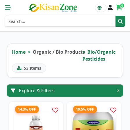
0
Home
Organic / Bio Products
Bio/Organic
Pesticides
53
Items
Explore & Filters
14.3% OFF
19.5% OFF