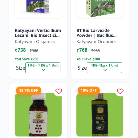
Katyayani Verticillium
BT Bio Larvicide
Lecanii Bio Insecticide
Powder | Bacillus
Powder
thuringiensis
Katyayani Organics
Katyayani Organics
insecticide
₹738
₹768
₹968
₹968
You Save ₹
230
You Save ₹
200
1 KG = 1 KG x 1 Unit
1KG=1kg x 1 Unit
Size
Size
18.7% OFF
10% OFF