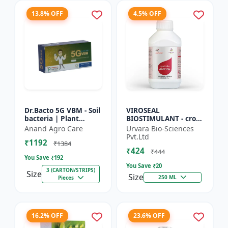
13.8% OFF
4.5% OFF
Dr.Bacto 5G VBM - Soil
VIROSEAL
bacteria | Plant
BIOSTIMULANT - crop
growth promoter |
protection enhancer |
Anand Agro Care
Urvara Bio-Sciences
Organic input |
viral resistance
Pvt.Ltd
₹1192
Microbial consortium
booster | plant
₹1384
₹424
| Soi...
immunity booste...
₹444
You Save ₹
192
You Save ₹
20
3 (CARTON/STRIPS)
Size
Size
250 ML
Pieces
16.2% OFF
23.6% OFF