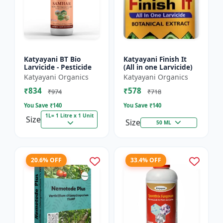
Katyayani BT Bio
Katyayani Finish It
Larvicide - Pesticide
(All in one Larvicide)
Katyayani Organics
Katyayani Organics
₹834
₹578
₹974
₹718
You Save ₹
140
You Save ₹
140
1L= 1 Litre x 1 Unit
Size
Size
50 ML
20.6% OFF
33.4% OFF