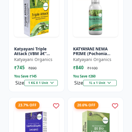
Katyayani Triple
KATYAYANI NEMA
Attack (VBM â€“
PRIME (Pochonia
Verticillium Lecanii +
chlamydposporia 1%)
Katyayani Organics
Katyayani Organics
Beauveria Bassiana +
BIO PESTICIDE LIQUID
₹745
₹840
Metarhizium
₹890
₹1100
Anisopliae...
You Save ₹
145
You Save ₹
260
Size
Size
1 KG X 1 Unit
1L x 1 Unit
23.7% OFF
20.6% OFF