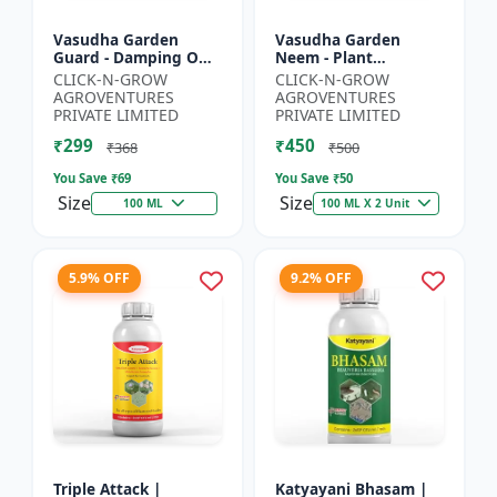
Vasudha Garden
Vasudha Garden
Guard - Damping Off
Neem - Plant
Control | White Mold
Protection Spray |
CLICK-N-GROW
CLICK-N-GROW
Control | Nematode
Aphid Control
AGROVENTURES
AGROVENTURES
Control | Eco Friendly
Solution | Whitefly
PRIVATE LIMITED
PRIVATE LIMITED
Cr...
Control | Mealybug...
₹299
₹450
₹368
₹500
You Save ₹
69
You Save ₹
50
Size
Size
100 ML
100 ML X 2 Unit
5.9% OFF
9.2% OFF
Triple Attack |
Katyayani Bhasam |