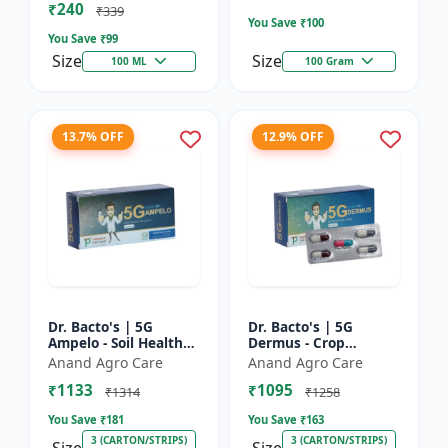
₹240
Bacterial Disease C...
₹339
You Save ₹
100
You Save ₹
99
Size
Size
100 ML
100 Gram
13.7% OFF
12.9% OFF
Dr. Bacto's | 5G
Dr. Bacto's | 5G
Ampelo - Soil Health
Dermus - Crop
Improver | Root
Protection Solution |
Anand Agro Care
Anand Agro Care
Development
Eco-Friendly Bio
₹1133
₹1095
Enhancer | Nutrient
Product | Organic
₹1314
₹1258
Uptake Booster...
Farming Inpu...
You Save ₹
181
You Save ₹
163
3 (CARTON/STRIPS)
3 (CARTON/STRIPS)