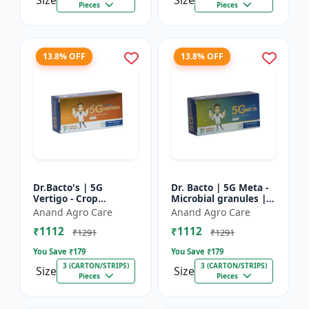
Size
Size
Pieces
Pieces
13.8% OFF
13.8% OFF
Dr.Bacto's | 5G
Dr. Bacto | 5G Meta -
Vertigo - Crop
Microbial granules |
Protection Solution |
Soil health enhancer |
Anand Agro Care
Anand Agro Care
Organic Plant
Plant growth
₹1112
₹1112
Protection | Eco-
promoter | Nutrient
₹1291
₹1291
Friendly Crop Ca...
s...
You Save ₹
179
You Save ₹
179
3 (CARTON/STRIPS)
3 (CARTON/STRIPS)
Size
Size
Pieces
Pieces