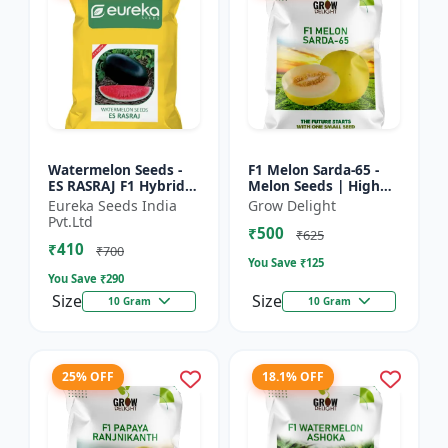
Watermelon Seeds -
F1 Melon Sarda-65 -
ES RASRAJ F1 Hybrid
Melon Seeds | High
Seeds | High Yield
Yield Melon Variety
Eureka Seeds India
Grow Delight
Variety | Crispy Flesh
Pvt.Ltd
₹500
Watermelon |
₹625
₹410
Summer...
₹700
You Save ₹
125
You Save ₹
290
Size
Size
10 Gram
10 Gram
25% OFF
18.1% OFF