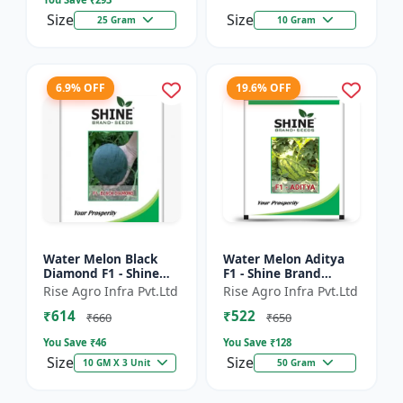
Size
Size
25 Gram
10 Gram
6.9% OFF
19.6% OFF
Water Melon Black
Water Melon Aditya
Diamond F1 - Shine
F1 - Shine Brand
Brand Seeds, Tarbooj
Seeds, Tarbooj Ke Beej
Rise Agro Infra Pvt.Ltd
Rise Agro Infra Pvt.Ltd
₹614
₹522
₹660
₹650
You Save ₹
46
You Save ₹
128
Size
Size
10 GM X 3 Unit
50 Gram