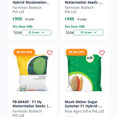
Hybrid Muskmelon
Watermelon Seeds -
seeds | Uniform fruit
Early maturing hybrid
Farmson Biotech
Farmson Biotech
size | Early maturing
| Commercial
Pvt.Ltd
Pvt.Ltd
hybrid | Commercial
watermelon seeds |
₹998
₹948
m...
Disease r...
₹1298
₹1248
You Save ₹
300
You Save ₹
300
Size
Size
25 Gram
25 Gram
36.5% OFF
25.3% OFF
FB-AKKAY - F1 Hy
Musk Melon Sugar
Watermelon Seeds |
Summer F1 Hybrid -
Disease resistant
Shine Brand Seeds,
Farmson Biotech
Rise Agro Infra Pvt.Ltd
hybrid | Drought
Kharbooja
Pvt.Ltd