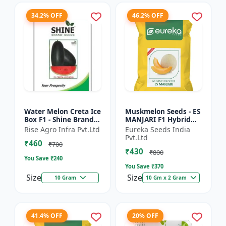
34.2% OFF
46.2% OFF
Water Melon Creta Ice
Muskmelon Seeds - ES
Box F1 - Shine Brand
MANJARI F1 Hybrid
Seeds
Seeds | High Yield
Rise Agro Infra Pvt.Ltd
Eureka Seeds India
Melon | Premium F1
Pvt.Ltd
₹460
Muskmelon Seeds |
₹700
₹430
Aroma...
₹800
You Save ₹
240
You Save ₹
370
Size
Size
10 Gram
10 Gm x 2 Gram
41.4% OFF
20% OFF