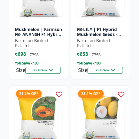
Muskmelon | Farmson
FB-LILY | F1 Hybrid
FB- ANANSH F1 Hybrid
Muskmelon Seeds -
Muskmelon Seeds |
Early Maturity
Farmson Biotech
Farmson Biotech
25 Gram
Muskmelon |
Pvt.Ltd
Pvt.Ltd
Commercial Melon
₹698
₹658
Farming | Hybrid F...
₹798
₹758
You Save ₹
100
You Save ₹
100
Size
Size
25 Gram
25 Gram
21.2% OFF
23.1% OFF