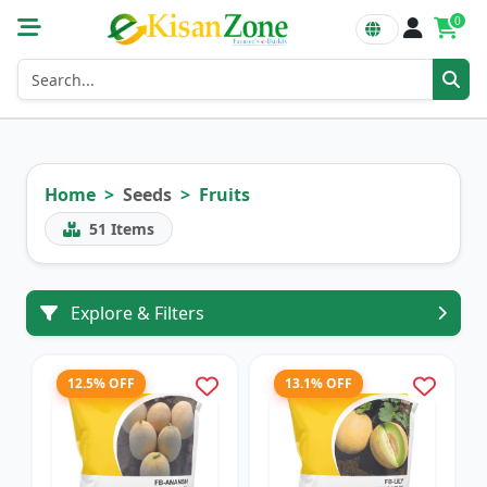
0
Home
Seeds
Fruits
51
Items
Explore & Filters
12.5% OFF
13.1% OFF