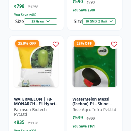
₹590
tolerant variety | Red
₹790
₹798
fleshe...
₹1258
You Save ₹
200
You Save ₹
460
Size
Size
25 Gram
10 GM X 2 Unit
25.9% OFF
23% OFF
WATERMELON | FB-
WaterMelon Messi
MONARCH - F1 Hybrid
(Icebox) F1 - Shine
Variety Ensures
Brand Seeds
Farmson Biotech
Rise Agro Infra Pvt.Ltd
higher productivity
Pvt.Ltd
₹539
per acre | Strong
₹700
₹835
plants wit...
₹1128
You Save ₹
161
You Save ₹
293