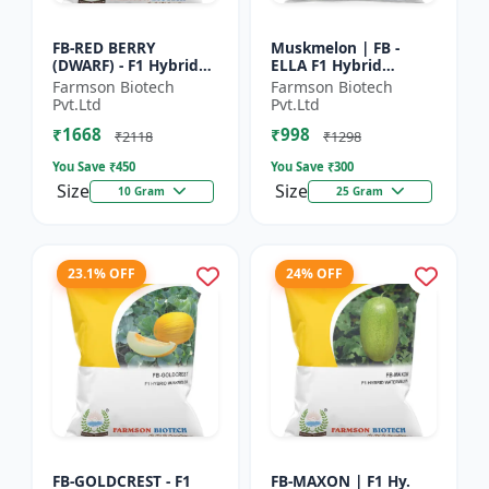
FB-RED BERRY
Muskmelon | FB -
(DWARF) - F1 Hybrid
ELLA F1 Hybrid
Papaya Seed | Early
Muskmelon Seeds |
Farmson Biotech
Farmson Biotech
Bearing Papaya |
Brilliant Canary
Pvt.Ltd
Pvt.Ltd
Sweet Fruit Variety |
Yellow and High Yield
₹1668
₹998
Hybrid...
| Early Ma...
₹2118
₹1298
You Save ₹
450
You Save ₹
300
Size
Size
10 Gram
25 Gram
23.1% OFF
24% OFF
FB-GOLDCREST - F1
FB-MAXON | F1 Hy.