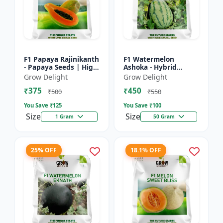
F1 Papaya Rajinikanth
F1 Watermelon
- Papaya Seeds | High
Ashoka - Hybrid
Yield Papaya Variety
Watermelon Seeds
Grow Delight
Grow Delight
₹375
₹450
₹500
₹550
You Save ₹
125
You Save ₹
100
Size
Size
1 Gram
50 Gram
25% OFF
18.1% OFF