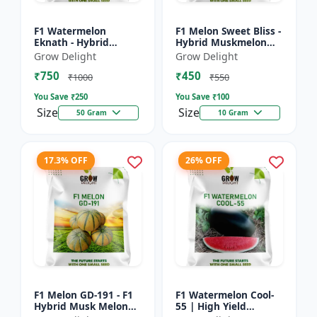
F1 Watermelon
F1 Melon Sweet Bliss -
Eknath - Hybrid
Hybrid Muskmelon
Watermelon Seeds
Seeds
Grow Delight
Grow Delight
₹750
₹450
₹1000
₹550
You Save ₹
250
You Save ₹
100
Size
Size
50 Gram
10 Gram
17.3% OFF
26% OFF
F1 Melon GD-191 - F1
F1 Watermelon Cool-
Hybrid Musk Melon
55 | High Yield