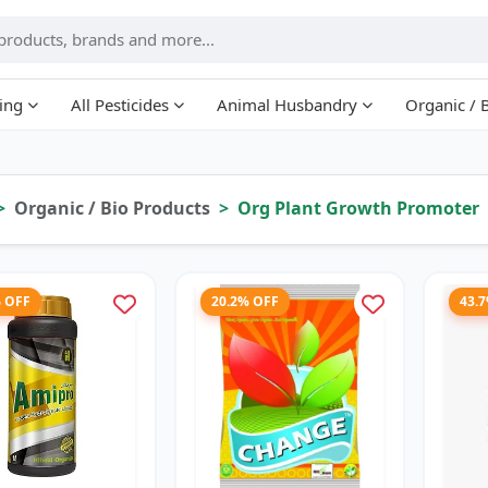
ing
All Pesticides
Animal Husbandry
Organic / 
Organic / Bio Products
Org Plant Growth Promoter
% OFF
20.2% OFF
43.