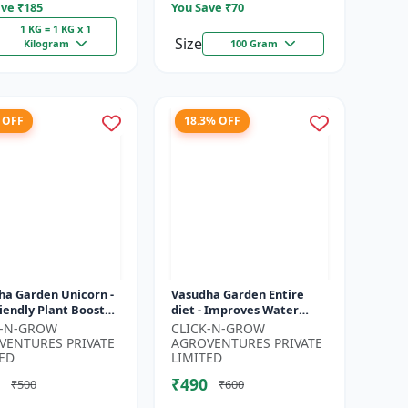
ve ₹
185
You Save ₹
70
1 KG = 1 KG x 1
Size
Kilogram
100 Gram
 OFF
18.3% OFF
ha Garden Unicorn -
Vasudha Garden Entire
iendly Plant Booster
diet - Improves Water
nic Plant Protection
Retention | Enhances
K-N-GROW
CLICK-N-GROW
nical Growth En...
Nutrient Uptake | Better
VENTURES PRIVATE
AGROVENTURES PRIVATE
Soil Aerat...
ED
LIMITED
₹490
₹500
₹600