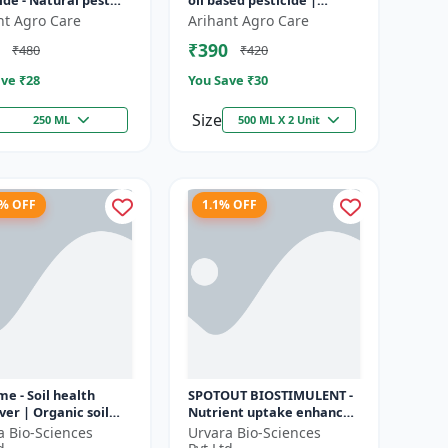
ide - Natural pest
oil based pesticide |
l solution |
Organic pest control |
nt Agro Care
Arihant Agro Care
cal pesticide
Botanical insecticide |
₹390
₹480
₹420
ation | E...
Azadira...
ve ₹
28
You Save ₹
30
Size
250 ML
500 ML X 2 Unit
1% OFF
1.1% OFF
me - Soil health
SPOTOUT BIOSTIMULENT -
er | Organic soil
Nutrient uptake enhancer
ioner | Microbial
| Foliar spray solution |
a Bio-Sciences
Urvara Bio-Sciences
ctivator | Nutrient
Soil health improvement