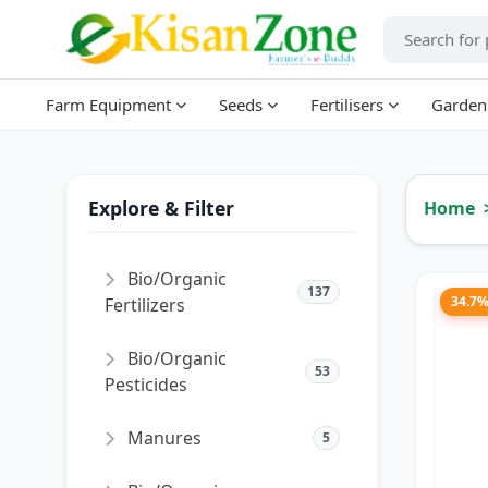
Farm Equipment
Seeds
Fertilisers
Garden
Explore & Filter
Home
Bio/Organic
137
34.7
Fertilizers
Bio/Organic
53
Pesticides
Manures
5