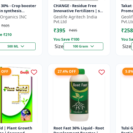
30% - Crop booster
CHANGE - Residue Free
Takat 
in synthesis
Innovative Fertilizers | soil
Promo
r | Stress
health improvement
Techn
d-Organics INC
Geolife Agritech India
Geoli
nce support | Root
product | plant growth
Pvt.Ltd
Pvt.Lt
₹605
pmen...
nutrit...
₹395
₹258
₹495
e ₹
210
You Save ₹
100
You Sa
Size
Size
500 ML
100 Gram
% OFF
27.4% OFF
5.8
Growth
Root Fast 36% Liquid - Root
Tulsi 