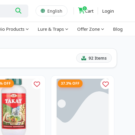
0
Cart
Login
English
Bio Products
Lure & Traps
Offer Zone
Blog
92
Items
7% OFF
37.3% OFF