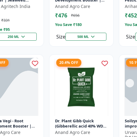
er | Seaweed
Development Booster |
Pestic
 Base Plant Growth
Transplanting Solution |
contro
 Agritech India
Anand Agro Care
Ariha
r | Stress
Plant Establishment
Botani
₹476
₹452
₹656
ce b...
Boost...
formul
₹331
You Save ₹
180
You Sa
e ₹
95
Size
Size
250 ML
500 ML
OFF
20.4% OFF
10.
 Vegi - Root
Dr. Plant Gibb Quick
Soilzy
pment Booster |
(Gibberellic acid 40% WDG)
improv
ng & Fruiting
- GA3 Plant Hormone |
condit
Agro Care
Anand Agro Care
Urvar
r | Crop Quality
Crop Growth Booster |
soil a