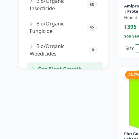
Bio/Organic
38
Amipro 
Insecticide
| Prote
enhance
Hifiel
resista
Bio/Organic
₹395
develo
45
Fungicide
You Sav
Bio/Organic
Size
0
Weedicides
Org Plant Growth
91
28.7
Promoter
Org Plant Growth
22
Regulator
SORT PRODUCTS
Plus Gold | Plant 