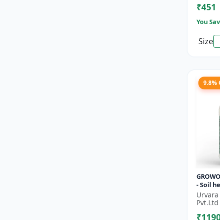
₹451
Improve
You Sav
Size
9.8%
GROWO
- Soil 
Sustain
Urvara
| Bio fe
Pvt.Ltd
alterna
₹119