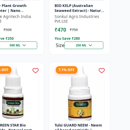
- Plant Growth
BIO KELP (Australian
ter | Nano
Seaweed Extract) - Natural
ology Biostimulant
Plant Nutrient | Soil
fe Agritech India
Sonkul Agro Industries
Conditioner | Root
d
Pvt.Ltd
Development...
₹470
₹508
₹750
ve ₹
250
You Save ₹
280
Size
500 ML
250 ML
% OFF
7.1% OFF
GREEN STAR Bio
Tulsi GUARD NEEM - Neem