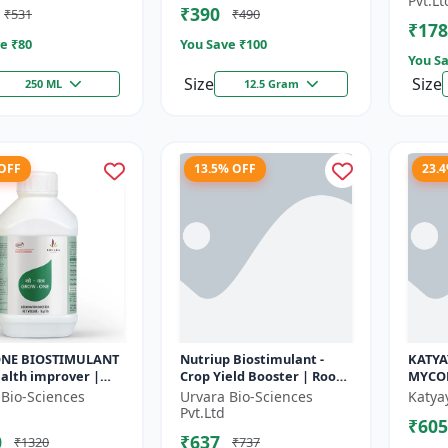
Pvt.Lt
₹390
₹531
₹490
r | So...
Seed Ger...
cyc...
₹178
e ₹
80
You Save ₹
100
You Sa
Size
Size
250 ML
12.5 Gram
 OFF
13.5% OFF
23.
NE BIOSTIMULANT
Nutriup Biostimulant -
KATYA
health improver |
Crop Yield Booster | Root
MYCO
able farming input
Development Stimulator |
 Bio-Sciences
Urvara Bio-Sciences
Katya
rtilizer
Vegetative Growth
Pvt.Ltd
₹605
tive...
Promoter...
0
₹637
₹1320
₹737