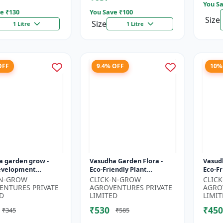
You Sa
e ₹
130
You Save ₹
100
Size
Size
1 Litre
1 Litre
OFF
9.4% OFF
10%
a garden grow -
Vasudha Garden Flora -
Vasud
evelopment
Eco-Friendly Plant
Eco-Fr
 | Soil Health
Nutrition | Botanical
| Orga
-N-GROW
CLICK-N-GROW
CLIC
r | Green Plant
Flowering Solution |
| Bota
ENTURES PRIVATE
AGROVENTURES PRIVATE
AGRO
Formula |...
Organic Bloom B...
D
LIMITED
LIMIT
₹530
₹450
₹345
₹585