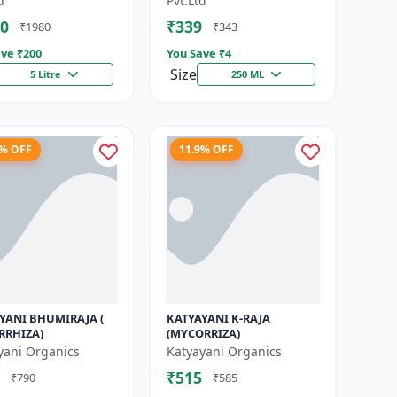
d
Pvt.Ltd
|...
0
₹339
₹1980
₹343
ve ₹
200
You Save ₹
4
Size
5 Litre
250 ML
4% OFF
11.9% OFF
YANI BHUMIRAJA (
KATYAYANI K-RAJA
RRHIZA)
(MYCORRIZA)
yani Organics
Katyayani Organics
₹515
₹790
₹585