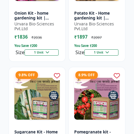
Onion Kit - home
Potato Kit - Home
gardening kit |
gardening kit |
kitchen gardening kit
Terrace gardening |
Urvara Bio-Sciences
Urvara Bio-Sciences
| terrace gardening |
Indoor gardening kit
Pvt.Ltd
Pvt.Ltd
indoor gardening kit
| Organic gardening |
₹1836
₹1897
|...
Eco...
₹2036
₹2097
You Save ₹
200
You Save ₹
200
Size
Size
1 Unit
1 Unit
9.8% OFF
8.9% OFF
Sugarcane Kit - Home
Pomegranate kit -