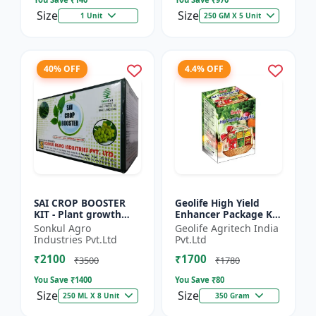
Size
Size
1 Unit
250 GM X 5 Unit
40% OFF
4.4% OFF
SAI CROP BOOSTER
Geolife High Yield
KIT - Plant growth
Enhancer Package Kit
promoter | Yield
, Nano Technology
Sonkul Agro
Geolife Agritech India
booster kit |
311GM
Industries Pvt.Ltd
Pvt.Ltd
Improves plant vigor
₹2100
₹1700
| Enhances f...
₹3500
₹1780
You Save ₹
1400
You Save ₹
80
Size
Size
250 ML X 8 Unit
350 Gram