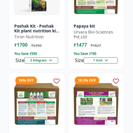
Poshak Kit - Poshak
Papaya kit
Kit plant nutrition kit
Urvara Bio-Sciences
| Complete crop
Tiron Nutrition
Pvt.Ltd
nutrition kit |
₹1700
₹1477
Balanced fertilizer
₹2250
₹1627
kit...
You Save ₹
550
You Save ₹
150
Size
Size
2 Kilogram
1 Unit
10% OFF
10.3% OFF