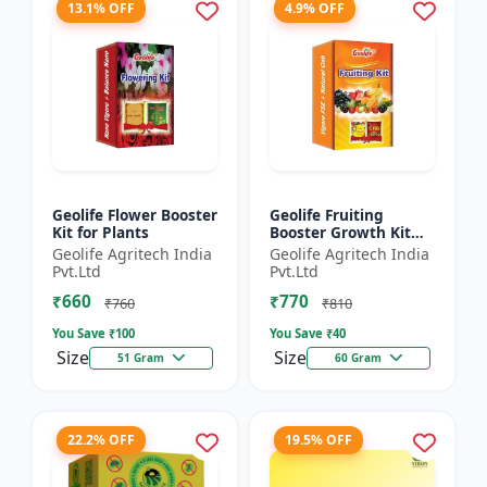
13.1% OFF
4.9% OFF
Geolife Flower Booster
Geolife Fruiting
Kit for Plants
Booster Growth Kit
60GM
Geolife Agritech India
Geolife Agritech India
Pvt.Ltd
Pvt.Ltd
₹660
₹770
₹760
₹810
You Save ₹
100
You Save ₹
40
Size
Size
51 Gram
60 Gram
22.2% OFF
19.5% OFF