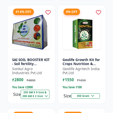
41.6% OFF
6% OFF
SAI SOIL BOOSTER KIT
Geolife Growth Kit for
- Soil fertility
Crops Nutrition &
enhancer | Organic
Development
Sonkul Agro
Geolife Agritech India
soil booster |
Industries Pvt.Ltd
Pvt.Ltd
Improves soil health |
₹2800
₹1550
Root...
₹4800
₹1650
You Save ₹
2000
You Save ₹
100
250 GM X 9 Unit &
Size
Size
450 Gram
200 GM X 2 Unit