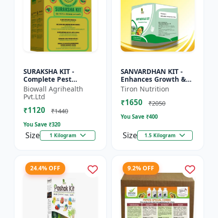
SURAKSHA KIT -
SANVARDHAN KIT -
Complete Pest
Enhances Growth &
Protection for Home &
Yield | Eco-Friendly
Biowall Agrihealth
Tiron Nutrition
Crops | Personal
Agriculture Solution |
Pvt.Ltd
₹1650
Safety Kit |
Strengthens Crop
₹2050
₹1120
Emergency Health
Immu...
₹1440
You Save ₹
400
Es...
You Save ₹
320
Size
Size
1 Kilogram
1.5 Kilogram
24.4% OFF
9.2% OFF