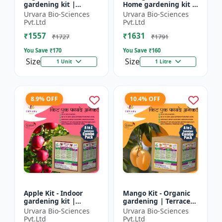
gardening kit |
Home gardening kit |
Terrace gardening |
Indoor gardening kit
Urvara Bio-Sciences
Urvara Bio-Sciences
Indoor gardening kit
| Terrace gardening |
Pvt.Ltd
Pvt.Ltd
| Organic gardening
Organic gardening...
₹1557
₹1631
|...
₹1727
₹1791
You Save ₹
170
You Save ₹
160
Size
Size
1 Unit
1 Litre
8.9% OFF
10.4% OFF
Apple Kit - Indoor
Mango Kit - Organic
gardening kit |
gardening | Terrace
Terrace gardening |
gardening | Indoor
Urvara Bio-Sciences
Urvara Bio-Sciences
Organic gardening |
gardening kit | Fruit
Pvt.Ltd
Pvt.Ltd