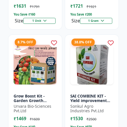
Beginner gardening
growing kit | Eco-f...
₹1631
₹1721
kit |...
₹1791
₹1921
You Save ₹
160
You Save ₹
200
Size
Size
1 Unit
1 Gram
8.7% OFF
38.8% OFF
Grow Boost Kit -
SAI COMBINE KIT -
Garden Growth
Yield improvement
Solution | Plant
system | Balanced
Urvara Bio-Sciences
Sonkul Agro
Nutrition Kit | Soil
nutrient support |
Pvt.Ltd
Industries Pvt.Ltd
Enrichment Kit |
Root development
₹1469
₹1530
Indoor Plant G...
promoter |...
₹1609
₹2500
You Save ₹
140
You Save ₹
970