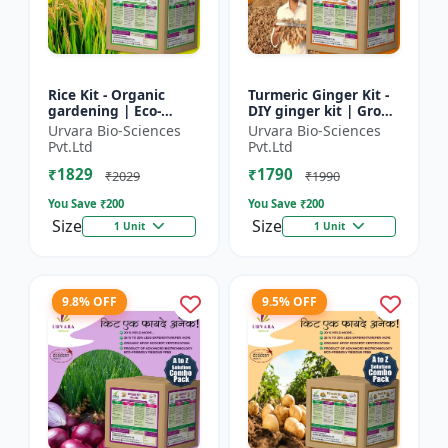
Rice Kit - Organic
Turmeric Ginger Kit -
gardening | Eco-
DIY ginger kit | Grow
friendly gardening |
turmeric at home |
Urvara Bio-Sciences
Urvara Bio-Sciences
Urban gardening |
Grow ginger at home
Pvt.Ltd
Pvt.Ltd
Beginner gardening
| Herbal plant ki...
₹1829
₹1790
kit | P...
₹2029
₹1990
You Save ₹
200
You Save ₹
200
Size
Size
1 Unit
1 Unit
9.8% OFF
9.5% OFF