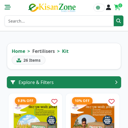
0
Home
Fertilisers
Kit
26
Items
Explore & Filters
9.8% OFF
10% OFF