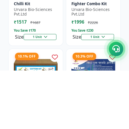
Chilli Kit
Fighter Combo Kit
Urvara Bio-Sciences
Urvara Bio-Sciences
Pvt.Ltd
Pvt.Ltd
₹1517
₹1996
₹1687
₹2226
You Save ₹
170
You Save ₹
230
Size
Size
1 Unit
1 Unit
10.1% OFF
10.3% OFF
Cotton Kit
Antivirus Kit
Urvara Bio-Sciences
Urvara Bio-Sciences
Pvt.Ltd
Pvt.Ltd