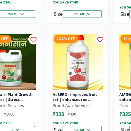
e ₹
140
You Save ₹
140
You Sa
Size
Size
250 ML
250 ML
% OFF
23.2% OFF
32.
an - Plant Growth
ALBERO - improves fruit
AMINO
r | Stress
set | enhances root
enhanc
nce Booster | Crop
development | increases
devel
Agri Services
Pranil Agri Services
Pranil
nhancer | Foliar
crop vigor | stress
improv
5
₹330
₹325
₹3000
₹430
u...
tolerance bo...
improv
e ₹
755
You Save ₹
100
You Sa
Size
Size
5
100 ML