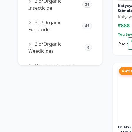
Bio/Organic
38
Katyay
Insecticide
Stimul
Katyay
Bio/Organic
₹888
45
Fungicide
You Sav
Size
Bio/Organic
0
Weedicides
Org Plant Growth
91
6.4%
Promoter
Org Plant Growth
22
Regulator
SORT PRODUCTS
Dr. Fix