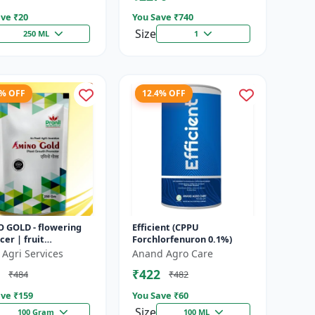
ve ₹
20
You Save ₹
740
Size
250 ML
1
8% OFF
12.4% OFF
 GOLD - flowering
Efficient (CPPU
er | fruit
Forchlorfenuron 0.1%)
opment booster |
 Agri Services
Anand Agro Care
es crop vigor |
₹422
₹484
₹482
es yield a...
ve ₹
159
You Save ₹
60
Size
100 Gram
100 ML