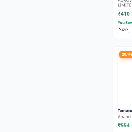
AGROV
Boost..
LIMITE
₹410
You Sav
Size
20.1
Tomato
Anand 
₹554