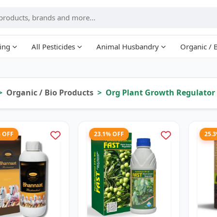
ing
All Pesticides
Animal Husbandry
Organic / 
Organic / Bio Products
Org Plant Growth Regulator
% OFF
23.1% OFF
25.