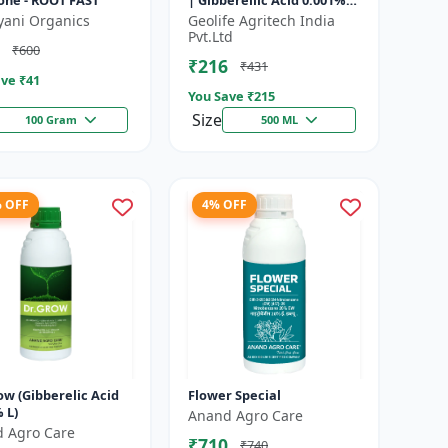
ne - ROOT FAST
| Gibberellic Acid 0.001%
|Vegetative Growth
yani Organics
Geolife Agritech India
Booster | Foliar Spray PGR
Pvt.Ltd
₹600
|...
₹216
₹431
ve ₹
41
You Save ₹
215
Size
100 Gram
500 ML
% OFF
4% OFF
ow (Gibberelic Acid
Flower Special
 L)
Anand Agro Care
 Agro Care
₹710
₹740