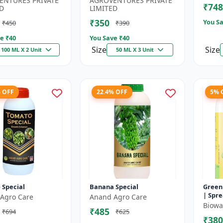
ENTURES PRIVATE
AGROVENTURES PRIVATE
₹748
.
Chelating...
D
LIMITED
₹350
You Sa
₹450
₹390
e ₹
40
You Save ₹
40
Size
Size
100 ML X 2 Unit
50 ML X 3 Unit
% OFF
22.4% OFF
5% 
 Special
Banana Special
Green
| Spre
Agro Care
Anand Agro Care
Impro
Biowal
₹485
₹694
₹625
| Enha
₹380