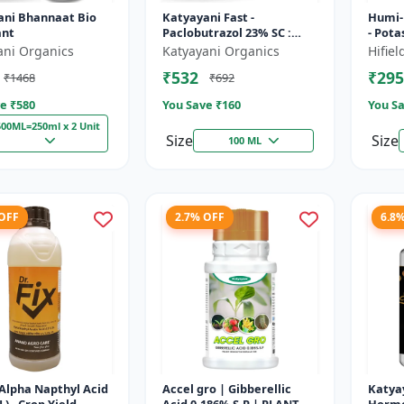
ani Bhannaat Bio
Katyayani Fast -
Humi-
ant
Paclobutrazol 23% SC :
- Pot
Plant Growth Regulator
water 
ani Organics
Katyayani Organics
Hifie
soil c
₹532
₹295
₹1468
₹692
growt.
e ₹
580
You Save ₹
160
You Sa
500ML=250ml x 2 Unit
Size
Size
100 ML
 OFF
2.7% OFF
6.8
 (Alpha Napthyl Acid
Accel gro | Gibberellic
Katya