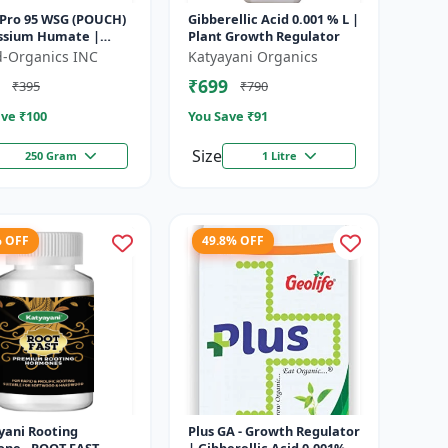
Pro 95 WSG (POUCH)
Gibberellic Acid 0.001 % L |
assium Humate |
Plant Growth Regulator
soluble granules |
ld-Organics INC
Katyayani Organics
onditioner | plant
₹699
₹395
₹790
..
ve ₹
100
You Save ₹
91
Size
250 Gram
1 Litre
% OFF
49.8% OFF
yani Rooting
Plus GA - Growth Regulator