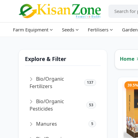
Farm Equipment
Seeds
Fertilisers
Garden
Explore & Filter
Home
Bio/Organic
137
39.5
Fertilizers
Bio/Organic
53
Pesticides
Manures
5