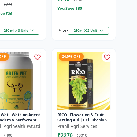
₹774
You Save ₹
30
ve ₹
26
Size
250 ml x 3 Unit
250ml X 2 Unit
OFF
24.5% OFF
 Wet - Wetting Agent
RICO - Flowering & Fruit
aders & Surfactant |
Setting Aid | Cell Division
ves Foliar Coverage
Promoter | Foliar Spray
l Agrihealth Pvt.Ltd
Pranil Agri Services
nces Pesticide E...
Growth Solution | Grape...
₹2270
₹400
₹3010