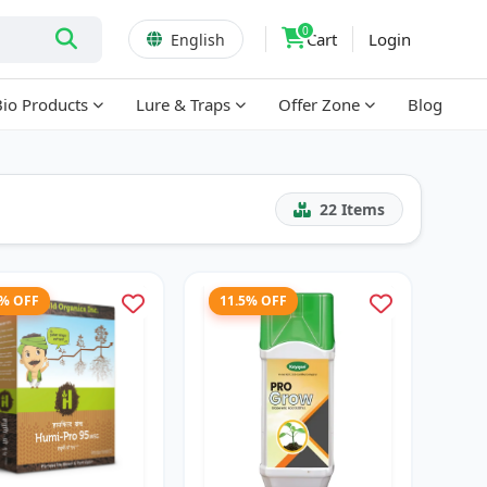
0
Cart
Login
English
Bio Products
Lure & Traps
Offer Zone
Blog
22
Items
3% OFF
11.5% OFF