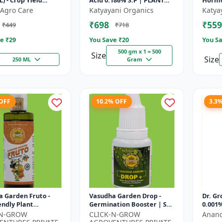
L) - Crop Yield
Acid 0.186% S.P | PLANT
Hormo
 | Agricultural PGR
GROWTH REGULATOR
Agro Care
Katyayani Organics
Katya
one Based Growt...
₹698
₹559
₹449
₹718
e ₹
29
You Save ₹
20
You Sa
500 gm x 1 = 500
Size
Size
250 ML
Gram
 OFF
10.2% OFF
3.3
 Garden Fruto -
Vasudha Garden Drop -
Dr. Gr
endly Plant
Germination Booster | Soil
0.001%
t | Organic Growth
pH Improver | Water
-N-GROW
CLICK-N-GROW
Anand
n | Botanical Plant
Retention Enhancer |