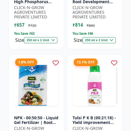
High Phosphorus
Root Development
Fertilizer | Starter
Support | Flowering &
CLICK-N-GROW
CLICK-N-GROW
Plant Nutrient | Root
Fruiting Nutrient |
AGROVENTURES
AGROVENTURES
Development Fertili...
Crop Yield Booster...
PRIVATE LIMITED
PRIVATE LIMITED
₹657
₹814
₹720
₹860
You Save ₹
63
You Save ₹
46
Size
Size
250 ml x 2 Unit
250 ml x 2 Unit
1.8% OFF
13.1% OFF
NPK - 00:50:50 - Liquid
Tulsi P K B (00:21:18) -
Gel Fertilizer | Root
Yield improvement
Strength Enhancer |
product | Horticulture
CLICK-N-GROW
CLICK-N-GROW