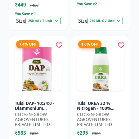
₹449
You Save ₹
2
₹460
You Save ₹
11
Size
Size
250 ml x 2 Unit
250 ML X 2 Unit
7.4% OFF
1.6% OFF
Tulsi DAP- 10:34:0 -
Tulsi UREA 32 %
Diammonium
Nitrogen - 100%
Phosphate Fertilizer |
Water Soluble | Crop
CLICK-N-GROW
CLICK-N-GROW
High Phosphorus
Yield Improvement
AGROVENTURES
AGROVENTURES
Fertilizer | Nitrogen
Fertilizer | Soil
PRIVATE LIMITED
PRIVATE LIMITED
Phospho...
Nitrogen Su...
₹583
₹295
₹630
₹300