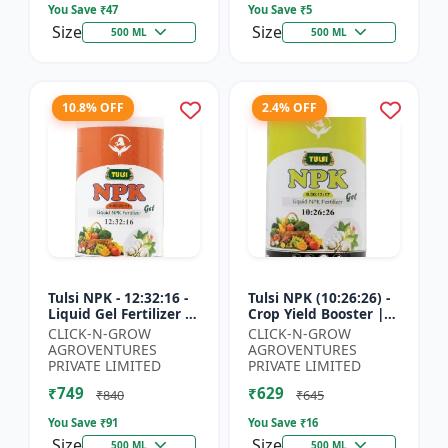
You Save ₹
47
You Save ₹
5
Size
Size
500 ML
500 ML
10.8% OFF
2.4% OFF
Tulsi NPK - 12:32:16 -
Tulsi NPK (10:26:26) -
Liquid Gel Fertilizer |
Crop Yield Booster |
Balanced Plant
Soil Nutrient Fertilizer
CLICK-N-GROW
CLICK-N-GROW
Nutrition Fertilizer |
| Drip Irrigation
AGROVENTURES
AGROVENTURES
Root Developmen...
Fertilizer |...
PRIVATE LIMITED
PRIVATE LIMITED
₹749
₹629
₹840
₹645
You Save ₹
91
You Save ₹
16
Size
Size
500 ML
500 ML