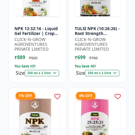
NPK 12:32:16 - Liquid
TULSI NPK (10:26:26) -
Gel Fertilizer | Crop
Root Strength
Yield Improver |
Promoter | Yield
CLICK-N-GROW
CLICK-N-GROW
Water Soluble Gel
Improvement Formula
AGROVENTURES
AGROVENTURES
Fertilizer | Fast Abs...
| Water Soluble NPK
PRIVATE LIMITED
PRIVATE LIMITED
Fertil...
₹889
₹699
₹920
₹760
You Save ₹
31
You Save ₹
61
Size
Size
250 ml x 2 Unit
250 ml x 2 Unit
1% OFF
4% OFF