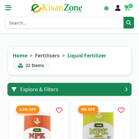
0
Home
Fertilisers
Liquid Fertilizer
22
Items
Explore & Filters
3.3% OFF
8% OFF