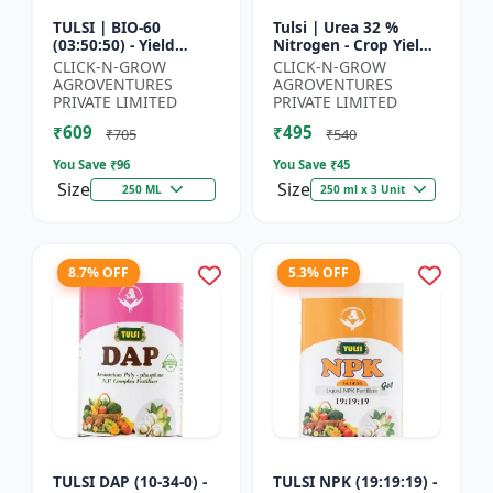
TULSI | BIO-60
Tulsi | Urea 32 %
(03:50:50) - Yield
Nitrogen - Crop Yield
Enhancement
Booster | Soil
CLICK-N-GROW
CLICK-N-GROW
Formula | Root
Nitrogen Supplement
AGROVENTURES
AGROVENTURES
Strength Improver |
| Fast Acting Nitrogen
PRIVATE LIMITED
PRIVATE LIMITED
Water Soluble NPK F...
S...
₹609
₹495
₹705
₹540
You Save ₹
96
You Save ₹
45
Size
Size
250 ML
250 ml x 3 Unit
8.7% OFF
5.3% OFF
TULSI DAP (10-34-0) -
TULSI NPK (19:19:19) -