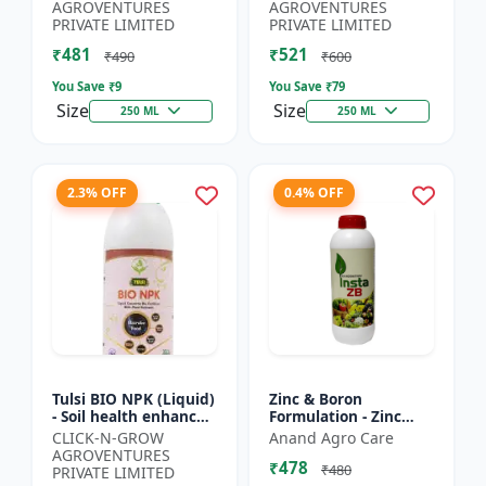
Yield Improvement
growth regulator |
AGROVENTURES
AGROVENTURES
Formula | Water-...
Potassium based...
PRIVATE LIMITED
PRIVATE LIMITED
₹481
₹521
₹490
₹600
You Save ₹
9
You Save ₹
79
Size
Size
250 ML
250 ML
2.3% OFF
0.4% OFF
Tulsi BIO NPK (Liquid)
Zinc & Boron
- Soil health enhancer
Formulation - Zinc
| Crop growth
Boron Plant Nutrient
CLICK-N-GROW
Anand Agro Care
promoter |
| Zn B Fertilizer for
AGROVENTURES
₹478
Sustainable
Crops | Zinc Boron
₹480
PRIVATE LIMITED
agriculture input...
Soil A...