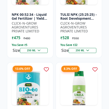
NPK 00:52:34 - Liquid
TULSI NPK (25:25:25) -
Gel Fertilizer | Yield
Root Development
Improvement Formula
Enhancer | Flowering
CLICK-N-GROW
CLICK-N-GROW
| Root Strength
& Fruiting Support |
AGROVENTURES
AGROVENTURES
Booster | Water Sol...
Crop Yield Improve...
PRIVATE LIMITED
PRIVATE LIMITED
₹475
₹528
₹480
₹550
You Save ₹
5
You Save ₹
22
Size
Size
250 ML
250 ML
13.6% OFF
8.3% OFF