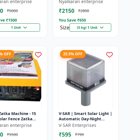
e battery |
Heavy-Duty Wire for Zatka
aran enterprise
Nyalkaran enterprise
rgeable lead acid
Machine & Farm Fencing
0
₹2150
₹5000
₹2800
y | Dee...
ve ₹
1500
You Save ₹
650
Size
1 Unit
(5 kg) 1 Unit
4% OFF
25.5% OFF
Zatka Machine - 15
V-SAR | Smart Solar Light |
olar Fence Zatka
Automatic Day-Night
ne | Fully Automatic
Sensor | Led Blinking |
aran enterprise
V-SAR Enterprises
ection Against
Waterproof Body And
0
₹595
₹5500
₹799
...
Sound Al...