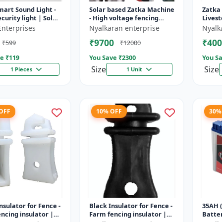
mart Sound Light -
Solar based Zatka Machine
Zatka
curity light | Solar
- High voltage fencing
Livest
detector light |
machine | Crop protection
device
Enterprises
Nyalkaran enterprise
Nyalk
 security ligh...
device | Animal
fencin
₹9700
₹400
₹599
₹12000
deterrent...
fence 
e ₹
119
You Save ₹
2300
You Sa
Size
Size
1 Pieces
1 Unit
 OFF
10% OFF
30%
nsulator for Fence -
Black Insulator for Fence -
35AH (
ncing insulator |
Farm fencing insulator |
Batter