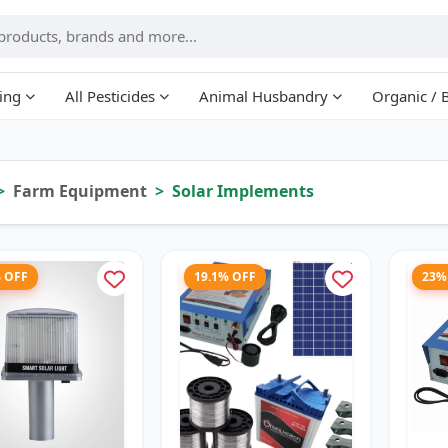
ing
All Pesticides
Animal Husbandry
Organic / 
Farm Equipment
Solar Implements
% OFF
19.1% OFF
23%