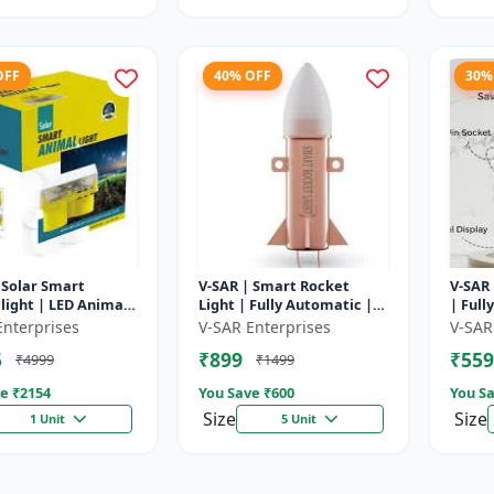
OFF
40% OFF
30%
 Solar Smart
V-SAR | Smart Rocket
V-SAR 
light | LED Animal
Light | Fully Automatic |
| Full
ent with Custom
For Agriculture | Smart
Cut Of
Enterprises
V-SAR Enterprises
V-SAR
Recording
Motion Rocket Light |
5
₹899
₹559
₹4999
₹1499
Solar R...
e ₹
2154
You Save ₹
600
You Sa
Size
Size
1 Unit
5 Unit