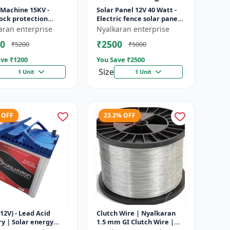
 Machine 15KV -
Solar Panel 12V 40 Watt -
ock protection
Electric fence solar panel |
 | Agricultural
Farm solar panel |
aran enterprise
Nyalkaran enterprise
g system | Electric
Agricultural solar panel
0
₹2500
₹5200
₹5000
ener...
|...
ve ₹
1200
You Save ₹
2500
Size
1 Unit
1 Unit
 OFF
23.2% OFF
12V) - Lead Acid
Clutch Wire | Nyalkaran
y | Solar energy
1.5 mm GI Clutch Wire |