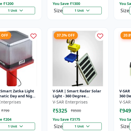
e ₹
1200
You Save ₹
1300
You Sa
Size
Size
1 Unit
1 Unit
% OFF
37.3% OFF
20.
 Smart Zatka Light
V-SAR | Smart Radar Solar
V-SAR 
matic Day and Night
Light - 360 Degree
360 De
| Smart Sensor
Rotating Light |
| Wate
Enterprises
V-SAR Enterprises
V-SAR
 Waterproof Body
Waterproof | 15W Panel |
Alarm
₹5325
₹949
₹799
₹8500
Siren Alarm
e ₹
204
You Save ₹
3175
You Sa
Size
Size
1 Unit
1 Unit