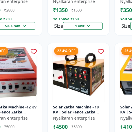
sulator | Fencing
Wire insulator | Fencing
storag
ran enterprise
Nyalkaran enterprise
Nyalk
ries | Agricult...
accessories | Agricult...
Recha
0
₹1350
₹350
₹2800
₹1500
batter
e ₹
250
You Save ₹
150
You Sa
Size
Size
500 Gram
1 Unit
OFF
22.4% OFF
25.
atka Machine -12 KV
Solar Zatka Machine - 18
Solar 
 Fence Zatka
KV | Solar Fence Zatka
KV | S
 | Fully Automatic
Machine | Fully Automatic
Machi
ran enterprise
Nyalkaran enterprise
Nyalk
ction Against
| Protection Against
| Prot
0
₹4500
₹410
₹5000
₹5800
..
Anima...
Anima