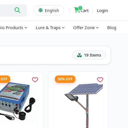
0
Cart
Login
English
Bio Products
Lure & Traps
Offer Zone
Blog
19
Items
 OFF
50% OFF