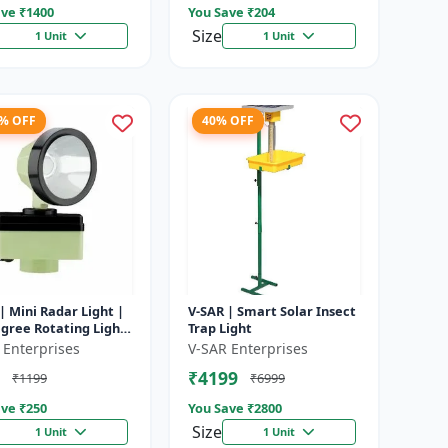
ve ₹
1400
You Save ₹
204
Size
1 Unit
1 Unit
8% OFF
40% OFF
| Mini Radar Light |
V-SAR | Smart Solar Insect
gree Rotating Light
Trap Light
rproof | Siren
 Enterprises
V-SAR Enterprises
₹4199
₹1199
₹6999
ve ₹
250
You Save ₹
2800
Size
1 Unit
1 Unit