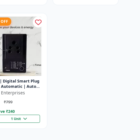
 OFF
| Digital Smart Plug
y Automatic | Auto
f Timer Socket
 Enterprises
₹799
ve ₹
240
1 Unit