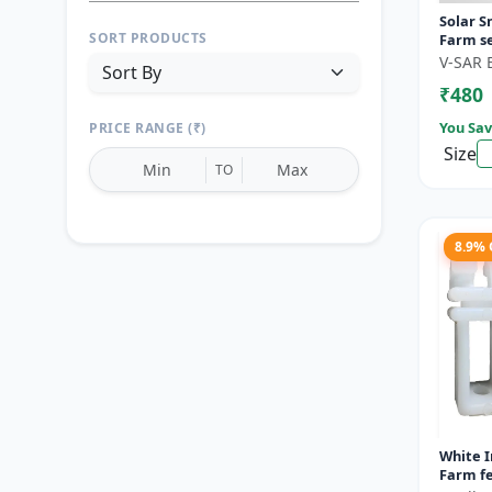
Solar S
SORT PRODUCTS
Farm se
motion 
V-SAR 
Wireless
₹480
You Sav
PRICE RANGE (₹)
Size
TO
8.9%
Reset
Apply Filters
White I
Farm fe