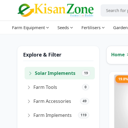
Farm Equipment
Seeds
Fertilisers
Garden
Explore & Filter
Home
Solar Implements
19
19.8
Farm Tools
0
Farm Accessories
49
Farm Implements
119