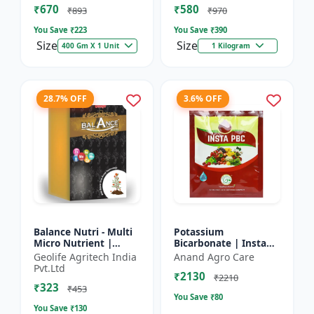
₹670
₹580
and Potassium (13%)
₹893
₹970
| Super fe...
You Save ₹
223
You Save ₹
390
Size
Size
400 Gm X 1 Unit
1 Kilogram
28.7% OFF
3.6% OFF
Balance Nutri - Multi
Potassium
Micro Nutrient |
Bicarbonate | Insta
Combo of Zinc, Iron,
PBC (Potassium
Geolife Agritech India
Anand Agro Care
Boron, Copper,
Bicarbonate) - Plant
Pvt.Ltd
₹2130
Manganese,
Disease Control |
₹2210
₹323
Molybdenum | 1...
Powdery Mildew C...
₹453
You Save ₹
80
You Save ₹
130