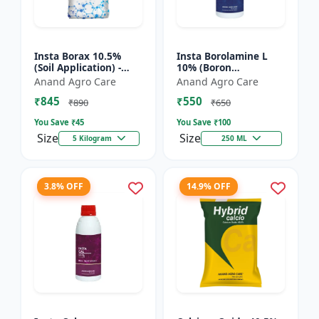
Insta Borax 10.5%
Insta Borolamine L
(Soil Application) -
10% (Boron
Micronutrient source
ethanolamine) -
Anand Agro Care
Anand Agro Care
| Borax powder |
Micronutrient
₹845
₹550
Boron deficiency
solution | Boron 10%
₹890
₹650
correc...
| Foliar spray fer...
You Save ₹
45
You Save ₹
100
Size
Size
5 Kilogram
250 ML
3.8% OFF
14.9% OFF