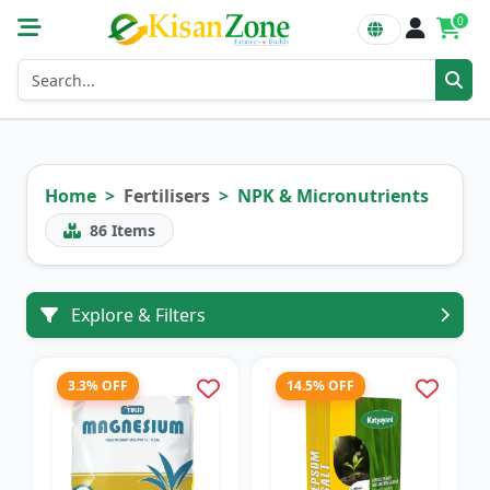
0
Home
Fertilisers
NPK & Micronutrients
86
Items
Explore & Filters
3.3% OFF
14.5% OFF