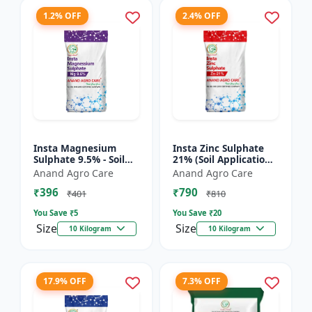
1.2% OFF
2.4% OFF
Insta Magnesium
Insta Zinc Sulphate
Sulphate 9.5% - Soil
21% (Soil Application)
Magnesium
- Soil Zinc Supplement
Anand Agro Care
Anand Agro Care
Supplement |
| Zinc Sulphate for
₹396
₹790
Micronutrient
Plants | Agric...
₹401
₹810
Magnesium Fertilizer
You Save ₹
5
You Save ₹
20
| Mag...
Size
Size
10 Kilogram
10 Kilogram
17.9% OFF
7.3% OFF