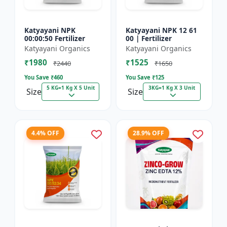
Katyayani NPK
Katyayani NPK 12 61
00:00:50 Fertilizer
00 | Fertilizer
Katyayani Organics
Katyayani Organics
₹1980
₹1525
₹2440
₹1650
You Save ₹
460
You Save ₹
125
5 KG=1 Kg X 5 Unit
3KG=1 Kg X 3 Unit
Size
Size
4.4% OFF
28.9% OFF