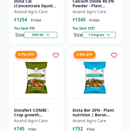
Insta Cal
Calcium Oxide 40.5%
(Concentrate liquid
Powder - Plant
calcium 11%) -
nutrient source |
Anand Agro Care
Anand Agro Care
Nutrient solution |
Strengthening cell
₹1254
₹1345
Foliar application |
walls | Root
₹1304
₹1582
Fertigation us...
development sup...
You Save ₹
50
You Save ₹
237
Size
Size
1000 ML
1 Kilogram
4.7% OFF
3.8% OFF
Instafert COMBI -
Insta Bor 20% - Plant
Crop growth
nutrition | Boron
promoter | Foliar
deficiency correction
Anand Agro Care
Anand Agro Care
fertilizer | High
| Flowering
₹745
₹752
efficiency nutrients |
improvement | Fruit
₹782
₹782