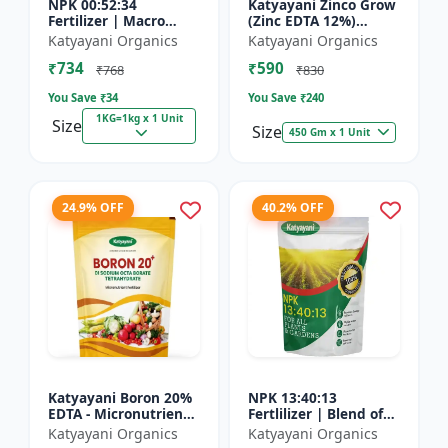
NPK 00:52:34
Katyayani Zinco Grow
Fertilizer | Macro
(Zinc EDTA 12%)
Nutrients -
Chelated
Katyayani Organics
Katyayani Organics
Phosphorus (52%
Micronutrient
₹734
₹590
P2O5) and Potassium
Fertilizer
₹768
₹830
(34% K2O) | 100%
You Save ₹
34
You Save ₹
240
Wat...
1KG=1kg x 1 Unit
Size
Size
450 Gm x 1 Unit
24.9% OFF
40.2% OFF
Katyayani Boron 20%
NPK 13:40:13
EDTA - Micronutrient
Fertlilizer | Blend of
Fertilizer
Nitrogen (13%),
Katyayani Organics
Katyayani Organics
Phosphorus (40%),