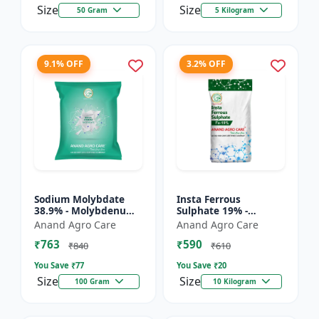
Size
Size
50 Gram
5 Kilogram
9.1% OFF
3.2% OFF
Sodium Molybdate
Insta Ferrous
38.9% - Molybdenum
Sulphate 19% -
Micronutrient | Mo
Ferrous Sulphate for
Anand Agro Care
Anand Agro Care
Fertilizer for Crops |
Crops | Iron
₹763
₹590
Soil Molybdenum
Deficiency Solution |
₹840
₹610
Supple...
Micronutrient I...
You Save ₹
77
You Save ₹
20
Size
Size
100 Gram
10 Kilogram