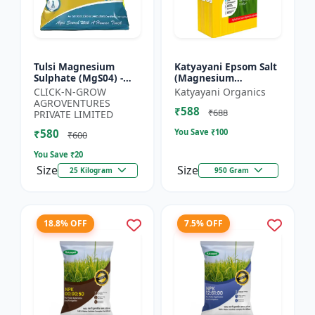
Tulsi Magnesium
Katyayani Epsom Salt
Sulphate (MgS04) -
(Magnesium
Sulphur Nutrient
Sulphate) Micro-
CLICK-N-GROW
Katyayani Organics
Fertilizer |
Nutrient for Plants &
AGROVENTURES
₹588
Chlorophyll Booster |
Vegetables, Water
₹688
PRIVATE LIMITED
Plant Greenin...
Soluble Plan...
₹580
You Save ₹
100
₹600
You Save ₹
20
Size
Size
25 Kilogram
950 Gram
18.8% OFF
7.5% OFF