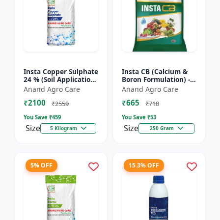
Insta Copper Sulphate
Insta CB (Calcium &
24 % (Soil Application)
Boron Formulation) -
- Copper deficiency
Calcium and boron
Anand Agro Care
Anand Agro Care
correction | Plant
mix | Plant nutrition
₹2100
₹665
nutrition | Enz...
support | Foliar fe...
₹2559
₹718
You Save ₹
459
You Save ₹
53
Size
Size
5 Kilogram
250 Gram
5% OFF
15.3% OFF