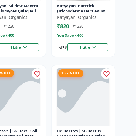
yani Mildew Mantra
Katyayani Hattrick
lomyces Quisqualis)
(Trichoderma Harzianum) -
id Bio Fungicides
Bio Fungicides
yani Organics
Katyayani Organics
₹820
₹1220
₹1220
ve ₹
400
You Save ₹
400
Size
1 Litre
1 Litre
7% OFF
13.7% OFF
cto's | 5G Herz - Soil
Dr. Bacto's | 5G Bactus -