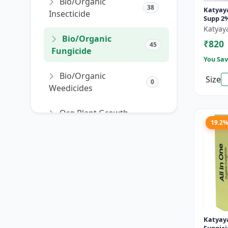
Bio/Organic
38
Katyaya
Insecticide
Supp 2%
Fungic
Katyay
Bio/Organic
₹820
45
Fungicide
You Sav
Bio/Organic
Size
0
Weedicides
Org Plant Growth
91
19.2
Promoter
Org Plant Growth
22
Regulator
SORT PRODUCTS
Katyaya