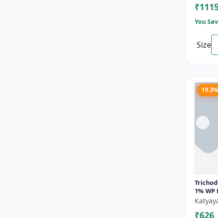
₹111
You Sav
Size
19.3
Tricho
1% WP 
Powder
Katyay
Hattri
₹626