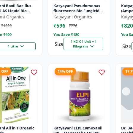
ni Baxil Bacillus
Katyayani Pseudomonas
Katya
 AS Liquid Bio
fluorescens Bio Fungicide
(Ampe
ide
Powder
- Liqu
ani Organics
Katyayani Organics
Katya
₹596
₹820
₹1220
₹776
e ₹
400
You Save ₹
180
You Sa
1 KG X 1 Unit = 1
Size
Size
1 Litre
Kilogram
% OFF
14% OFF
17.
ni All in 1 Organic
Katyayani ELPI Cymoxanil
Dr. Ba