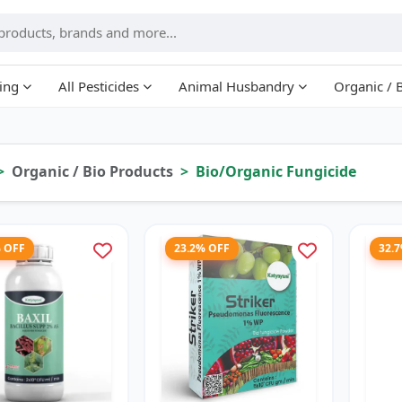
ing
All Pesticides
Animal Husbandry
Organic / 
Organic / Bio Products
Bio/Organic Fungicide
% OFF
23.2% OFF
32.