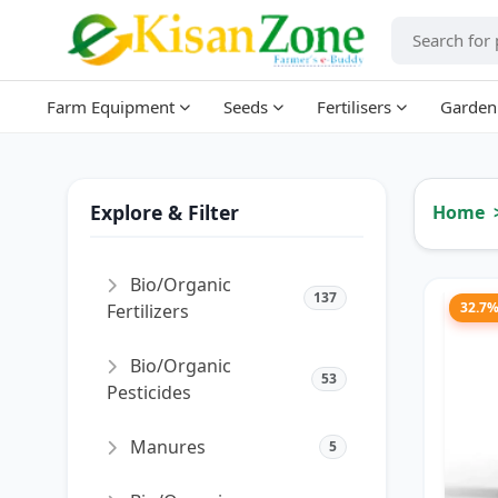
Farm Equipment
Seeds
Fertilisers
Garden
Explore & Filter
Home
Bio/Organic
137
32.7
Fertilizers
Bio/Organic
53
Pesticides
Manures
5