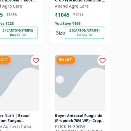
h Improver | Root
Crop Protection Solution |
opment Enhancer |
Eco-Friendly Bio Product |
 Agro Care
Anand Agro Care
ent Uptake Booster
Organic Farming Inpu...
5
₹1045
₹1258
₹1211
ve ₹
223
You Save ₹
166
3 (CARTON/STRIPS)
2 (CARTON/STRIPS)
Size
Pieces
Pieces
 OFF
5% OFF
er Nutri | Broad
Bayer Antracol Fungicide
rum Fungus
(Propineb 70% WP) - Crop
idant | Geolife
Protection Solution | Leaf
fe Agritech India
CLICK-N-GROW
r Nutri Plant
Spot Management |