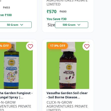
d
AGROVENTURES PRIVATE
ty Builder | D...
Bligh...
LIMITED
₹453
₹570
₹600
ve ₹
100
You Save ₹
30
Size
50 Gram
500 Gram
3% OFF
17.9% OFF
ha Garden Fungiout -
Vasudha Garden Soil clear
ungal Spray |
- Soil Borne Disease
ols Powdery Mildew
Control | Wilt Control |
K-N-GROW
CLICK-N-GROW
trols Downy Mildew |
Root Rot Control |
VENTURES PRIVATE
AGROVENTURES PRIVATE
.
Damping O...
ED
LIMITED