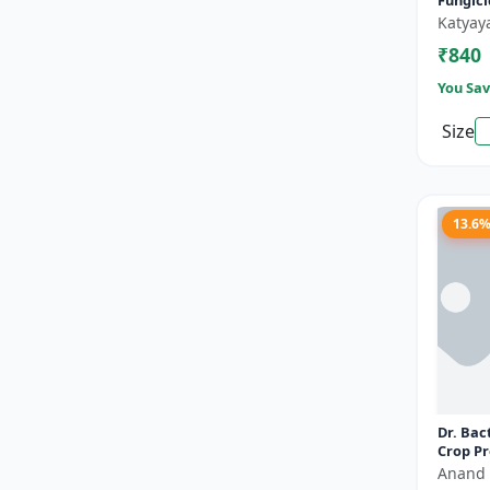
Fungic
Katyay
PRICE RANGE (₹)
₹840
TO
You Sav
Size
Reset
Apply Filters
13.6
Dr. Bact
Crop Pr
Eco-Fri
Anand 
Organic