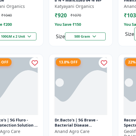
ide
8 % + Mancozeb 64 % WP
Healt
Devel
ani Organics
Katyayani Organics
Anand
Nutri
₹920
₹103
₹1040
₹1070
|...
e ₹
200
You Save ₹
150
You Sa
Size
Size
100GM x 2 Unit
500 Gram
% OFF
13.8% OFF
22%
o's | 5G Fluro -
Dr.Bacto's | 5G Brave -
Recov
otection Solution |
Bacterial Disease
Spect
endly Bio Product |
Management | Crop
Antiox
Agro Care
Anand Agro Care
Geoli
 Farming Input...
Protection Solution |
Recove