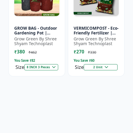
GROW BAG - Outdoor
VERMICOMPOST - Eco-
Gardening Pot |
Friendly Fertilizer |
Home Garden Planter
Indoor Plants
Grow Green By Shree
Grow Green By Shree
| Balcony Planter |
Fertilizer | Outdoor
Shyam Technoplast
Shyam Technoplast
Office Plant Pot |
Garden Fertilizer |
₹380
₹270
Premiu...
Soil...
₹462
₹330
You Save ₹
82
You Save ₹
60
Size
Size
8 INCH 3 Pieces
2 Unit