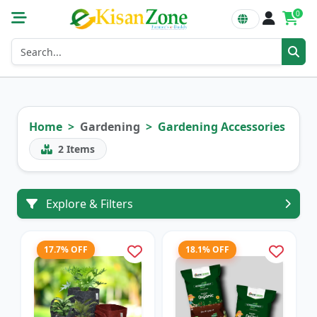
0
Home
Gardening
Gardening Accessories
2
Items
Explore & Filters
17.7% OFF
18.1% OFF