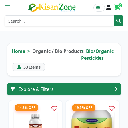
0
Home
Organic / Bio Products
Bio/Organic
Pesticides
53
Items
Explore & Filters
14.3% OFF
19.5% OFF