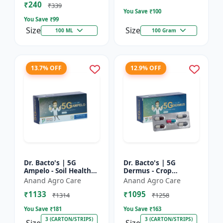
₹240
Bacterial Disease C...
₹339
You Save ₹
100
You Save ₹
99
Size
Size
100 ML
100 Gram
13.7% OFF
12.9% OFF
Dr. Bacto's | 5G
Dr. Bacto's | 5G
Ampelo - Soil Health
Dermus - Crop
Improver | Root
Protection Solution |
Anand Agro Care
Anand Agro Care
Development
Eco-Friendly Bio
₹1133
₹1095
Enhancer | Nutrient
Product | Organic
₹1314
₹1258
Uptake Booster...
Farming Inpu...
You Save ₹
181
You Save ₹
163
3 (CARTON/STRIPS)
3 (CARTON/STRIPS)