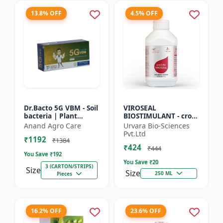
13.8% OFF
4.5% OFF
Dr.Bacto 5G VBM - Soil
VIROSEAL
bacteria | Plant
BIOSTIMULANT - crop
growth promoter |
protection enhancer |
Anand Agro Care
Urvara Bio-Sciences
Organic input |
viral resistance
Pvt.Ltd
₹1192
Microbial consortium
booster | plant
₹1384
₹424
| Soi...
immunity booste...
₹444
You Save ₹
192
You Save ₹
20
3 (CARTON/STRIPS)
Size
Size
250 ML
Pieces
16.2% OFF
23.6% OFF