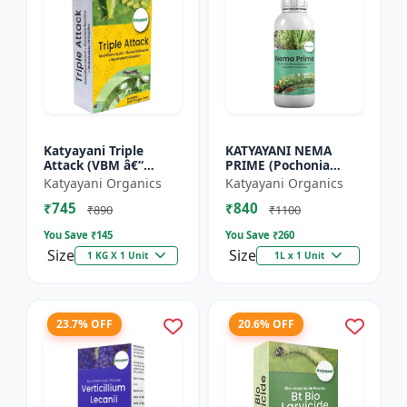
Katyayani Triple
KATYAYANI NEMA
Attack (VBM â€“
PRIME (Pochonia
Verticillium Lecanii +
chlamydposporia 1%)
Katyayani Organics
Katyayani Organics
Beauveria Bassiana +
BIO PESTICIDE LIQUID
₹745
₹840
Metarhizium
₹890
₹1100
Anisopliae...
You Save ₹
145
You Save ₹
260
Size
Size
1 KG X 1 Unit
1L x 1 Unit
23.7% OFF
20.6% OFF