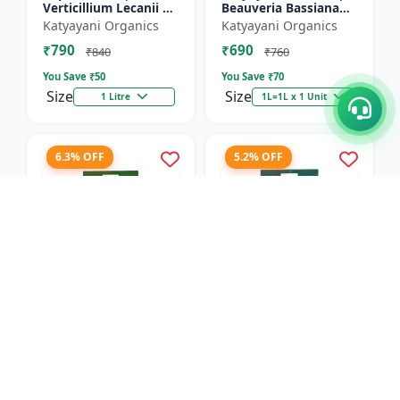
Verticillium Lecanii +
Beauveria Bassiana
Beauveria Bassiana +
Bio pesticide
Katyayani Organics
Katyayani Organics
Metarhizium
₹790
₹690
Anisopliae Bio
₹840
₹760
pesticide | L...
You Save ₹
50
You Save ₹
70
Size
Size
1 Litre
1L=1L x 1 Unit
6.3% OFF
5.2% OFF
Dr.BACTO'S | META
Dr.BACTOS | DERMUS
GOLD - Plant Growth
GOLD - Plant Growth
Promoter |
Promoter |
Anand Agro Care
Anand Agro Care
Metarhizium
Trichoderma viride |
₹2055
₹1820
anisopliae | Beneficial
Beneficial Fungus |
₹2195
₹1920
Fungus | Granul...
Granules