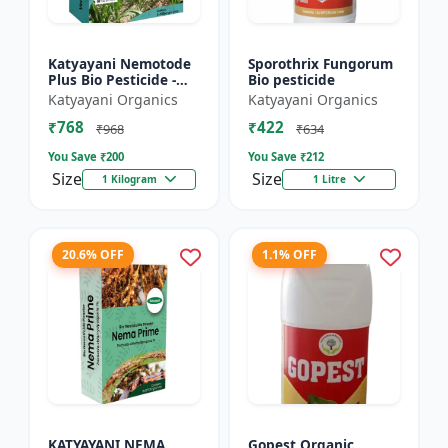
Katyayani Nemotode
Sporothrix Fungorum
Plus Bio Pesticide -
Bio pesticide
Verticillium
Katyayani Organics
Katyayani Organics
chlamydosporium 1%
₹768
₹422
WP
₹968
₹634
You Save ₹
200
You Save ₹
212
Size
Size
1 Kilogram
1 Litre
20.6% OFF
1.1% OFF
KATYAYANI NEMA
Gopest Organic