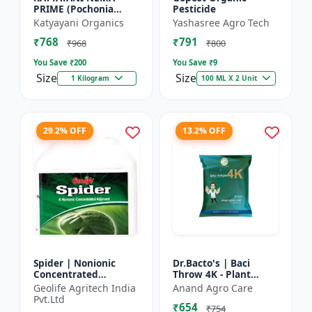
PRIME (Pochonia
Pesticide
chlamydposporia 1% )
Katyayani Organics
Yashasree Agro Tech
BIO PESTICIDE
₹768
₹791
POWDER
₹968
₹800
You Save ₹
200
You Save ₹
9
Size
Size
1 Kilogram
100 ML X 2 Unit
29.2% OFF
13.2% OFF
Spider | Nonionic
Dr.Bacto's | Baci
Concentrated
Throw 4K - Plant
Adjuvant | Pesticide
Disease Control |
Geolife Agritech India
Anand Agro Care
efficiency booster |
Fungal Disease
Pvt.Ltd
₹654
Crop spray enhancer
Management |
₹754