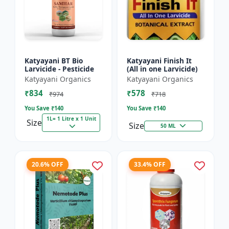
Katyayani BT Bio
Katyayani Finish It
Larvicide - Pesticide
(All in one Larvicide)
Katyayani Organics
Katyayani Organics
₹834
₹578
₹974
₹718
You Save ₹
140
You Save ₹
140
1L= 1 Litre x 1 Unit
Size
Size
50 ML
20.6% OFF
33.4% OFF