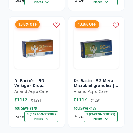
Size
Size
Pieces
Pieces
13.8% OFF
13.8% OFF
Dr.Bacto's | 5G
Dr. Bacto | 5G Meta -
Vertigo - Crop
Microbial granules |
Protection Solution |
Soil health enhancer |
Anand Agro Care
Anand Agro Care
Organic Plant
Plant growth
₹1112
₹1112
Protection | Eco-
promoter | Nutrient
₹1291
₹1291
Friendly Crop Ca...
s...
You Save ₹
179
You Save ₹
179
3 (CARTON/STRIPS)
3 (CARTON/STRIPS)
Size
Size
Pieces
Pieces