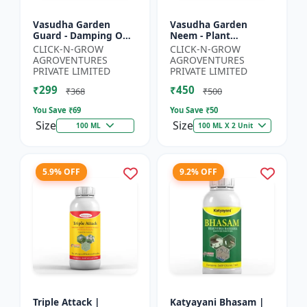
Vasudha Garden
Vasudha Garden
Guard - Damping Off
Neem - Plant
Control | White Mold
Protection Spray |
CLICK-N-GROW
CLICK-N-GROW
Control | Nematode
Aphid Control
AGROVENTURES
AGROVENTURES
Control | Eco Friendly
Solution | Whitefly
PRIVATE LIMITED
PRIVATE LIMITED
Cr...
Control | Mealybug...
₹299
₹450
₹368
₹500
You Save ₹
69
You Save ₹
50
Size
Size
100 ML
100 ML X 2 Unit
5.9% OFF
9.2% OFF
Triple Attack |
Katyayani Bhasam |