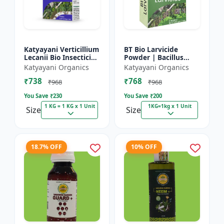
Katyayani Verticillium
BT Bio Larvicide
Lecanii Bio Insecticide
Powder | Bacillus
Powder
thuringiensis
Katyayani Organics
Katyayani Organics
insecticide
₹738
₹768
₹968
₹968
You Save ₹
230
You Save ₹
200
1 KG = 1 KG x 1 Unit
1KG=1kg x 1 Unit
Size
Size
18.7% OFF
10% OFF