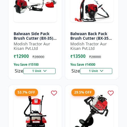
Balwaan Side Pack
Balwaan Back Pack
Brush Cutter (BX-35)
Brush Cutter (BX-35B)
ECO | 4 Stroke Petrol
ECO| 4 Stroke Petrol
Modish Tractor Aur
Modish Tractor Aur
Engine 1.5 HP
Engine
Kisan Pvt.Ltd
Kisan Pvt.Ltd
₹12900
₹13500
₹28000
₹28000
You Save ₹
15100
You Save ₹
14500
Size
Size
1 Unit
1 Unit
53.7% OFF
29.5% OFF