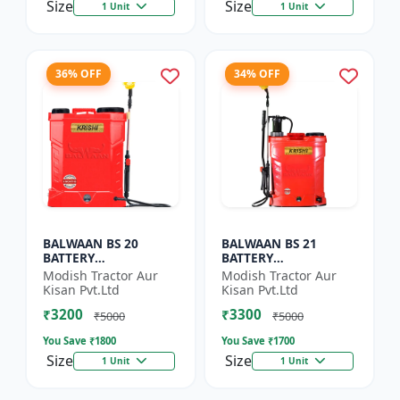
Size
Size
1 Unit
1 Unit
36% OFF
34% OFF
BALWAAN BS 20
BALWAAN BS 21
BATTERY
BATTERY
SPRAYER(BS2-1208)
SPRAYER(BS2-1208)
Modish Tractor Aur
Modish Tractor Aur
Kisan Pvt.Ltd
Kisan Pvt.Ltd
₹3200
₹3300
₹5000
₹5000
You Save ₹
1800
You Save ₹
1700
Size
Size
1 Unit
1 Unit