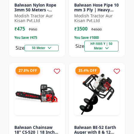
Balwaan Nylon Rope
Balwaan Hose Pipe 10
3mm 50 Meters -
mm 3 Ply | Heavy
Round (White) |
Duty High Pressure
Modish Tractor Aur
Modish Tractor Aur
Brush Cutter Trimmer
PVC Pipe | Efficient
Kisan Pvt.Ltd
Kisan Pvt.Ltd
Line | Accessory of
Spraying
₹475
₹3500
Tap n Go...
₹950
₹4500
You Save ₹
475
You Save ₹
1000
HP-1005 Y | 50
Size
Size
50 Meter
Meter
27.8% OFF
35.4% OFF
Balwaan Chainsaw
Balwaan BE-52 Earth
18" CS-520 | 18 Inches
Auger with 8 & 12