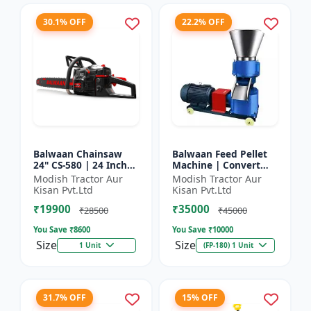
30.1% OFF
22.2% OFF
Balwaan Chainsaw
Balwaan Feed Pellet
24" CS-580 | 24 Inches
Machine | Convert
| For Efficient Cutting
Powdered Feed Into
Modish Tractor Aur
Modish Tractor Aur
Of Wood, Branches
Uniform Pellet For
Kisan Pvt.Ltd
Kisan Pvt.Ltd
And Logs
Livestock
₹19900
₹35000
₹28500
₹45000
You Save ₹
8600
You Save ₹
10000
Size
Size
1 Unit
(FP-180) 1 Unit
31.7% OFF
15% OFF