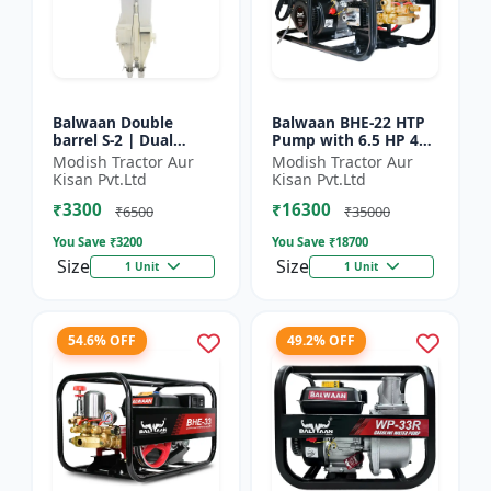
Balwaan Double
Balwaan BHE-22 HTP
barrel S-2 | Dual
Pump with 6.5 HP 4
functionality -
Stroke Engine
Modish Tractor Aur
Modish Tractor Aur
Performs manuring
Kisan Pvt.Ltd
Kisan Pvt.Ltd
and seeding at a time
₹3300
₹16300
₹6500
₹35000
You Save ₹
3200
You Save ₹
18700
Size
Size
1 Unit
1 Unit
54.6% OFF
49.2% OFF