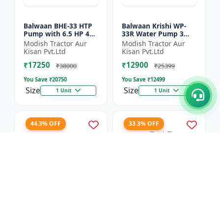
Balwaan BHE-33 HTP
Balwaan Krishi WP-
Pump with 6.5 HP 4
33R Water Pump 3
Stroke Engine
Inch Outlet 7 HP
Modish Tractor Aur
Modish Tractor Aur
Powerfull Petrol
Kisan Pvt.Ltd
Kisan Pvt.Ltd
Engine 4 Stroke
₹17250
₹12900
Maximum Dischar...
₹38000
₹25399
You Save ₹
20750
You Save ₹
12499
Size
Size
1 Unit
1 Unit
44.3% OFF
33.3% OFF
Balwaan Side Pack
Balwaan Power