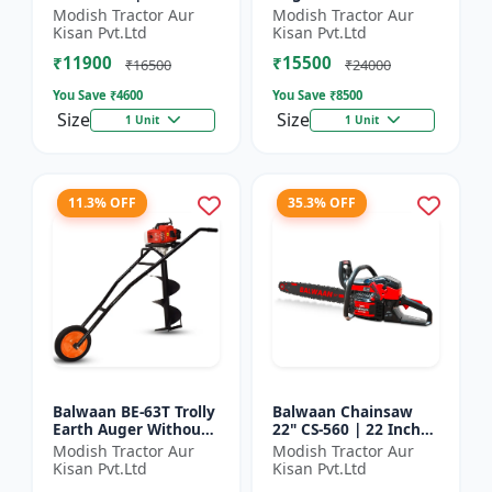
| For Efficient Cutting
inch Planter |Tree
Modish Tractor Aur
Modish Tractor Aur
Of Wood, Branches
Planter Double gear
Kisan Pvt.Ltd
Kisan Pvt.Ltd
And Logs
box | 52 cc 2 Stroke
₹11900
₹15500
Pe...
₹16500
₹24000
You Save ₹
4600
You Save ₹
8500
Size
Size
1 Unit
1 Unit
11.3% OFF
35.3% OFF
Balwaan BE-63T Trolly
Balwaan Chainsaw
Earth Auger Without
22" CS-560 | 22 Inches
Bits| Tree Planter
| For Efficient Cutting
Modish Tractor Aur
Modish Tractor Aur
63CC Double Gear box
Of Wood, Branches
Kisan Pvt.Ltd
Kisan Pvt.Ltd
| 2 Stroke Petrol...
And Logs