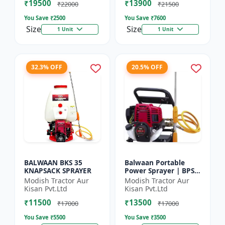
₹19500
₹13900
₹22000
₹21500
You Save ₹
2500
You Save ₹
7600
Size
Size
1 Unit
1 Unit
32.3% OFF
20.5% OFF
BALWAAN BKS 35
Balwaan Portable
KNAPSACK SPRAYER
Power Sprayer | BPS-
35
Modish Tractor Aur
Modish Tractor Aur
Kisan Pvt.Ltd
Kisan Pvt.Ltd
₹11500
₹13500
₹17000
₹17000
You Save ₹
5500
You Save ₹
3500