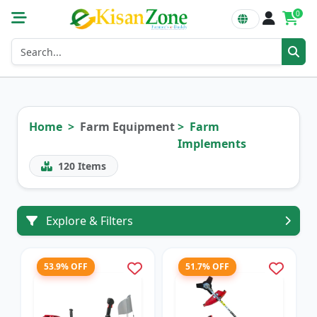
0
Home
Farm Equipment
Farm
Implements
120
Items
Explore & Filters
53.9% OFF
51.7% OFF