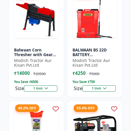
Balwaan Corn
BALWAAN BS 22D
Thresher with Gear
BATTERY
(CT-510)
SPRAYER(BS2-1208) |
Modish Tractor Aur
Modish Tractor Aur
12Volt x 8Ampere
Kisan Pvt.Ltd
Kisan Pvt.Ltd
Acid Battery| 18-liter
₹14000
₹4250
tank capacity
₹20500
₹5000
You Save ₹
6500
You Save ₹
750
Size
Size
1 Unit
1 Unit
49.2% OFF
53.4% OFF