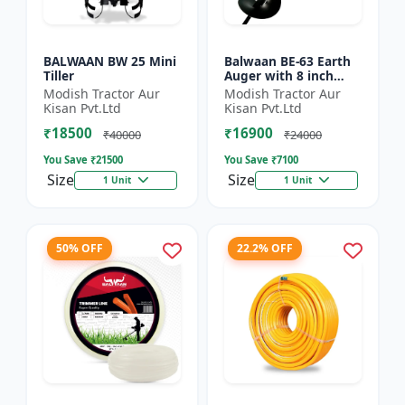
BALWAAN BW 25 Mini
Balwaan BE-63 Earth
Tiller
Auger with 8 inch
Planter |Tree Planter
Modish Tractor Aur
Modish Tractor Aur
Double gear box | 63
Kisan Pvt.Ltd
Kisan Pvt.Ltd
cc 2 Stroke Petrol...
₹18500
₹16900
₹40000
₹24000
You Save ₹
21500
You Save ₹
7100
Size
Size
1 Unit
1 Unit
50% OFF
22.2% OFF