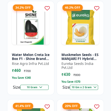
34.2% OFF
46.2% OFF
Water Melon Creta Ice
Muskmelon Seeds - ES
Box F1 - Shine Brand
MANJARI F1 Hybrid
Seeds
Seeds | High Yield
Rise Agro Infra Pvt.Ltd
Eureka Seeds India
Melon | Premium F1
Pvt.Ltd
₹460
Muskmelon Seeds |
₹700
₹430
Aroma...
₹800
You Save ₹
240
You Save ₹
370
Size
Size
10 Gram
10 Gm x 2 Gram
41.4% OFF
20% OFF