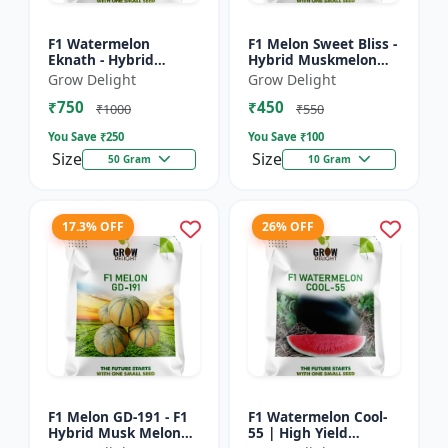
F1 Watermelon
F1 Melon Sweet Bliss -
Eknath - Hybrid
Hybrid Muskmelon
Watermelon Seeds
Seeds
Grow Delight
Grow Delight
₹750
₹450
₹1000
₹550
You Save ₹
250
You Save ₹
100
Size
Size
50 Gram
10 Gram
17.3% OFF
26% OFF
F1 Melon GD-191 - F1
F1 Watermelon Cool-
Hybrid Musk Melon
55 | High Yield