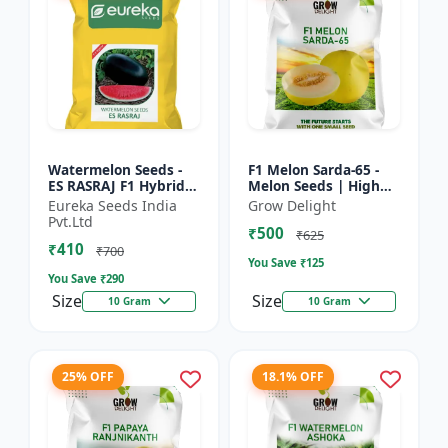
Watermelon Seeds -
F1 Melon Sarda-65 -
ES RASRAJ F1 Hybrid
Melon Seeds | High
Seeds | High Yield
Yield Melon Variety
Eureka Seeds India
Grow Delight
Variety | Crispy Flesh
Pvt.Ltd
₹500
Watermelon |
₹625
₹410
Summer...
₹700
You Save ₹
125
You Save ₹
290
Size
Size
10 Gram
10 Gram
25% OFF
18.1% OFF