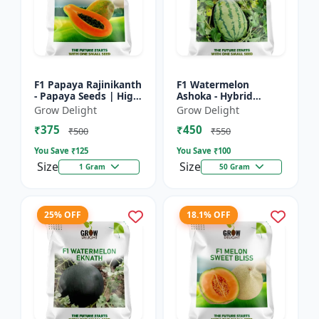
F1 Papaya Rajinikanth
F1 Watermelon
- Papaya Seeds | High
Ashoka - Hybrid
Yield Papaya Variety
Watermelon Seeds
Grow Delight
Grow Delight
₹375
₹450
₹500
₹550
You Save ₹
125
You Save ₹
100
Size
Size
1 Gram
50 Gram
25% OFF
18.1% OFF