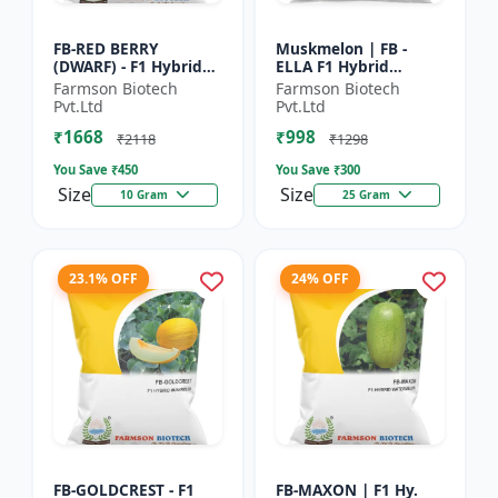
FB-RED BERRY
Muskmelon | FB -
(DWARF) - F1 Hybrid
ELLA F1 Hybrid
Papaya Seed | Early
Muskmelon Seeds |
Farmson Biotech
Farmson Biotech
Bearing Papaya |
Brilliant Canary
Pvt.Ltd
Pvt.Ltd
Sweet Fruit Variety |
Yellow and High Yield
₹1668
₹998
Hybrid...
| Early Ma...
₹2118
₹1298
You Save ₹
450
You Save ₹
300
Size
Size
10 Gram
25 Gram
23.1% OFF
24% OFF
FB-GOLDCREST - F1
FB-MAXON | F1 Hy.