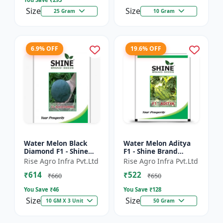
Size
Size
25 Gram
10 Gram
6.9% OFF
19.6% OFF
Water Melon Black
Water Melon Aditya
Diamond F1 - Shine
F1 - Shine Brand
Brand Seeds, Tarbooj
Seeds, Tarbooj Ke Beej
Rise Agro Infra Pvt.Ltd
Rise Agro Infra Pvt.Ltd
₹614
₹522
₹660
₹650
You Save ₹
46
You Save ₹
128
Size
Size
10 GM X 3 Unit
50 Gram