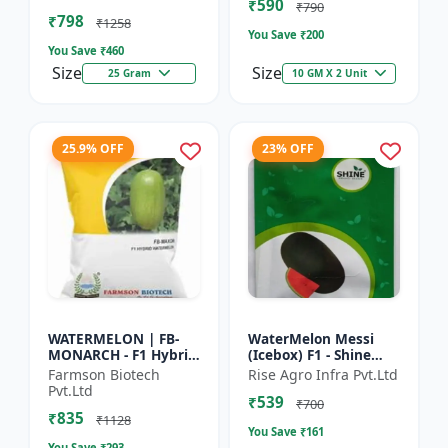
₹590
tolerant variety | Red
₹790
₹798
fleshe...
₹1258
You Save ₹
200
You Save ₹
460
Size
Size
25 Gram
10 GM X 2 Unit
25.9% OFF
23% OFF
WATERMELON | FB-
WaterMelon Messi
MONARCH - F1 Hybrid
(Icebox) F1 - Shine
Variety Ensures
Brand Seeds
Farmson Biotech
Rise Agro Infra Pvt.Ltd
higher productivity
Pvt.Ltd
₹539
per acre | Strong
₹700
₹835
plants wit...
₹1128
You Save ₹
161
You Save ₹
293