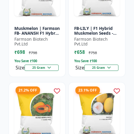
Muskmelon | Farmson
FB-LILY | F1 Hybrid
FB- ANANSH F1 Hybrid
Muskmelon Seeds -
Muskmelon Seeds |
Early Maturity
Farmson Biotech
Farmson Biotech
25 Gram
Muskmelon |
Pvt.Ltd
Pvt.Ltd
Commercial Melon
₹698
₹658
Farming | Hybrid F...
₹798
₹758
You Save ₹
100
You Save ₹
100
Size
Size
25 Gram
25 Gram
21.2% OFF
23.1% OFF