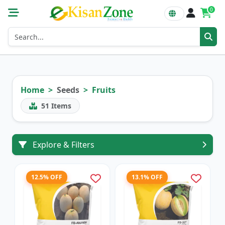
0
Home
Seeds
Fruits
51
Items
Explore & Filters
12.5% OFF
13.1% OFF