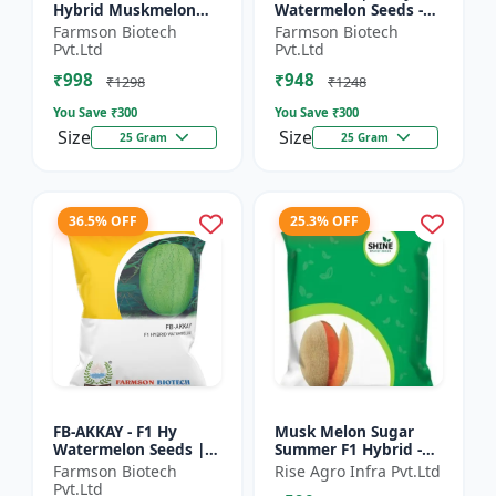
Hybrid Muskmelon
Watermelon Seeds -
seeds | Uniform fruit
Early maturing hybrid
Farmson Biotech
Farmson Biotech
size | Early maturing
| Commercial
Pvt.Ltd
Pvt.Ltd
hybrid | Commercial
watermelon seeds |
₹998
₹948
m...
Disease r...
₹1298
₹1248
You Save ₹
300
You Save ₹
300
Size
Size
25 Gram
25 Gram
36.5% OFF
25.3% OFF
FB-AKKAY - F1 Hy
Musk Melon Sugar
Watermelon Seeds |
Summer F1 Hybrid -
Disease resistant
Shine Brand Seeds,
Farmson Biotech
Rise Agro Infra Pvt.Ltd
hybrid | Drought
Kharbooja
Pvt.Ltd