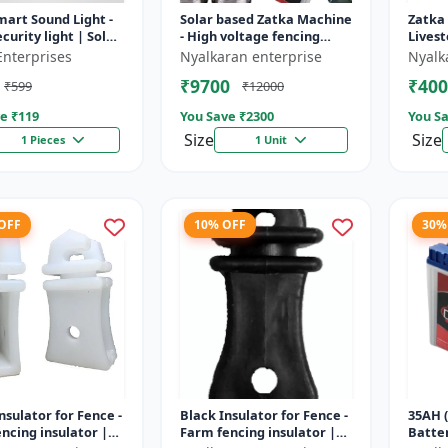
mart Sound Light -
Solar based Zatka Machine
Zatka
curity light | Solar
- High voltage fencing
Livest
detector light |
machine | Crop protection
device
Enterprises
Nyalkaran enterprise
Nyalk
 security ligh...
device | Animal
fencin
₹9700
₹400
₹599
₹12000
deterrent...
fence 
e ₹
119
You Save ₹
2300
You Sa
Size
Size
1 Pieces
1 Unit
 OFF
10% OFF
30%
nsulator for Fence -
Black Insulator for Fence -
35AH (
ncing insulator |
Farm fencing insulator |
Batter