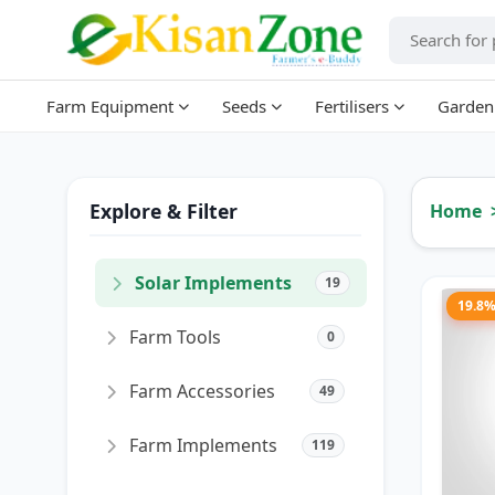
Farm Equipment
Seeds
Fertilisers
Garden
Explore & Filter
Home
Solar Implements
19
19.8
Farm Tools
0
Farm Accessories
49
Farm Implements
119