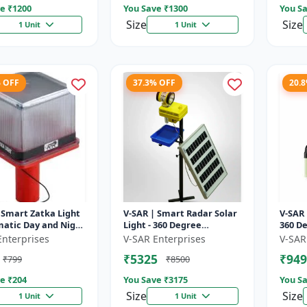
e ₹
1200
You Save ₹
1300
You Sa
Size
Size
1 Unit
1 Unit
% OFF
37.3% OFF
20.
 Smart Zatka Light
V-SAR | Smart Radar Solar
V-SAR 
matic Day and Night
Light - 360 Degree
360 De
| Smart Sensor
Rotating Light |
| Wate
Enterprises
V-SAR Enterprises
V-SAR
 Waterproof Body
Waterproof | 15W Panel |
Alarm
₹5325
₹949
₹799
₹8500
Siren Alarm
e ₹
204
You Save ₹
3175
You Sa
Size
Size
1 Unit
1 Unit