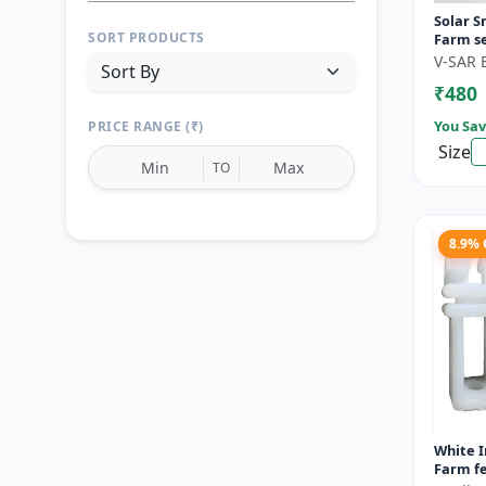
Solar S
SORT PRODUCTS
Farm se
motion 
V-SAR 
Wireless
₹480
You Sav
PRICE RANGE (₹)
Size
TO
8.9%
Reset
Apply Filters
White I
Farm fe