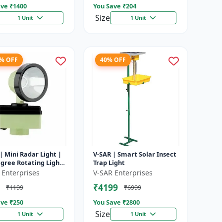
ve ₹
1400
You Save ₹
204
Size
1 Unit
1 Unit
8% OFF
40% OFF
| Mini Radar Light |
V-SAR | Smart Solar Insect
gree Rotating Light
Trap Light
rproof | Siren
 Enterprises
V-SAR Enterprises
₹4199
₹1199
₹6999
ve ₹
250
You Save ₹
2800
Size
1 Unit
1 Unit