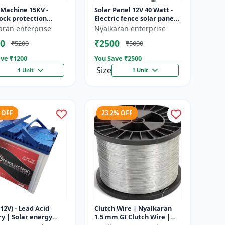
 Machine 15KV -
Solar Panel 12V 40 Watt -
ock protection
Electric fence solar panel |
 | Agricultural
Farm solar panel |
aran enterprise
Nyalkaran enterprise
g system | Electric
Agricultural solar panel
0
₹2500
₹5200
₹5000
ener...
|...
ve ₹
1200
You Save ₹
2500
Size
1 Unit
1 Unit
 OFF
23.2% OFF
12V) - Lead Acid
Clutch Wire | Nyalkaran
y | Solar energy
1.5 mm GI Clutch Wire |