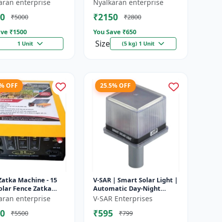
e battery |
Heavy-Duty Wire for Zatka
aran enterprise
Nyalkaran enterprise
rgeable lead acid
Machine & Farm Fencing
0
₹2150
₹5000
₹2800
y | Dee...
ve ₹
1500
You Save ₹
650
Size
1 Unit
(5 kg) 1 Unit
4% OFF
25.5% OFF
Zatka Machine - 15
V-SAR | Smart Solar Light |
olar Fence Zatka
Automatic Day-Night
ne | Fully Automatic
Sensor | Led Blinking |
aran enterprise
V-SAR Enterprises
ection Against
Waterproof Body And
0
₹595
₹5500
₹799
...
Sound Al...