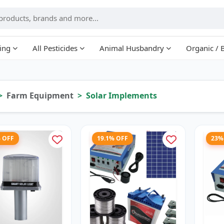
ing
All Pesticides
Animal Husbandry
Organic / 
Farm Equipment
Solar Implements
% OFF
19.1% OFF
23%