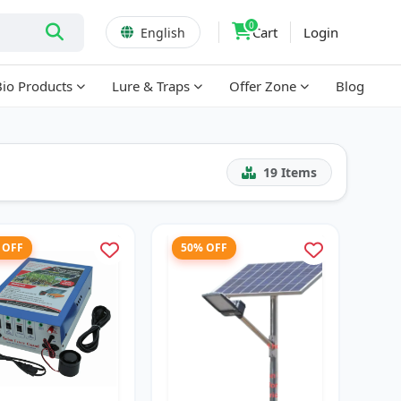
0
Cart
Login
English
Bio Products
Lure & Traps
Offer Zone
Blog
19
Items
 OFF
50% OFF