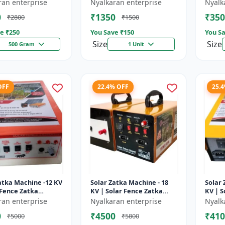
sulator | Fencing
Wire insulator | Fencing
storag
ran enterprise
Nyalkaran enterprise
Nyalk
ries | Agricult...
accessories | Agricult...
Recha
0
₹1350
₹350
₹2800
₹1500
batter
e ₹
250
You Save ₹
150
You Sa
Size
Size
500 Gram
1 Unit
OFF
22.4% OFF
25.
atka Machine -12 KV
Solar Zatka Machine - 18
Solar 
 Fence Zatka
KV | Solar Fence Zatka
KV | S
 | Fully Automatic
Machine | Fully Automatic
Machi
ran enterprise
Nyalkaran enterprise
Nyalk
ction Against
| Protection Against
| Prot
0
₹4500
₹410
₹5000
₹5800
..
Anima...
Anima