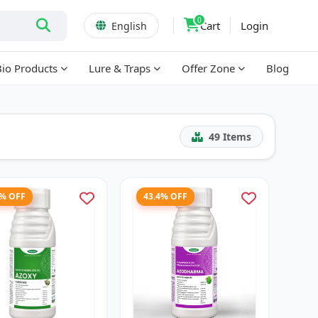
0
Cart
Login
English
Bio Products
Lure & Traps
Offer Zone
Blog
49
Items
2% OFF
43.4% OFF