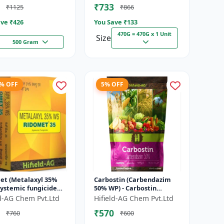
₹733
₹1125
₹866
ve ₹
426
You Save ₹
133
470G = 470G x 1 Unit
Size
500 Gram
4% OFF
5% OFF
et (Metalaxyl 35%
Carbostin (Carbendazim
systemic fungicide
50% WP) - Carbostin
axyl | Ridomet crop
fungicide formulation |
ld-AG Chem Pvt.Ltd
Hifield-AG Chem Pvt.Ltd
e control chemical
systemic fungicide
₹570
₹760
₹600
Carbendazim |...