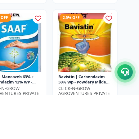
 OFF
2.5% OFF
| Mancozeb 63% +
Bavistin | Carbendazim
ndazim 12% WP -
50% Wp - Powdery Mildew
Protection Fungicide
Control | Root Rot
K-N-GROW
CLICK-N-GROW
f Spot Management |
Treatment | Agricultural
VENTURES PRIVATE
AGROVENTURES PRIVATE
..
Fungicide...
ED
LIMITED
₹780
₹480
₹800
ve ₹
130
You Save ₹
20
Size
500 Gram
500 Gram