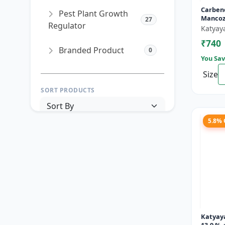
Carben
Pest Plant Growth
Mancoz
27
Regulator
Katyay
₹740
Branded Product
0
You Sav
Size
SORT PRODUCTS
5.8%
PRICE RANGE (₹)
TO
Reset
Apply Filters
Katyay