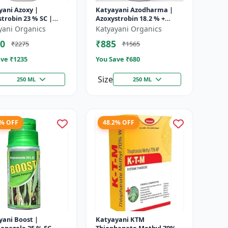
yani Azoxy |
Katyayani Azodharma |
trobin 23 % SC |
Azoxystrobin 18.2 % +
 spectrum systemic
Difenoconazole 11.4 % SC |
yani Organics
Katyayani Organics
ide | Controls downy
Systemic broad-spectrum
0
₹885
₹2275
₹1565
owd...
fung...
ve ₹
1235
You Save ₹
680
Size
250 ML
250 ML
9% OFF
48.2% OFF
yani Boost |
Katyayani KTM