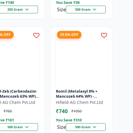
ve ₹
140
You Save ₹
30
Size
250 Gram
500 Gram
1% OFF
29.5% OFF
O-Zeb (Carbendazim
Romil (Metalaxyl 8% +
 Mancozeb 63% WP) -
Mancozeb 64% WP) -
ndazim Mancozeb
Metalaxyl Mancozeb
ld-AG Chem Pvt.Ltd
Hifield-AG Chem Pvt.Ltd
cide | Carb-O-Zeb WP
fungicide | Romil WP
₹740
₹760
₹1050
.
fungicide formulati...
ve ₹
161
You Save ₹
310
Size
500 Gram
500 Gram