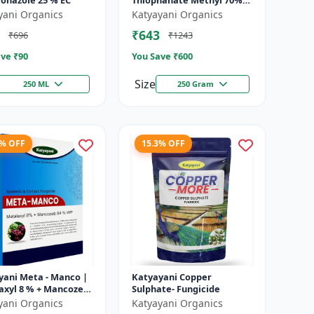
conazole 25 % EC
Thiophanate Methyl 70%
WP
yani Organics
Katyayani Organics
₹643
₹696
₹1243
ve ₹
90
You Save ₹
600
Size
250 ML
250 Gram
8% OFF
15.3% OFF
yani Meta - Manco |
Katyayani Copper
axyl 8 % + Mancozeb
Sulphate- Fungicide
wp fungicide
yani Organics
Katyayani Organics