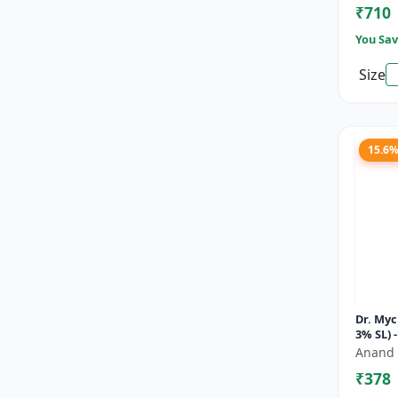
₹710
You Sav
Size
15.6
Dr. Myc
3% SL) 
Soluti
Anand 
Fungici
₹378
Bl...