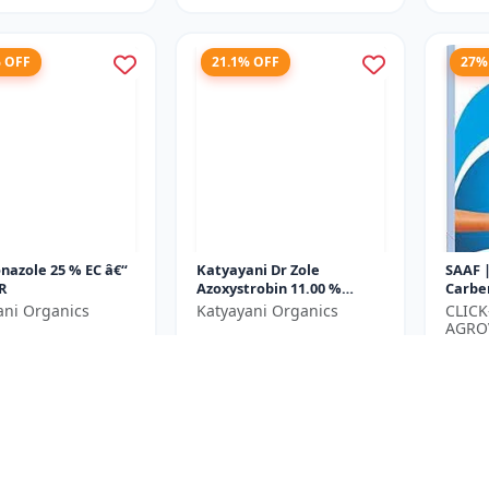
% OFF
21.1% OFF
27%
nazole 25 % EC â€“
Katyayani Dr Zole
SAAF 
R
Azoxystrobin 11.00 %
Carbe
Tebuconazole 18.30 % SC
Crop 
ani Organics
Katyayani Organics
CLIC
| Lea
AGRO
₹1065
₹2167
₹1350
Blight.
LIMIT
₹350
e ₹
1500
You Save ₹
285
You Sa
Size
Size
250 ML
500 ML