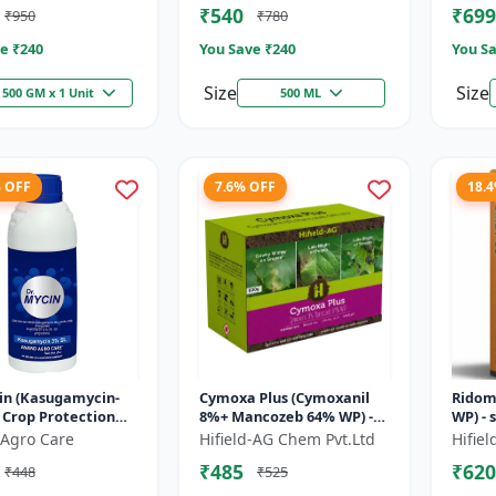
₹540
₹699
₹950
₹780
e ₹
240
You Save ₹
240
You Sa
Size
Size
500 GM x 1 Unit
500 ML
% OFF
7.6% OFF
18.
in (Kasugamycin-
Cymoxa Plus (Cymoxanil
Ridom
- Crop Protection
8%+ Mancozeb 64% WP) -
WP) - 
on | Kasugamycin
Mancozeb 64% WP |
Metal
Agro Care
Hifield-AG Chem Pvt.Ltd
Hifie
de | Bacterial Leaf
fungicide | systemic
diseas
₹485
₹620
₹448
₹525
fungicide | con...
|...