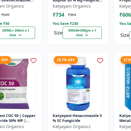
+ Difenoconazole
sulphur 65 % wg Fungicide-
Propi
- PRODIZOLE - 250ML
Tebusul | treatment of
ani Organics
Katyayani Organics
Katya
X 1 )
powdery mildew and fruit
₹734
₹606
₹849
₹964
rot |...
e ₹
50
You Save ₹
230
You Sa
250ML= 250ml x 1
500GM=500gm x 1
Size
Size
Unit
Unit
% OFF
30.7% OFF
37.
ni COC 50 | Copper
Katyayani Hexaconazole 5
Katya
ride 50% WP |
% SC Fungicide
Metal
 Fungicide controls
64 % 
ani Organics
Katyayani Organics
Katya
t, fruit rot, late...