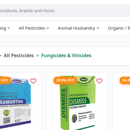
ing
All Pesticides
Animal Husbandry
Organic / 
All Pesticides
Fungicides & Viricides
% OFF
29.9% OFF
54.