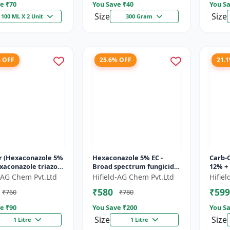
e ₹
70
You Save ₹
40
You Sa
Size
Size
100 ML X 2 Unit
300 Gram
% OFF
25.6% OFF
21.
r (Hexaconazole 5%
Hexaconazole 5% EC -
Carb-
exaconazole triazole
Broad spectrum fungicide
12% +
de | Counter crop
Hexaconazole 5 EC |
Carbe
d-AG Chem Pvt.Ltd
Hifield-AG Chem Pvt.Ltd
Hifie
 control chemic...
Hexaconazole crop
fungi
₹580
₹599
₹760
₹780
disease control...
fung..
e ₹
90
You Save ₹
200
You Sa
Size
Size
1 Litre
1 Litre