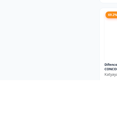
69.2
Difenco
CONCO
Katyay
₹667
You Sav
Size