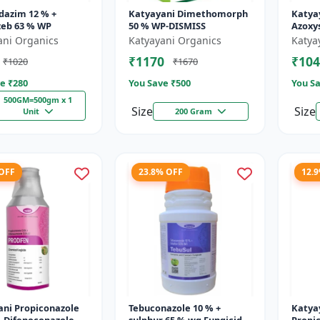
dazim 12 % +
Katyayani Dimethomorph
Katya
eb 63 % WP
50 % WP-DISMISS
Azoxys
Broad
ani Organics
Katyayani Organics
Katya
fungic
₹1170
₹104
₹1020
₹1670
and p
e ₹
280
You Save ₹
500
You Sa
500GM=500gm x 1
Size
Size
Unit
200 Gram
 OFF
23.8% OFF
12.
ani Propiconazole
Tebuconazole 10 % +
Katya