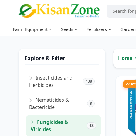
Farm Equipment
Seeds
Fertilisers
Garden
Explore & Filter
Home
Insecticides and
138
27.4
Herbicides
Nematicides &
3
Bactericide
Fungicides &
48
Viricides