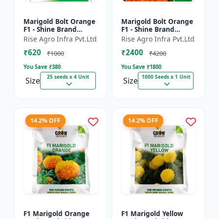
Marigold Bolt Orange
Marigold Bolt Orange
F1 - Shine Brand
F1 - Shine Brand
Seeds, Genda
Seeds, Genda
Rise Agro Infra Pvt.Ltd
Rise Agro Infra Pvt.Ltd
₹620
₹2400
₹1000
₹4200
You Save ₹
380
You Save ₹
1800
25 seeds x 4 Unit
1000 Seeds x 1 Unit
Size
Size
14.2% OFF
14.2% OFF
F1 Marigold Orange
F1 Marigold Yellow