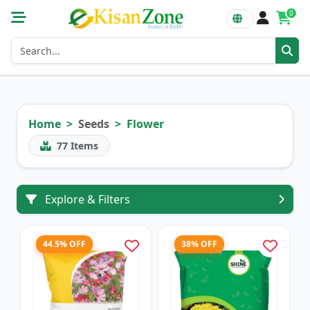
0
Home
Seeds
Flower
77
Items
Explore & Filters
44.5% OFF
38% OFF