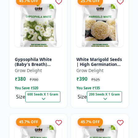
45.7% OFF
25.7% OFF
Gypsophila White
White Marigold Seeds
(Baby’s Breath)
| High Germination
premium flowering
Flower Seeds | Pure
Grow Delight
Grow Delight
seed
White Blooms
₹380
₹390
₹700
₹525
You Save ₹
320
You Save ₹
135
600 Seeds X 1 Gram
200 Seeds X 1 Gram
Size
Size
45.7% OFF
45.7% OFF