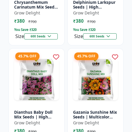
Chrysanthemum
Delphinium Larkspur
Carinatum Mix Seeds
Seeds | High
| High Germination
Germination Flower
Grow Delight
Grow Delight
Multicolor Flowers
Seeds
₹380
₹380
₹700
₹700
You Save ₹
320
You Save ₹
320
Size
Size
600 Seeds
600 Seeds
45.7% OFF
45.7% OFF
Dianthus Baby Doll
Gazania Sunshine Mix
Mix Seeds | High
Seeds | Multicolor
Germination Flower
Flower Seeds
Grow Delight
Grow Delight
Seeds
₹380
₹380
₹700
₹700