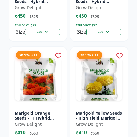
Seeds - Hybrid
Seeds - Hybrid
Marigold Seeds
Marigold Seeds
Grow Delight
Grow Delight
₹450
₹450
₹525
₹525
You Save ₹
75
You Save ₹
75
Size
Size
200
200
36.9% OFF
36.9% OFF
Marigold Orange
Marigold Yellow Seeds
Seeds - F1 Hybrid
- High Yield Marigold
Marigold Seeds
Variety
Grow Delight
Grow Delight
₹410
₹410
₹650
₹650