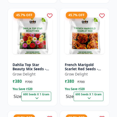
45.7% OFF
45.7% OFF
Dahlia Top Star
French Marigold
Beauty Mix Seeds -
Scarlet Red Seeds -
Premium Multicolor
Premium Bright Red
Grow Delight
Grow Delight
Dahlia Flowering
Flowering Plants for
₹380
₹380
Plants for Garden,
Garden, Balcony &
₹700
₹700
Balcony &...
Pots
You Save ₹
320
You Save ₹
320
600 Seeds X 1 Gram
600 Seeds X 1 Gram
Size
Size