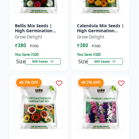
Bellis Mix Seeds |
Calendula Mix Seeds |
High Germination
High Germination
Multicolor Daisy
Multicolor Flowers
Grow Delight
Grow Delight
Flowers
₹380
₹380
₹700
₹700
You Save ₹
320
You Save ₹
320
Size
Size
600 Seeds
600 Seeds
45.7% OFF
45.7% OFF