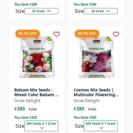
You Save ₹
240
You Save ₹
240
Size
Size
20 Gram
20 Gram
45.7% OFF
45.7% OFF
Balsam Mix Seeds -
Cosmos Mix Seeds |
Mixed Color Balsam |
Multicolor Flowering
Multicolor Flowering
Plants
Grow Delight
Grow Delight
Plants
₹380
₹380
₹700
₹700
You Save ₹
320
You Save ₹
320
600 Seeds X 1 Gram
600 Seeds X 1 Gram
Size
Size