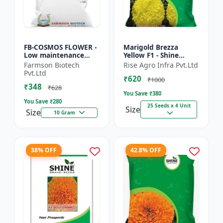
FB-COSMOS FLOWER -
Marigold Brezza
Low maintenance
Yellow F1 - Shine
flower | Drought
Brand Seeds, Genda
Farmson Biotech
Rise Agro Infra Pvt.Ltd
tolerant plant |
Pvt.Ltd
₹620
Landscape gardening
₹1000
₹348
seeds | Pol...
₹628
You Save ₹
380
You Save ₹
280
25 Seeds x 4 Unit
Size
Size
10 Gram
38% OFF
42.8% OFF