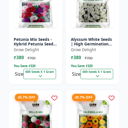
Petunia Mix Seeds -
Alyssum White Seeds
Hybrid Petunia Seeds
| High Germination
| High Germination
Fragrant Flowers
Grow Delight
Grow Delight
Multicolor Flowers
₹380
₹380
₹700
₹700
You Save ₹
320
You Save ₹
320
600 Seeds X 1 Gram
600 Seeds X 1 Gram
Size
Size
45.7% OFF
45.7% OFF