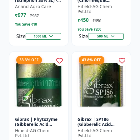
(Ethephon 39% SL) -
(Chlormequat
Ethephon Plant
Chloride 50%) -
Anand Agro Care
Hifield-AG Chem
Hormone | Fruit
Chlormequat Chloride
Pvt.Ltd
₹977
Ripening Agent |
50% growth regulator
₹987
₹450
Crop Maturity
| Lihoguard crop gr...
₹650
You Save ₹
10
Regula...
You Save ₹
200
Size
Size
1000 ML
500 ML
33.3% OFF
43.8% OFF
Gibrax | Phytozyme
Gibrax | SP186
(Gibberelic Acid
(Gibberelic Acid
0.001%L) - Plant
0.186%SP) - Plant
Hifield-AG Chem
Hifield-AG Chem
Growth Regulator |
Growth Activator |
Pvt.Ltd
Pvt.Ltd
GA3 Solution | Crop
Flowering Enhancer |