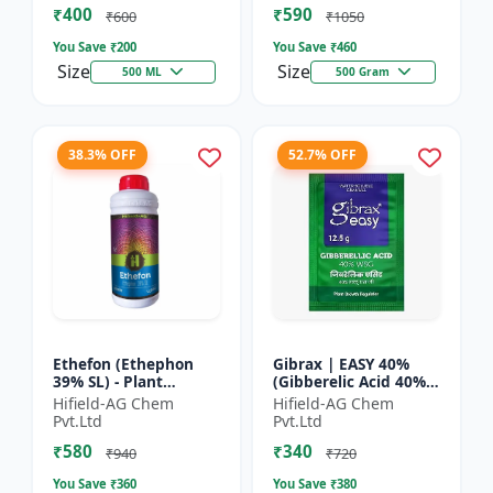
₹400
₹590
Yield Bo...
Fruit Deve...
₹600
₹1050
You Save ₹
200
You Save ₹
460
Size
Size
500 ML
500 Gram
38.3% OFF
52.7% OFF
Ethefon (Ethephon
Gibrax | EASY 40%
39% SL) - Plant
(Gibberelic Acid 40%) -
Growth Regulator |
Crop Growth
Hifield-AG Chem
Hifield-AG Chem
Fruit Ripening Agent
Stimulant | Fruit Size
Pvt.Ltd
Pvt.Ltd
| Flower Induction |
Enhancement |
₹580
₹340
Sugar...
Flowering...
₹940
₹720
You Save ₹
360
You Save ₹
380