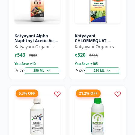
Katyayani Alpha
Katyayani
Naphthyl Acetic Acid
CHLORMEQUAT
4.5 % SL
CHLORIDE 50 % SL -
Katyayani Organics
Katyayani Organics
Mikochin
₹543
₹520
₹553
₹625
You Save ₹
10
You Save ₹
105
Size
Size
250 ML
250 ML
6.3% OFF
21.2% OFF