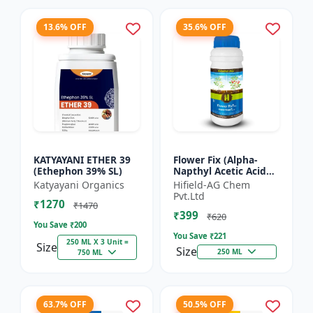
13.6% OFF
35.6% OFF
KATYAYANI ETHER 39
Flower Fix (Alpha-
(Ethephon 39% SL)
Napthyl Acetic Acid
4.5% SL) - Crop
Katyayani Organics
Hifield-AG Chem
Growth Regulator |
Pvt.Ltd
₹1270
Vegetative Growth
₹1470
₹399
Enhancer...
₹620
You Save ₹
200
You Save ₹
221
250 ML X 3 Unit =
Size
Size
250 ML
750 ML
63.7% OFF
50.5% OFF