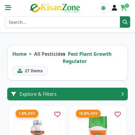
0
Home
All Pesticides
Pest Plant Growth
Regulator
27
Items
Explore & Filters
1.8% OFF
16.8% OFF