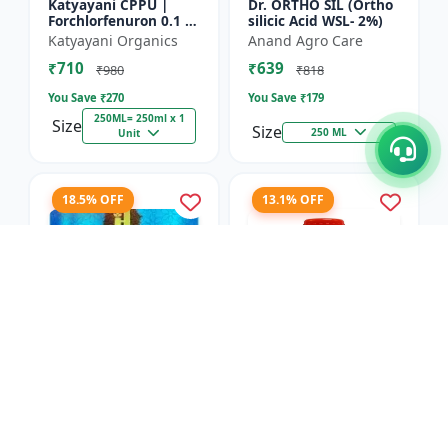
Katyayani CPPU |
Dr. ORTHO SIL (Ortho
Forchlorfenuron 0.1 %
silicic Acid WSL- 2%)
L
Katyayani Organics
Anand Agro Care
₹710
₹639
₹980
₹818
You Save ₹
270
You Save ₹
179
250ML= 250ml x 1
Size
Size
250 ML
Unit
18.5% OFF
13.1% OFF
Nitrobenzene 20% EW
Red Boost Plant
- Flowering Stimulant
Booster
| Plant Growth
Hifield-AG Chem
Anand Agro Care
Promoter | Bud
Pvt.Ltd