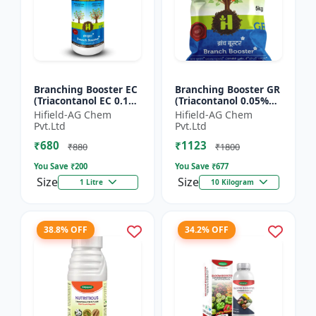
Branching Booster EC
Branching Booster GR
(Triacontanol EC 0.1%
(Triacontanol 0.05%
MIN) - Flowering
GR) - Photosynthesis
Hifield-AG Chem
Hifield-AG Chem
Enhancer | Fruiting
Booster | Flowering
Pvt.Ltd
Pvt.Ltd
Booster | Yield Enha...
Enhancer | Fruitin...
₹680
₹1123
₹880
₹1800
You Save ₹
200
You Save ₹
677
Size
Size
1 Litre
10 Kilogram
38.8% OFF
34.2% OFF