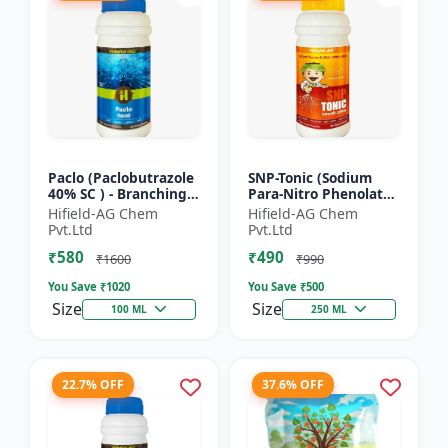
Paclo (Paclobutrazole
SNP-Tonic (Sodium
40% SC ) - Branching
Para-Nitro Phenolate
Promoter | Flowering
0.3 % SL) - Plant
Hifield-AG Chem
Hifield-AG Chem
Enhancer | Fruit
Metabolism Enhancer
Pvt.Ltd
Pvt.Ltd
Setting Booster | C...
| Crop Vigour Booster
₹580
₹490
|...
₹1600
₹990
You Save ₹
1020
You Save ₹
500
Size
Size
100 ML
250 ML
22.7% OFF
37.6% OFF