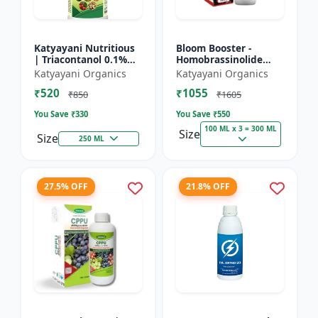
Katyayani Nutritious
Bloom Booster -
| Triacontanol 0.1%
Homobrassinolide
EW Plant growth
0.04 % | Flowering
Katyayani Organics
Katyayani Organics
regulator
enhancer | Plant
₹520
₹1055
growth regulator
₹850
₹1605
You Save ₹
330
You Save ₹
550
100 ML x 3 = 300 ML
Size
Size
250 ML
27.5% OFF
21.8% OFF