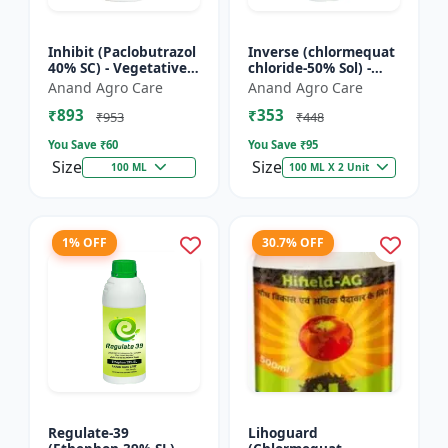
Inhibit (Paclobutrazol
Inverse (chlormequat
40% SC) - Vegetative
chloride-50% Sol) -
Growth Control | Crop
Stem Strengthening
Anand Agro Care
Anand Agro Care
Height Management |
Product | Agricultural
₹893
₹353
Flowering Indu...
PGR | Wheat Growt...
₹953
₹448
You Save ₹
60
You Save ₹
95
Size
Size
100 ML
100 ML X 2 Unit
1% OFF
30.7% OFF
Regulate-39
Lihoguard