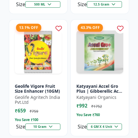
Size
Size
500 ML
12.5 Gram
13.1% OFF
43.3% OFF
Geolife Vigore Fruit
Katyayani Accel Gro
Size Enhancer (10GM)
Plus | Gibberellic Acid
40% WSG | Plant
Geolife Agritech India
Katyayani Organics
Growth Regulator
Pvt.Ltd
₹992
₹1752
₹659
₹759
You Save ₹
760
You Save ₹
100
Size
Size
10 Gram
6 GM X 4 Unit