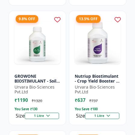
9.8% OFF
13.5% OFF
GROWONE
Nutriup Biostimulant
BIOSTIMULANT - Soil
- Crop Yield Booster |
health improver |
Root Development
Urvara Bio-Sciences
Urvara Bio-Sciences
Sustainable farming
Stimulator |
Pvt.Ltd
Pvt.Ltd
input | Bio fertilizer
Vegetative Growth
₹1190
₹637
alternative...
Promoter...
₹1320
₹737
You Save ₹
130
You Save ₹
100
Size
Size
1 Litre
1 Litre