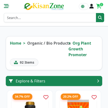
0
Home
Organic / Bio Products
Org Plant
Growth
Promoter
92
Items
Explore & Filters
34.7% OFF
20.2% OFF