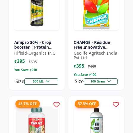
Amipro 30% - Crop
CHANGE - Residue
booster | Protein
Free Innovative
synthesis enhancer |
Fertilizers | soil
Hifield-Organics INC
Geolife Agritech India
Stress resistance
health improvement
Pvt.Ltd
₹395
support | Root
product | plant
₹605
₹395
developmen...
growth nutrit...
₹495
You Save ₹
210
You Save ₹
100
Size
Size
500 ML
100 Gram
43.7% OFF
37.3% OFF