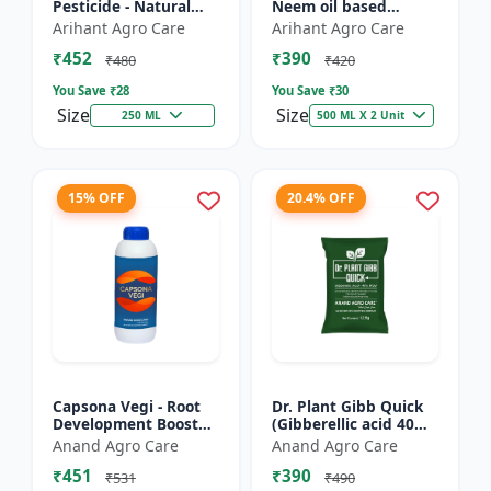
Pesticide - Natural
Neem oil based
pest control solution |
pesticide | Organic
Arihant Agro Care
Arihant Agro Care
Botanical pesticide
pest control |
₹452
₹390
formulation | E...
Botanical insecticide |
₹480
₹420
Azadira...
You Save ₹
28
You Save ₹
30
Size
Size
250 ML
500 ML X 2 Unit
15% OFF
20.4% OFF
Capsona Vegi - Root
Dr. Plant Gibb Quick
Development Booster
(Gibberellic acid 40%
| Flowering & Fruiting
WDG) - GA3 Plant
Anand Agro Care
Anand Agro Care
Enhancer | Crop
Hormone | Crop
₹451
₹390
Quality Improver |
Growth Booster |
₹531
₹490