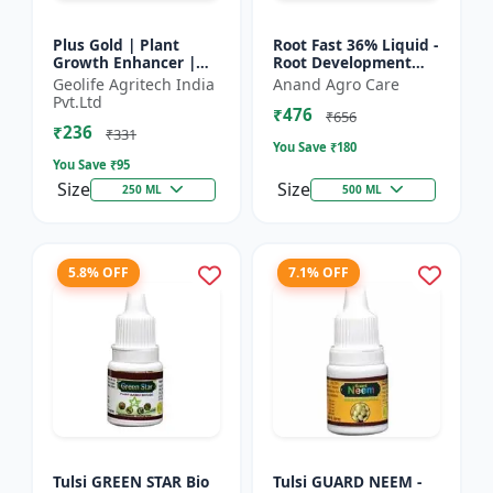
Plus Gold | Plant
Root Fast 36% Liquid -
Growth Enhancer |
Root Development
Seaweed Extract Base
Booster |
Geolife Agritech India
Anand Agro Care
Plant Growth
Transplanting
Pvt.Ltd
₹476
Enhancer | Stress
Solution | Plant
₹656
₹236
tolerance b...
Establishment Boost...
₹331
You Save ₹
180
You Save ₹
95
Size
Size
250 ML
500 ML
5.8% OFF
7.1% OFF
Tulsi GREEN STAR Bio
Tulsi GUARD NEEM -