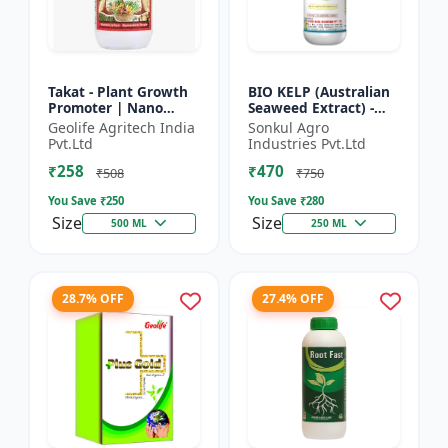
Takat - Plant Growth
BIO KELP (Australian
Promoter | Nano
Seaweed Extract) -
Technology
Natural Plant
Geolife Agritech India
Sonkul Agro
Biostimulant
Nutrient | Soil
Pvt.Ltd
Industries Pvt.Ltd
Conditioner | Root
₹258
₹470
Development...
₹508
₹750
You Save ₹
250
You Save ₹
280
Size
Size
500 ML
250 ML
28.7% OFF
27.4% OFF