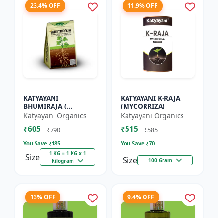
23.4% OFF
11.9% OFF
KATYAYANI
KATYAYANI K-RAJA
BHUMIRAJA (
(MYCORRIZA)
MYCORRHIZA)
Katyayani Organics
Katyayani Organics
₹605
₹515
₹790
₹585
You Save ₹
185
You Save ₹
70
1 KG = 1 KG x 1
Size
Size
100 Gram
Kilogram
13% OFF
9.4% OFF