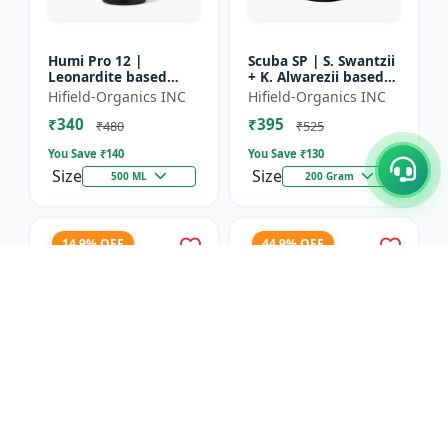
Humi Pro 12 |
Scuba SP | S. Swantzii
Leonardite based
+ K. Alwarezii based
Potassium Humate
High tech product
Hifield-Organics INC
Hifield-Organics INC
6% Liquid | Organic
powered by
₹340
₹395
Plant Growth Booster
Leonardite and Fulvic
₹480
₹525
mixtu...
You Save ₹
140
You Save ₹
130
Size
Size
500 ML
200 Gram
14.9% OFF
44.9% OFF
Karbon Rich | Water
Asco-Zyme | Mannitol