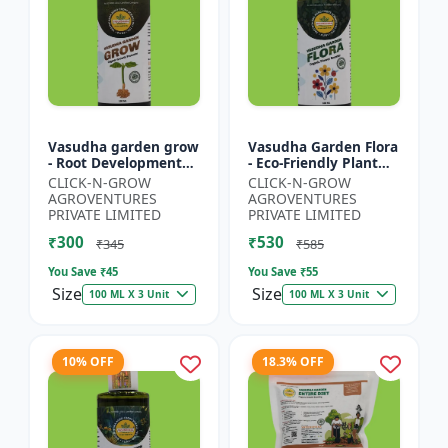
Vasudha garden grow
Vasudha Garden Flora
- Root Development
- Eco-Friendly Plant
Booster | Soil Health
Nutrition | Botanical
CLICK-N-GROW
CLICK-N-GROW
Enhancer | Green
Flowering Solution |
AGROVENTURES
AGROVENTURES
Plant Growth Formula
Organic Bloom B...
PRIVATE LIMITED
PRIVATE LIMITED
|...
₹300
₹530
₹345
₹585
You Save ₹
45
You Save ₹
55
Size
Size
100 ML X 3 Unit
100 ML X 3 Unit
10% OFF
18.3% OFF