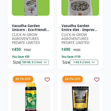
Vasudha Garden
Vasudha Garden
Unicorn - Eco-Friendly
Entire diet - Improves
Plant Booster |
Water Retention |
CLICK-N-GROW
CLICK-N-GROW
Organic Plant
Enhances Nutrient
AGROVENTURES
AGROVENTURES
Protection | Botanical
Uptake | Better Soil
PRIVATE LIMITED
PRIVATE LIMITED
Growth En...
Aerat...
₹450
₹490
₹500
₹600
You Save ₹
50
You Save ₹
110
Size
Size
100 ML X 2 Unit
1 KG X 2 Unit
29.1% OFF
24.7% OFF