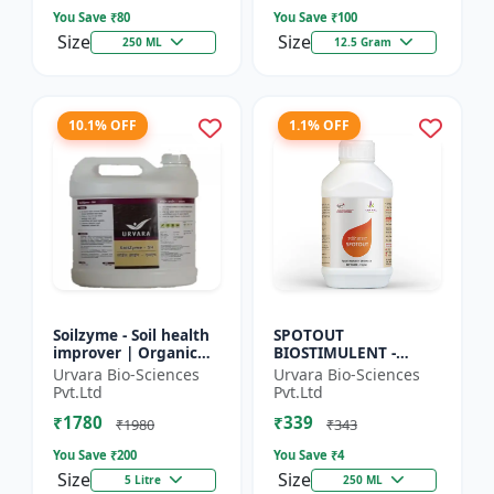
So...
Seed Ger...
You Save ₹
80
You Save ₹
100
Size
Size
250 ML
12.5 Gram
10.1% OFF
1.1% OFF
Soilzyme - Soil health
SPOTOUT
improver | Organic
BIOSTIMULENT -
soil conditioner |
Nutrient uptake
Urvara Bio-Sciences
Urvara Bio-Sciences
Microbial soil
enhancer | Foliar
Pvt.Ltd
Pvt.Ltd
activator | Nutrient
spray solution | Soil
₹1780
₹339
cyc...
health improvement
₹1980
₹343
|...
You Save ₹
200
You Save ₹
4
Size
Size
5 Litre
250 ML