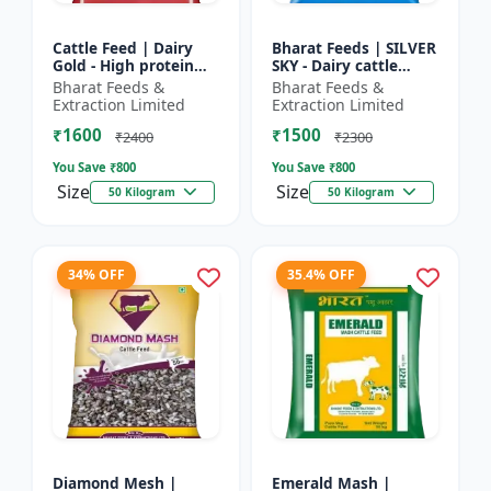
Cattle Feed | Dairy
Bharat Feeds | SILVER
Gold - High protein
SKY - Dairy cattle
cattle feed | Animal
nutrition | Livestock
Bharat Feeds &
Bharat Feeds &
feed solution | Farm
feed supplement |
Extraction Limited
Extraction Limited
cattle feed | Dai...
High protein cattle...
₹1600
₹1500
₹2400
₹2300
You Save ₹
800
You Save ₹
800
Size
Size
50 Kilogram
50 Kilogram
34% OFF
35.4% OFF
Diamond Mesh |
Emerald Mash |