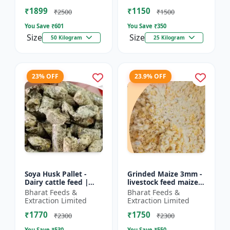
Farm calf feed | D...
feed | Farm a...
₹1899
₹1150
₹2500
₹1500
You Save ₹
601
You Save ₹
350
Size
Size
50 Kilogram
25 Kilogram
23% OFF
23.9% OFF
Soya Husk Pallet -
Grinded Maize 3mm -
Dairy cattle feed |
livestock feed maize |
High fiber feed | Farm
dairy cattle feed |
Bharat Feeds &
Bharat Feeds &
animal nutrition |
animal nutrition feed
Extraction Limited
Extraction Limited
Pellet feed for cat...
| corn feed for...
₹1770
₹1750
₹2300
₹2300
You Save ₹
530
You Save ₹
550