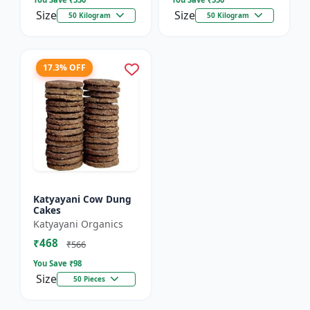
Size
Size
50 Kilogram
50 Kilogram
17.3% OFF
Katyayani Cow Dung
Cakes
Katyayani Organics
₹468
₹566
You Save ₹
98
Size
50 Pieces