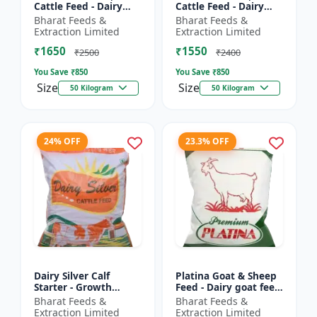
Cattle Feed - Dairy
Cattle Feed - Dairy
cow nutrition |
animal nutrition |
Bharat Feeds &
Bharat Feeds &
Balanced cattle diet |
Balanced cattle diet |
Extraction Limited
Extraction Limited
Ruminant feed
Mash feed for cows |
₹1650
₹1550
supplement |...
Ru...
₹2500
₹2400
You Save ₹
850
You Save ₹
850
Size
Size
50 Kilogram
50 Kilogram
24% OFF
23.3% OFF
Dairy Silver Calf
Platina Goat & Sheep
Starter - Growth
Feed - Dairy goat feed
promoter cattle feed |
| Sheep nutrition feed
Bharat Feeds &
Bharat Feeds &
Animal starter pellet |
| High protein goat
Extraction Limited
Extraction Limited