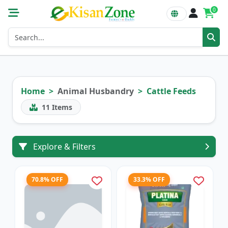
0
Home
Animal Husbandry
Cattle Feeds
11
Items
Explore & Filters
70.8% OFF
33.3% OFF