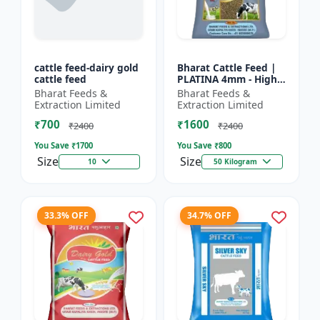
cattle feed-dairy gold
Bharat Cattle Feed |
cattle feed
PLATINA 4mm - High
protein cattle feed |
Bharat Feeds &
Bharat Feeds &
Animal feed
Extraction Limited
Extraction Limited
supplement | Farm
₹700
₹1600
cattle f...
₹2400
₹2400
You Save ₹
1700
You Save ₹
800
Size
Size
10
50 Kilogram
33.3% OFF
34.7% OFF