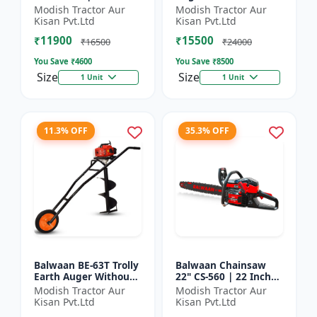
| For Efficient Cutting
inch Planter |Tree
Modish Tractor Aur
Modish Tractor Aur
Of Wood, Branches
Planter Double gear
Kisan Pvt.Ltd
Kisan Pvt.Ltd
And Logs
box | 52 cc 2 Stroke
₹11900
₹15500
Pe...
₹16500
₹24000
You Save ₹
4600
You Save ₹
8500
Size
Size
1 Unit
1 Unit
11.3% OFF
35.3% OFF
Balwaan BE-63T Trolly
Balwaan Chainsaw
Earth Auger Without
22" CS-560 | 22 Inches
Bits| Tree Planter
| For Efficient Cutting
Modish Tractor Aur
Modish Tractor Aur
63CC Double Gear box
Of Wood, Branches
Kisan Pvt.Ltd
Kisan Pvt.Ltd
| 2 Stroke Petrol...
And Logs