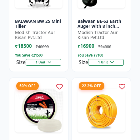
BALWAAN BW 25 Mini
Balwaan BE-63 Earth
Tiller
Auger with 8 inch
Planter |Tree Planter
Modish Tractor Aur
Modish Tractor Aur
Double gear box | 63
Kisan Pvt.Ltd
Kisan Pvt.Ltd
cc 2 Stroke Petrol...
₹18500
₹16900
₹40000
₹24000
You Save ₹
21500
You Save ₹
7100
Size
Size
1 Unit
1 Unit
50% OFF
22.2% OFF