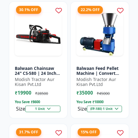
30.1% OFF
22.2% OFF
Balwaan Chainsaw
Balwaan Feed Pellet
24" CS-580 | 24 Inches
Machine | Convert
| For Efficient Cutting
Powdered Feed Into
Modish Tractor Aur
Modish Tractor Aur
Of Wood, Branches
Uniform Pellet For
Kisan Pvt.Ltd
Kisan Pvt.Ltd
And Logs
Livestock
₹19900
₹35000
₹28500
₹45000
You Save ₹
8600
You Save ₹
10000
Size
Size
1 Unit
(FP-180) 1 Unit
31.7% OFF
15% OFF