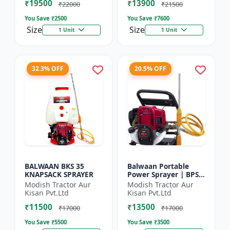
₹19500
₹13900
₹22000
₹21500
You Save ₹
2500
You Save ₹
7600
Size
Size
1 Unit
1 Unit
32.3% OFF
20.5% OFF
BALWAAN BKS 35
Balwaan Portable
KNAPSACK SPRAYER
Power Sprayer | BPS-
35
Modish Tractor Aur
Modish Tractor Aur
Kisan Pvt.Ltd
Kisan Pvt.Ltd
₹11500
₹13500
₹17000
₹17000
You Save ₹
5500
You Save ₹
3500