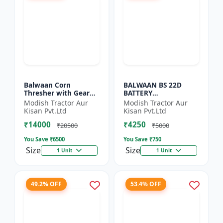
Balwaan Corn
BALWAAN BS 22D
Thresher with Gear
BATTERY
(CT-510)
SPRAYER(BS2-1208) |
Modish Tractor Aur
Modish Tractor Aur
12Volt x 8Ampere
Kisan Pvt.Ltd
Kisan Pvt.Ltd
Acid Battery| 18-liter
₹14000
₹4250
tank capacity
₹20500
₹5000
You Save ₹
6500
You Save ₹
750
Size
Size
1 Unit
1 Unit
49.2% OFF
53.4% OFF