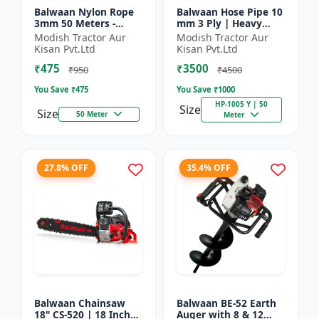
Balwaan Nylon Rope
Balwaan Hose Pipe 10
3mm 50 Meters -
mm 3 Ply | Heavy
Round (White) |
Duty High Pressure
Modish Tractor Aur
Modish Tractor Aur
Brush Cutter Trimmer
PVC Pipe | Efficient
Kisan Pvt.Ltd
Kisan Pvt.Ltd
Line | Accessory of
Spraying
₹475
₹3500
Tap n Go...
₹950
₹4500
You Save ₹
475
You Save ₹
1000
HP-1005 Y | 50
Size
Size
50 Meter
Meter
27.8% OFF
35.4% OFF
Balwaan Chainsaw
Balwaan BE-52 Earth
18" CS-520 | 18 Inches
Auger with 8 & 12