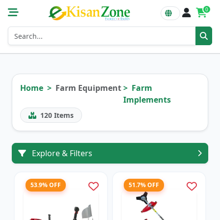
0
Home
Farm Equipment
Farm
Implements
120
Items
Explore & Filters
53.9% OFF
51.7% OFF