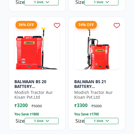
Size
Size
1 Unit
1 Unit
36% OFF
34% OFF
BALWAAN BS 20
BALWAAN BS 21
BATTERY
BATTERY
SPRAYER(BS2-1208)
SPRAYER(BS2-1208)
Modish Tractor Aur
Modish Tractor Aur
Kisan Pvt.Ltd
Kisan Pvt.Ltd
₹3200
₹3300
₹5000
₹5000
You Save ₹
1800
You Save ₹
1700
Size
Size
1 Unit
1 Unit