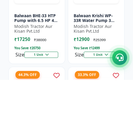
Balwaan BHE-33 HTP
Balwaan Krishi WP-
Pump with 6.5 HP 4
33R Water Pump 3
Stroke Engine
Inch Outlet 7 HP
Modish Tractor Aur
Modish Tractor Aur
Powerfull Petrol
Kisan Pvt.Ltd
Kisan Pvt.Ltd
Engine 4 Stroke
₹17250
₹12900
Maximum Dischar...
₹38000
₹25399
You Save ₹
20750
You Save ₹
12499
Size
Size
1 Unit
1 Unit
44.3% OFF
33.3% OFF
Balwaan Side Pack
Balwaan Power