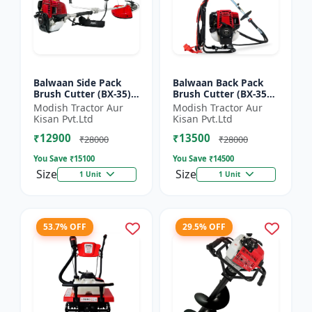
Balwaan Side Pack
Balwaan Back Pack
Brush Cutter (BX-35)
Brush Cutter (BX-35B)
ECO | 4 Stroke Petrol
ECO| 4 Stroke Petrol
Modish Tractor Aur
Modish Tractor Aur
Engine 1.5 HP
Engine
Kisan Pvt.Ltd
Kisan Pvt.Ltd
₹12900
₹13500
₹28000
₹28000
You Save ₹
15100
You Save ₹
14500
Size
Size
1 Unit
1 Unit
53.7% OFF
29.5% OFF