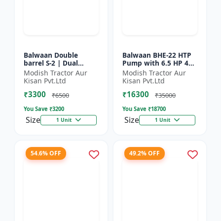
Balwaan Double
Balwaan BHE-22 HTP
barrel S-2 | Dual
Pump with 6.5 HP 4
functionality -
Stroke Engine
Modish Tractor Aur
Modish Tractor Aur
Performs manuring
Kisan Pvt.Ltd
Kisan Pvt.Ltd
and seeding at a time
₹3300
₹16300
₹6500
₹35000
You Save ₹
3200
You Save ₹
18700
Size
Size
1 Unit
1 Unit
54.6% OFF
49.2% OFF