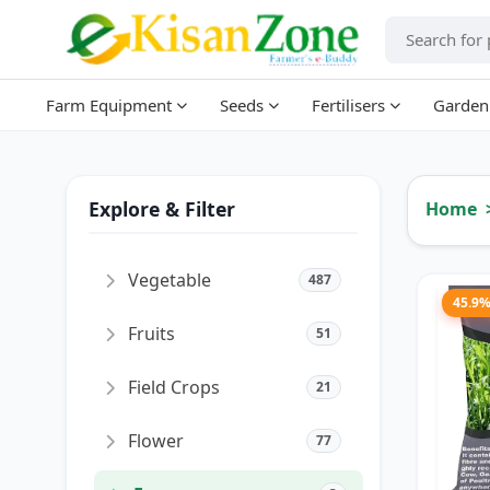
Farm Equipment
Seeds
Fertilisers
Garden
Explore & Filter
Home
Vegetable
487
45.9
Fruits
51
Field Crops
21
Flower
77