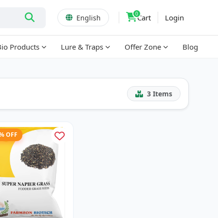
0
Cart
Login
English
Bio Products
Lure & Traps
Offer Zone
Blog
3
Items
1% OFF