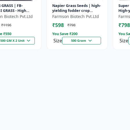
 GRASS | FB-
Napier Grass Seeds | high-
Super 
I GRASS - High
yielding fodder crop
High-y
odder Grass | Fast
Napier Grass Seeds | high-
| Drou
n Biotech Pvt.Ltd
Farmson Biotech Pvt.Ltd
Farms
g Grass
yielding fodder crop
| Live
₹598
₹798
₹1196
₹798
e ₹
550
You Save ₹
200
You Sa
Size
Size
500 GM X 2 Unit
500 Gram