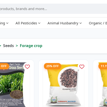
ing
All Pesticides
Animal Husbandry
Organic / 
Seeds
Forage crop
% OFF
25% OFF
11.