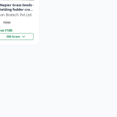
Napier Grass Seeds -
ielding fodder crop
ght tolerant fodder
on Biotech Pvt.Ltd
stock nutrition...
₹898
ve ₹
100
500 Gram