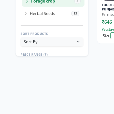
Forage crop
3
FODDER
PUNJAB
Herbal Seeds
13
Yield F
Farmso
Growin
₹646
You Sav
SORT PRODUCTS
Size
PRICE RANGE (₹)
TO
Reset
Apply Filters