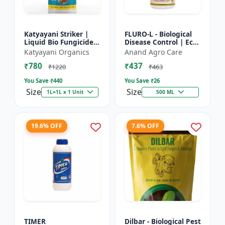
Katyayani Striker |
FLURO-L - Biological
Liquid Bio Fungicide |
Disease Control | Eco-
Pseudomonas
friendly Fungicide |
Katyayani Organics
Anand Agro Care
Fluorescens | Liquid
Natural Plant
₹780
₹437
Bio Fungicide |
Protection | Soil
₹1220
₹463
Katyayan...
Heal...
You Save ₹
440
You Save ₹
26
Size
Size
1L=1L x 1 Unit
500 ML
19.6% OFF
7.6% OFF
TIMER
Dilbar - Biological Pest