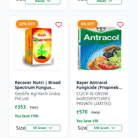
Pieces
Pieces
22% OFF
5% OFF
Recover Nutri | Broad
Bayer Antracol
Spectrum Fungus
Fungicide (Propineb
Antioxidant | Geolife
70% WP) - Crop
Geolife Agritech India
CLICK-N-GROW
Recover Nutri Plant
Protection Solution |
Pvt.Ltd
AGROVENTURES
Immunity Builder |
Leaf Spot
PRIVATE LIMITED
₹353
D...
Management |
₹453
₹570
Bligh...
₹600
You Save ₹
100
You Save ₹
30
Size
Size
50 Gram
500 Gram