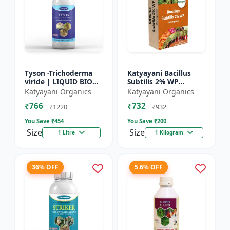
Tyson -Trichoderma
Katyayani Bacillus
viride | LIQUID BIO
Subtilis 2% WP
FUNGICIDE | Root
Advanced Powder Bio-
Katyayani Organics
Katyayani Organics
disease control
Fungicide For Natural
₹766
₹732
Plant Protection and
₹1220
₹932
Dis...
You Save ₹
454
You Save ₹
200
Size
Size
1 Litre
1 Kilogram
36% OFF
5.6% OFF