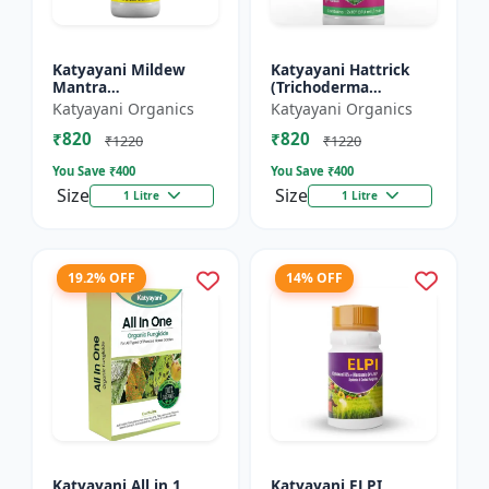
Katyayani Mildew
Katyayani Hattrick
Mantra
(Trichoderma
(Ampelomyces
Harzianum) - Bio
Katyayani Organics
Katyayani Organics
Quisqualis) - Liquid
Fungicides
₹820
₹820
Bio Fungicides
₹1220
₹1220
You Save ₹
400
You Save ₹
400
Size
Size
1 Litre
1 Litre
19.2% OFF
14% OFF
Katyayani All in 1
Katyayani ELPI