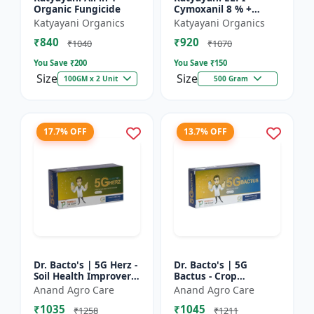
Organic Fungicide
Cymoxanil 8 % +
Mancozeb 64 % WP
Katyayani Organics
Katyayani Organics
₹840
₹920
₹1040
₹1070
You Save ₹
200
You Save ₹
150
Size
Size
100GM x 2 Unit
500 Gram
17.7% OFF
13.7% OFF
Dr. Bacto's | 5G Herz -
Dr. Bacto's | 5G
Soil Health Improver |
Bactus - Crop
Root Development
Protection Solution |
Anand Agro Care
Anand Agro Care
Enhancer | Nutrient
Eco-Friendly Bio
₹1035
₹1045
Uptake Booster |...
Product | Organic
₹1258
₹1211