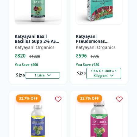
Katyayani Baxil
Katyayani
Bacillus Supp 2% AS
Pseudomonas
Liquid Bio Fungicide
fluorescens Bio
Katyayani Organics
Katyayani Organics
Fungicide Powder
₹820
₹596
₹1220
₹776
You Save ₹
400
You Save ₹
180
1 KG X 1 Unit = 1
Size
Size
1 Litre
Kilogram
32.7% OFF
32.7% OFF