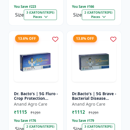
Farming Inpu...
You Save ₹
223
You Save ₹
166
3 (CARTON/STRIPS)
2 (CARTON/STRIPS)
Size
Size
Pieces
Pieces
13.6% OFF
13.8% OFF
Dr. Bacto's | 5G Fluro -
Dr.Bacto's | 5G Brave -
Crop Protection
Bacterial Disease
Solution | Eco-Friendly
Management | Crop
Anand Agro Care
Anand Agro Care
Bio Product | Organic
Protection Solution |
₹1115
₹1112
Farming Input...
Organic Farming In...
₹1291
₹1291
You Save ₹
176
You Save ₹
179
2 (CARTON/STRIPS)
3 (CARTON/STRIPS)
Size
Size