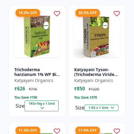
19.3% OFF
30.3% OFF
Trichoderma
Katyayani Tyson-
harzianum 1% WP Bio
(Trichoderma Viride
Fungicide Powder |
Bio Fungicide Powder)
Katyayani Organics
Katyayani Organics
Katyayani Hattrick
₹626
₹850
₹776
₹1220
You Save ₹
150
You Save ₹
370
1KG=1kg x 1 Unit
Size
Size
1 KG x 1 Unit
11.3% OFF
17.9% OFF