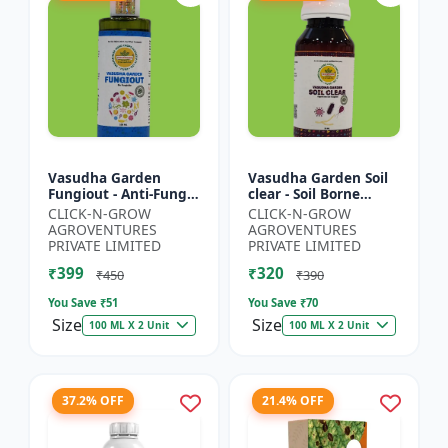
Vasudha Garden
Vasudha Garden Soil
Fungiout - Anti-Fungal
clear - Soil Borne
Spray | Controls
Disease Control | Wilt
CLICK-N-GROW
CLICK-N-GROW
Powdery Mildew |
Control | Root Rot
AGROVENTURES
AGROVENTURES
Controls Downy
Control | Damping
PRIVATE LIMITED
PRIVATE LIMITED
Mildew | Root...
O...
₹399
₹320
₹450
₹390
You Save ₹
51
You Save ₹
70
Size
Size
100 ML X 2 Unit
100 ML X 2 Unit
37.2% OFF
21.4% OFF