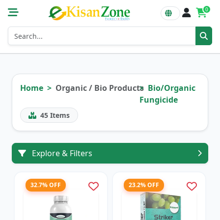
0
Home
Organic / Bio Products
Bio/Organic
Fungicide
45
Items
Explore & Filters
32.7% OFF
23.2% OFF